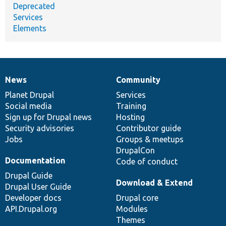
Deprecated
Services
Elements
News
Community
News
Our
Documentation
Drupal
Governance
items
Planet Drupal
community
code
of
Services
Social media
base
community
Training
Sign up for Drupal news
Hosting
Security advisories
Contributor guide
Jobs
Groups & meetups
DrupalCon
Documentation
Code of conduct
Drupal Guide
Download & Extend
Drupal User Guide
Developer docs
Drupal core
API.Drupal.org
Modules
Themes