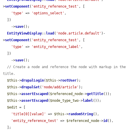
>
setComponent
(
'entity_reference_test'
, [

'type'
 => 
'options_select'
,

  ])

    ->
save
();

EntityViewDisplay
::
load
(
'node.article.default'
)-
>
setComponent
(
'entity_reference_test'
, [

'type'
 => 
'entity_reference_label'
,

  ])

    ->
save
();

// Create a node and reference the node with markup in the 
title.
$this
->
drupalLogin
(
$this
->
rootUser
);

$this
->
drupalGet
(
'node/add/article'
);

$this
->
assertEscaped
(
$referenced_node
->
getTitle
());

$this
->
assertEscaped
(
$node_type_two
->
label
());

$edit
 = [

'title[0][value]'
 => 
$this
->
randomString
(),

'entity_reference_test'
 => 
$referenced_node
->
id
(),

  ];
