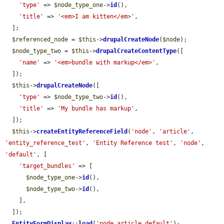
'type'
 => 
$node_type_one
->
id
(),

'title'
 => 
'<em>I am kitten</em>'
,

  ];

$referenced_node
 = 
$this
->
drupalCreateNode
(
$node
);

$node_type_two
 = 
$this
->
drupalCreateContentType
([

'name'
 => 
'<em>bundle with markup</em>'
,

  ]);

$this
->
drupalCreateNode
([

'type'
 => 
$node_type_two
->
id
(),

'title'
 => 
'My bundle has markup'
,

  ]);

$this
->
createEntityReferenceField
(
'node'
, 
'article'
, 
'entity_reference_test'
, 
'Entity Reference test'
, 
'node'
, 
'default'
, [

'target_bundles'
 => [

$node_type_one
->
id
(),

$node_type_two
->
id
(),

    ],

  ]);

EntityFormDisplay
::
load
(
'node.article.default'
)-