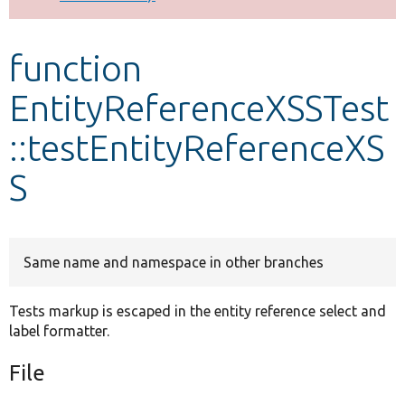
Develop for Drupal
function
EntityReferenceXSSTest
::testEntityReferenceXS
S
Same name and namespace in other branches
Tests markup is escaped in the entity reference select and
label formatter.
File