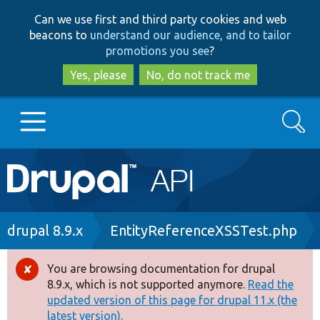
Skip
Skip
Can we use first and third party cookies and web
to
to
beacons to
understand our audience, and to tailor
main
search
promotions you see
?
content
Yes, please
No, do not track me
Search
Main
Go to Drupal.org
navigation
Drupal 7
Breadcrumb
drupal 8.9.x
EntityReferenceXSSTest.php
Drupal 8+
You are browsing documentation for drupal
Error
8.9.x, which is not supported anymore.
Read the
message
updated version of this page for drupal 11.x (the
Other projects
latest version).