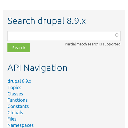
Search drupal 8.9.x
Function,
class,
Partial match search is supported
file,
topic,
etc.
API Navigation
drupal 8.9.x
Topics
Classes
Functions
Constants
Globals
Files
Namespaces