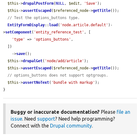
$this
->
drupalPostForm
(
NULL
, 
$edit
, 
'Save'
);

$this
->
assertEscaped
(
$referenced_node
->
getTitle
());

// Test the options_buttons type.
EntityFormDisplay
::
load
(
'node.article.default'
)-
>
setComponent
(
'entity_reference_test'
, [

'type'
 => 
'options_buttons'
,

  ])

    ->
save
();

$this
->
drupalGet
(
'node/add/article'
);

$this
->
assertEscaped
(
$referenced_node
->
getTitle
());

// options_buttons does not support optgroups.
$this
->
assertNoText
(
'bundle with markup'
);

}
Buggy or inaccurate documentation?
Please
file an
issue
. Need
support
? Need help programming?
Connect with the
Drupal community
.