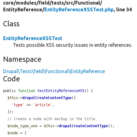
core/
modules/
field/
tests/
src/
Functional/
EntityReference/
EntityReferenceXSSTest.php
, line 34
Class
EntityReferenceXSSTest
Tests possible XSS security issues in entity references.
Namespace
Drupal\Tests\field\Functional\EntityReference
Code
public 
function
testEntityReferenceXSS
() {

$this
->
drupalCreateContentType
([

'type'
 => 
'article'
,

  ]);

// Create a node with markup in the title.
$node_type_one
 = 
$this
->
drupalCreateContentType
();

$node
 = [
