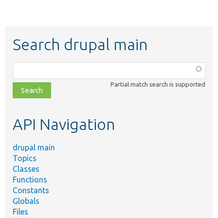
Search drupal main
Function,
class,
Partial match search is supported
file,
topic,
etc.
API Navigation
drupal main
Topics
Classes
Functions
Constants
Globals
Files