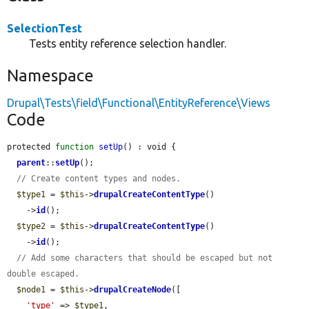
SelectionTest
Tests entity reference selection handler.
Namespace
Drupal\Tests\field\Functional\EntityReference\Views
Code
protected 
function
setUp
() : void {

parent
::
setUp
();

// Create content types and nodes.
$type1
 = 
$this
->
drupalCreateContentType
()

    ->
id
();

$type2
 = 
$this
->
drupalCreateContentType
()

    ->
id
();

// Add some characters that should be escaped but not 
double escaped.
$node1
 = 
$this
->
drupalCreateNode
([

'type'
 => 
$type1
,
