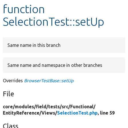
function
Develop for Drupal
SelectionTest::setUp
Same name in this branch
Same name and namespace in other branches
Overrides
BrowserTestBase::setUp
File
core/
modules/
field/
tests/
src/
Functional/
EntityReference/
Views/
SelectionTest.php
, line 59
Class