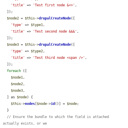
'title'
 => 
'Test first node &<>'
,

  ]);

$node2
 = 
$this
->
drupalCreateNode
([

'type'
 => 
$type1
,

'title'
 => 
'Test second node &&&'
,

  ]);

$node3
 = 
$this
->
drupalCreateNode
([

'type'
 => 
$type2
,

'title'
 => 
'Test third node <span />'
,

  ]);

foreach
 ([

$node1
,

$node2
,

$node3
,

  ] as 
$node
) {

$this
->
nodes
[
$node
->
id
()] = 
$node
;

  }

// Ensure the bundle to which the field is attached 
actually exists, or we