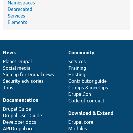
Namespaces
Deprecated
Services
Elements
News
Community
News
Our
Documentation
Drupal
Governance
items
Planet Drupal
community
code
of
Services
Social media
base
community
Training
Sign up for Drupal news
Hosting
Security advisories
Contributor guide
Jobs
Groups & meetups
DrupalCon
Documentation
Code of conduct
Drupal Guide
Download & Extend
Drupal User Guide
Developer docs
Drupal core
API.Drupal.org
Modules