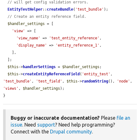
// will get config validation errors.
EntityTestHelper
::
createBundle
(
'test_bundle'
);

// Create an entity reference field.
$handler_settings
 = [

'view'
 => [

'view_name'
 => 
'test_entity_reference'
,

'display_name'
 => 
'entity_reference_1'
,

    ],

  ];

$this
->
handlerSettings
 = 
$handler_settings
;

$this
->
createEntityReferenceField
(
'entity_test'
, 
'test_bundle'
, 
'test_field'
, 
$this
->
randomString
(), 
'node'
, 
'views'
, 
$handler_settings
);

}
Buggy or inaccurate documentation?
Please
file an
issue
. Need
support
? Need help programming?
Connect with the
Drupal community
.