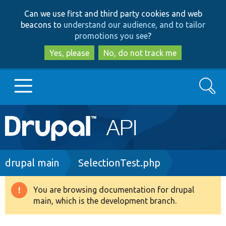
Skip
Skip
Can we use first and third party cookies and web
to
to
beacons to
understand our audience, and to tailor
main
search
promotions you see
?
content
Yes, please
No, do not track me
Search
Main
Go to Drupal.org
navigation
Drupal 7
Breadcrumb
drupal main
SelectionTest.php
Drupal 8+
You are browsing documentation for drupal
Warning
main, which is the development branch.
message
Other projects