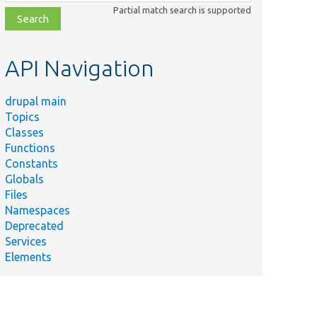
class,
Partial match search is supported
file,
topic,
etc.
API Navigation
drupal main
Topics
Classes
Functions
Constants
Globals
Files
Namespaces
Deprecated
Services
Elements