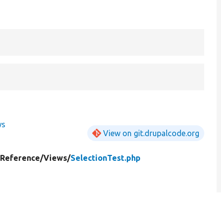
ws
View on git.drupalcode.org
yReference/
Views/
SelectionTest.php