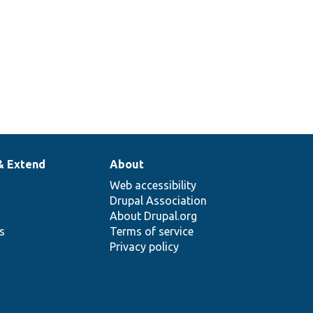
& Extend
About
Web accessibility
Drupal Association
About Drupal.org
ns
Terms of service
Privacy policy