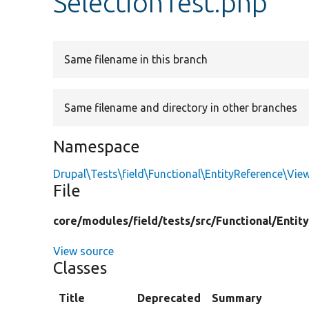
SelectionTest.php
Same filename in this branch
Same filename and directory in other branches
Namespace
Drupal\Tests\field\Functional\EntityReference\Vie
File
core/
modules/
field/
tests/
src/
Functional/
Entit
View source
Classes
Title
Deprecated
Summary