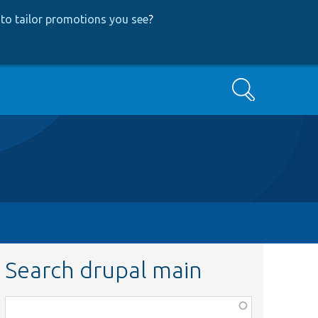
to tailor promotions you see
?
Search
Search drupal main
Function,