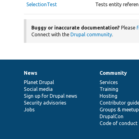
SelectionTest
Tests entity referen
Buggy or inaccurate documentation?
Please
f
Connect with the
Drupal community
.
News
Community
News
Our
Documentation
Drupal
Governance
items
Planet Drupal
community
code
of
Services
Social media
base
community
Training
Sign up for Drupal news
Hosting
Security advisories
Contributor guid
Jobs
Groups & meetup
DrupalCon
Code of conduct