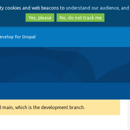
Skip
Skip
arty cookies and web beacons to
understand our audience, and 
to
to
main
search
Yes, please
No, do not track me
content
evelop for Drupal
 main, which is the development branch.