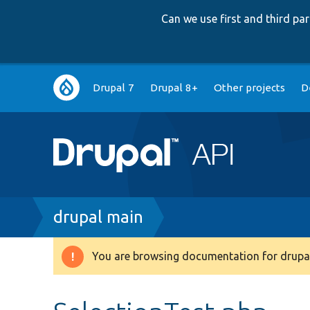
Can we use first and third p
Main
Drupal 7
Drupal 8+
Other projects
D
navigation
Breadcrumb
drupal main
You are browsing documentation for drupal
Warning
message