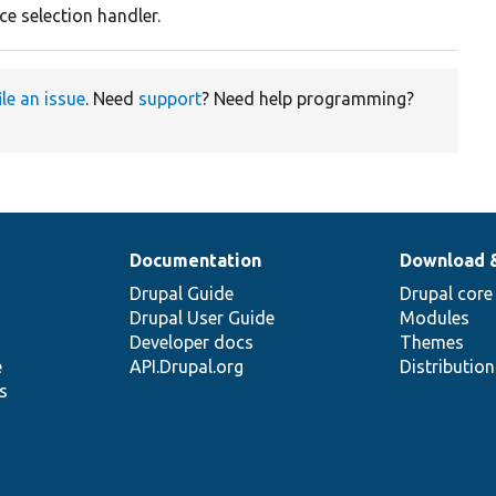
ce selection handler.
ile an issue
. Need
support
? Need help programming?
Documentation
Download 
Drupal Guide
Drupal core
Drupal User Guide
Modules
Developer docs
Themes
e
API.Drupal.org
Distributio
s