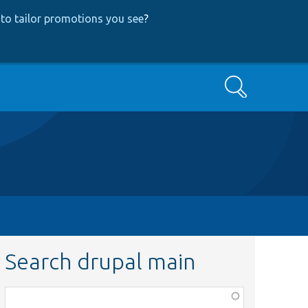
to tailor promotions you see
?
Search
Search drupal main
Function,