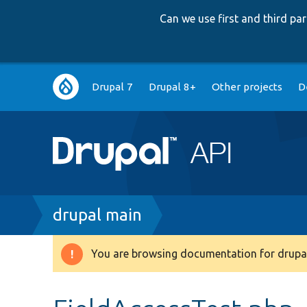
Can we use first and third p
Main
Drupal 7
Drupal 8+
Other projects
D
navigation
Breadcrumb
drupal main
You are browsing documentation for drupal
Warning
message