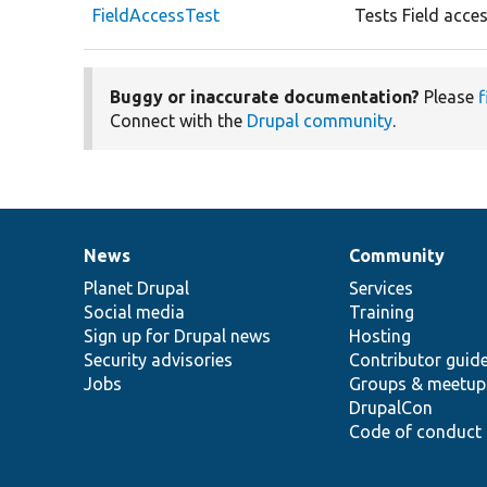
FieldAccessTest
Tests Field acces
Buggy or inaccurate documentation?
Please
f
Connect with the
Drupal community
.
News
Community
News
Our
Documentation
Drupal
Governance
items
Planet Drupal
community
code
of
Services
Social media
base
community
Training
Sign up for Drupal news
Hosting
Security advisories
Contributor guid
Jobs
Groups & meetup
DrupalCon
Code of conduct