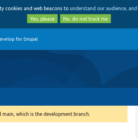
Skip
Skip
arty cookies and web beacons to
understand our audience, and 
to
to
main
search
Yes, please
No, do not track me
content
evelop for Drupal
 main, which is the development branch.