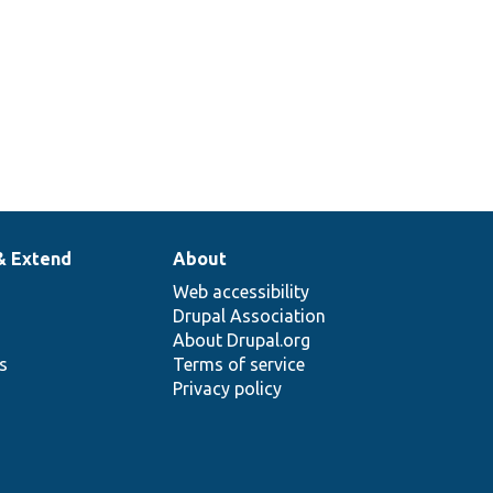
& Extend
About
Web accessibility
Drupal Association
About Drupal.org
ns
Terms of service
Privacy policy