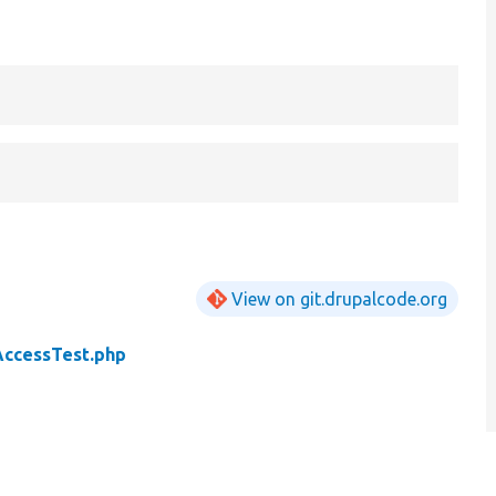
View on git.drupalcode.org
AccessTest.php