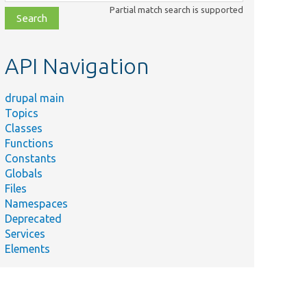
class,
Partial match search is supported
file,
topic,
etc.
API Navigation
drupal main
Topics
Classes
Functions
Constants
Globals
Files
Namespaces
Deprecated
Services
Elements