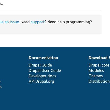
s.
ile an issue
. Need
support
? Need help programming?
Documentation
Download 
Drupal Guide
Drupal core
Drupal User Guide
Modules
Developer docs
Themes
e
API.Drupal.org
Distributio
s