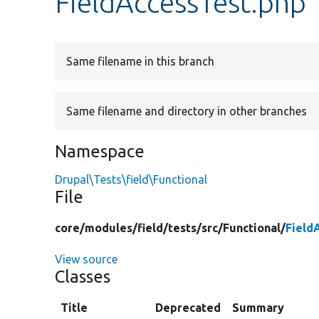
FieldAccessTest.php
Same filename in this branch
Same filename and directory in other branches
Namespace
Drupal\Tests\field\Functional
File
core/
modules/
field/
tests/
src/
Functional/
Field
View source
Classes
Title
Deprecated
Summary