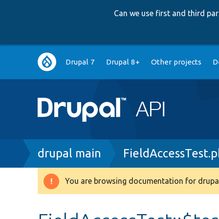
Can we use first and third p
Main
Drupal 7
Drupal 8+
Other projects
D
navigation
Breadcrumb
drupal main
FieldAccessTest.
You are browsing documentation for drupal
Warning
message