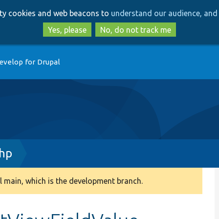
Skip
Skip
arty cookies and web beacons to
understand our audience, and 
to
to
main
search
Yes, please
No, do not track me
content
evelop for Drupal
php
 main, which is the development branch.