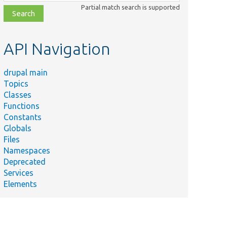
class,
Partial match search is supported
file,
topic,
etc.
API Navigation
drupal main
Topics
Classes
Functions
Constants
Globals
Files
Namespaces
Deprecated
Services
Elements