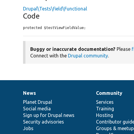
Drupal\Tests\field\Functional
Code
protected $testViewFieldValue;
Buggy or inaccurate documentation?
Please
f
Connect with the
Drupal community
.
News
Community
News
Our
Documentation
Drupal
Governance
items
Planet Drupal
community
code
of
Services
Social media
base
community
Training
Sign up for Drupal news
Hosting
Security advisories
Contributor guid
Jobs
Groups & meetup