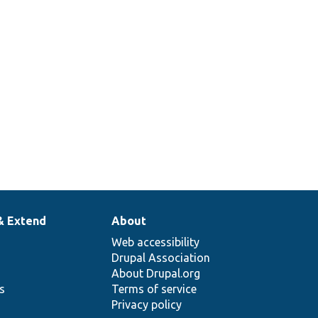
& Extend
About
Web accessibility
Drupal Association
About Drupal.org
ns
Terms of service
Privacy policy