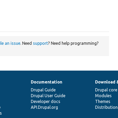
ile an issue
. Need
support
? Need help programming?
Documentation
Download 
Drupal Guide
Drupal core
Drupal User Guide
Modules
Developer docs
Themes
e
API.Drupal.org
Distributio
s