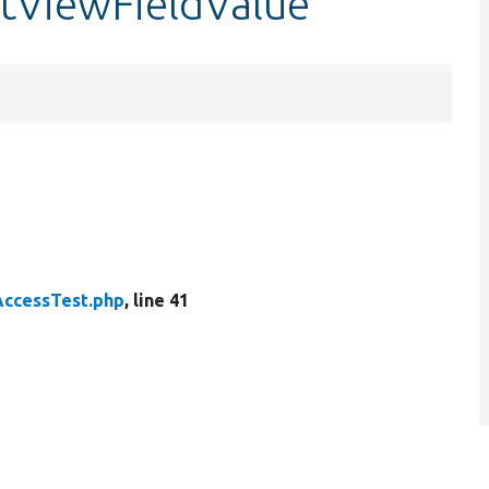
stViewFieldValue
AccessTest.php
, line 41