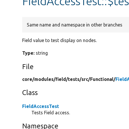
FieldAccessTest::$te
Same name and namespace in other branches
Field value to test display on nodes.
Type:
string
File
core/
modules/
field/
tests/
src/
Functional/
Field
Class
FieldAccessTest
Tests Field access.
Namespace