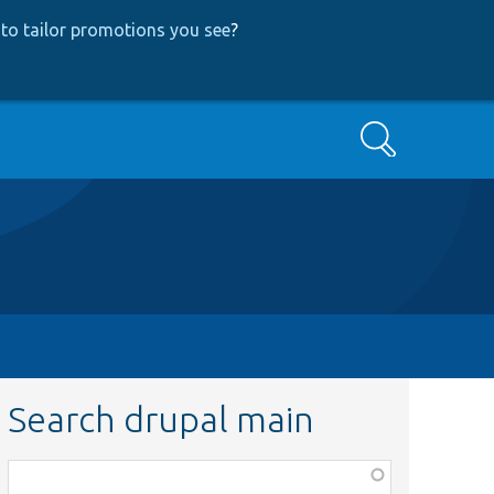
to tailor promotions you see
?
Search
Search drupal main
Function,