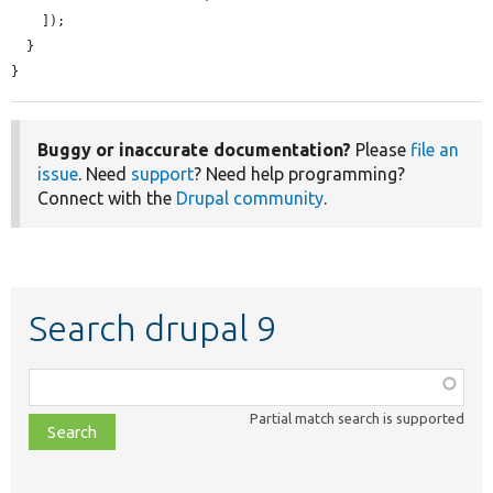
    ]);

  }

}
Buggy or inaccurate documentation?
Please
file an
issue
. Need
support
? Need help programming?
Connect with the
Drupal community
.
Search drupal 9
Function,
class,
Partial match search is supported
file,
topic,
etc.