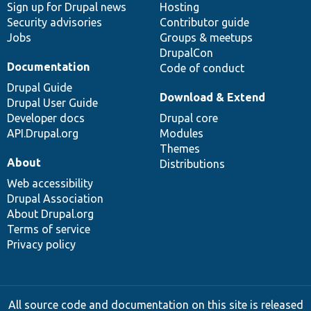
Sign up for Drupal news
Hosting
Security advisories
Contributor guide
Jobs
Groups & meetups
DrupalCon
Documentation
Code of conduct
Drupal Guide
Download & Extend
Drupal User Guide
Developer docs
Drupal core
API.Drupal.org
Modules
Themes
About
Distributions
Web accessibility
Drupal Association
About Drupal.org
Terms of service
Privacy policy
All source code and documentation on this site is released