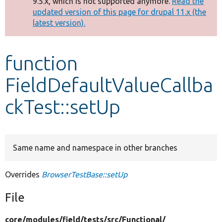
9.5.x, which is not supported anymore.
Read the
message
updated version of this page for drupal 11.x (the
latest version).
Develop for Drupal
function
FieldDefaultValueCallba
ckTest::setUp
Same name and namespace in other branches
Overrides
BrowserTestBase::setUp
File
core/
modules/
field/
tests/
src/
Functional/