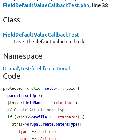
FieldDefaultValueCallbackTest.php
, line 38
Class
FieldDefaultValueCallbackTest
Tests the default value callback.
Namespace
Drupal\Tests\field\Functional
Code
protected 
function
setUp
() : void {

parent
::
setUp
();

$this
->
fieldName
 = 
'field_test'
;

// Create Article node types.
if
 (
$this
->
profile
 != 
'standard'
) {

$this
->
drupalCreateContentType
([

'type'
 => 
'article'
,

'name'
 => 
'Article'
,
