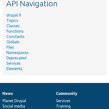
API Navigation
drupal 9
Topics
Classes
Functions
Constants
Globals
Files
Namespaces
Deprecated
Services
Elements
News
Community
News
Our
Documentation
Drupal
Governance
items
Planet Drupal
community
code
of
Services
Social media
base
community
Training