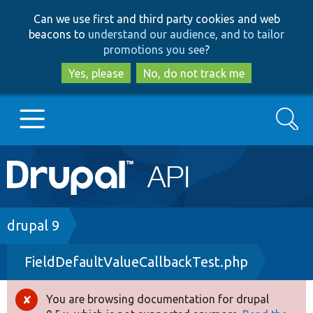
Skip
Skip
Can we use first and third party cookies and web
to
to
beacons to
understand our audience, and to tailor
main
search
promotions you see
?
content
Yes, please
No, do not track me
Search
Main
Go to Drupal.org
navigation
Drupal 7
Breadcrumb
drupal 9
FieldDefaultValueCallbackTest.php
Drupal 8+
You are browsing documentation for drupal
Error
Other projects