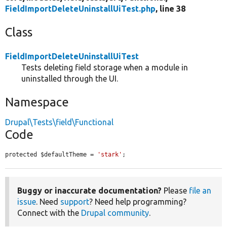
FieldImportDeleteUninstallUiTest.php
, line 38
Class
FieldImportDeleteUninstallUiTest
Tests deleting field storage when a module in
uninstalled through the UI.
Namespace
Drupal\Tests\field\Functional
Code
protected $defaultTheme = 
'stark'
;
Buggy or inaccurate documentation?
Please
file an
issue
. Need
support
? Need help programming?
Connect with the
Drupal community
.