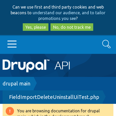
Skip
Skip
Can we use first and third party cookies and web
to
to
beacons to
understand our audience, and to tailor
main
search
promotions you see
?
content
Yes, please
No, do not track me
Search
Main
Go to Drupal.org
navigation
Drupal 7
Breadcrumb
drupal main
FieldImportDeleteUninstallUiTest.php
Drupal 8+
You are browsing documentation for drupal
Warning
Other projects