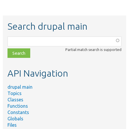
Search drupal main
Function,
class,
Partial match search is supported
file,
topic,
etc.
API Navigation
drupal main
Topics
Classes
Functions
Constants
Globals
Files