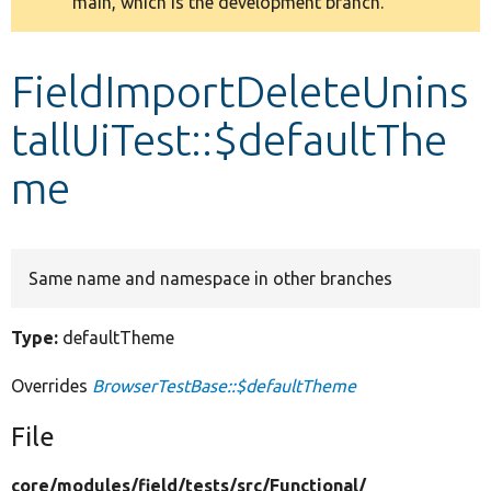
main, which is the development branch.
message
Develop for Drupal
FieldImportDeleteUnins
tallUiTest::$defaultThe
me
Same name and namespace in other branches
Type:
defaultTheme
Overrides
BrowserTestBase::$defaultTheme
File
core/
modules/
field/
tests/
src/
Functional/