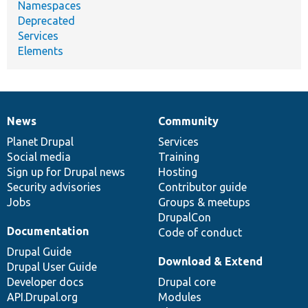
Namespaces
Deprecated
Services
Elements
News
Community
News
Our
Documentation
Drupal
Governance
items
Planet Drupal
community
code
of
Services
Social media
base
community
Training
Sign up for Drupal news
Hosting
Security advisories
Contributor guide
Jobs
Groups & meetups
DrupalCon
Documentation
Code of conduct
Drupal Guide
Download & Extend
Drupal User Guide
Developer docs
Drupal core
API.Drupal.org
Modules