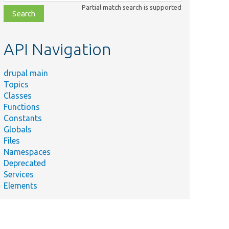
class,
Partial match search is supported
file,
topic,
etc.
API Navigation
drupal main
Topics
Classes
Functions
Constants
Globals
Files
Namespaces
Deprecated
Services
Elements