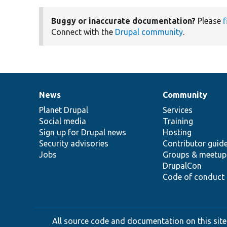
Buggy or inaccurate documentation?
Please
f
Connect with the
Drupal community
.
News
Community
News
Our
Documentation
Drupal
Governance
items
Planet Drupal
community
code
of
Services
Social media
base
community
Training
Sign up for Drupal news
Hosting
Security advisories
Contributor guid
Jobs
Groups & meetup
DrupalCon
Code of conduct
All source code and documentation on this site