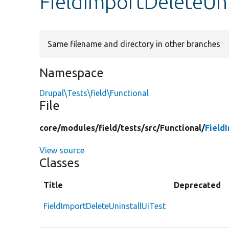
FieldImportDeleteUni
Same filename and directory in other branches
Namespace
Drupal\Tests\field\Functional
File
core/
modules/
field/
tests/
src/
Functional/
Field
View source
Classes
Title
Deprecated
FieldImportDeleteUninstallUiTest