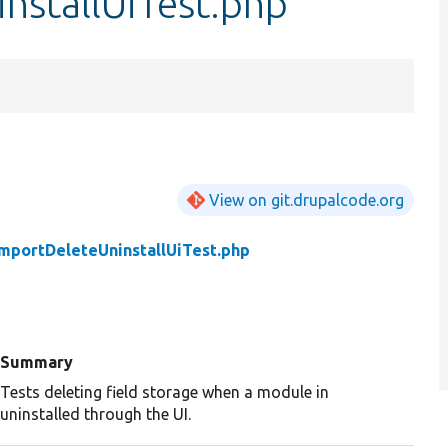
nstallUiTest.php
View on git.drupalcode.org
ImportDeleteUninstallUiTest.php
Summary
Tests deleting field storage when a module in
uninstalled through the UI.