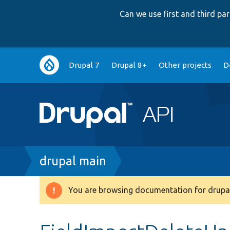
Can we use first and third p
Main
Drupal 7
Drupal 8+
Other projects
D
navigation
Breadcrumb
drupal main
You are browsing documentation for drupal
Warning
message