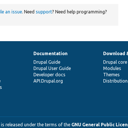
ile an issue
. Need
support
? Need help programming?
Documentation
Download 
Drupal Guide
Drupal core
Drupal User Guide
Modules
Developer docs
Themes
e
API.Drupal.org
Distributio
s
 is released under the terms of the
GNU General Public Licens