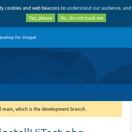
Skip
Skip
arty cookies and web beacons to
understand our audience, and 
to
to
main
search
Yes, please
No, do not track me
content
evelop for Drupal
 main, which is the development branch.