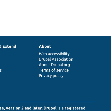
& Extend
About
Web accessibility
Drupal Association
About Drupal.org
ns
Terms of service
Privacy policy
e, version 2 and later
.
Drupal
is a
registered