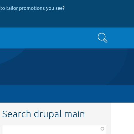
to tailor promotions you see
?
Search
Search drupal main
Function,