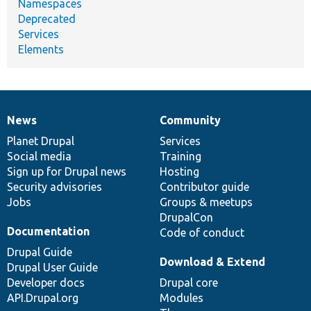
Namespaces
Deprecated
Services
Elements
News
Community
News
Our
Documentation
Drupal
Governance
items
Planet Drupal
community
code
of
Services
Social media
base
community
Training
Sign up for Drupal news
Hosting
Security advisories
Contributor guide
Jobs
Groups & meetups
DrupalCon
Documentation
Code of conduct
Drupal Guide
Download & Extend
Drupal User Guide
Developer docs
Drupal core
API.Drupal.org
Modules