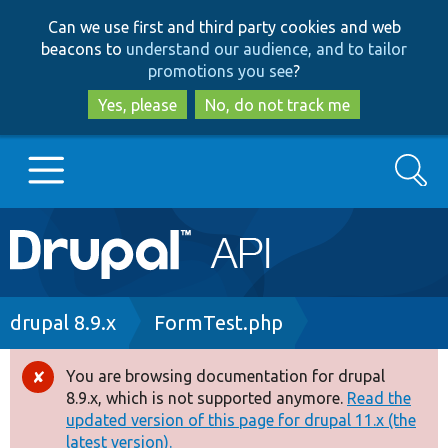
Skip
Skip
Can we use first and third party cookies and web
to
to
beacons to
understand our audience, and to tailor
main
search
promotions you see
?
content
Yes, please
No, do not track me
Search
Main
Go to Drupal.org
navigation
Drupal 7
Breadcrumb
drupal 8.9.x
FormTest.php
Drupal 8+
You are browsing documentation for drupal
Error
8.9.x, which is not supported anymore.
Read the
message
updated version of this page for drupal 11.x (the
Other projects
latest version).