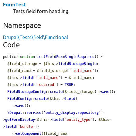
FormTest
Tests field form handling.
Namespace
Drupal\Tests\field\Functional
Code
public 
function
testFieldFormSingleRequired
() {

$field_storage
 = 
$this
->
fieldStorageSingle
;

$field_name
 = 
$field_storage
[
'field_name'
];

$this
->
field
[
'field_name'
] = 
$field_name
;

$this
->
field
[
'required'
] = 
TRUE
;

FieldStorageConfig
::
create
(
$field_storage
)->
save
();

FieldConfig
::
create
(
$this
->
field
)

    ->
save
();

\Drupal
::
service
(
'
entity_display.repository
'
)-
>
getFormDisplay
(
$this
->
field
[
'entity_type'
], 
$this
-
>
field
[
'bundle'
])

    ->
setComponent
(
$field_name
)
