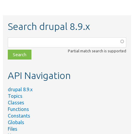
Search drupal 8.9.x
Function,
class,
Partial match search is supported
file,
topic,
etc.
API Navigation
drupal 8.9.x
Topics
Classes
Functions
Constants
Globals
Files