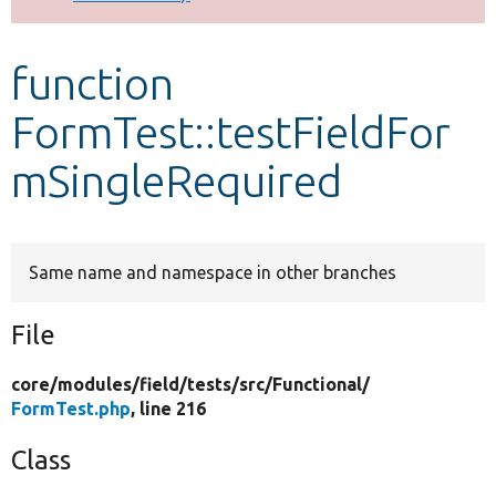
Develop for Drupal
function
FormTest::testFieldFor
mSingleRequired
Same name and namespace in other branches
File
core/
modules/
field/
tests/
src/
Functional/
FormTest.php
, line 216
Class