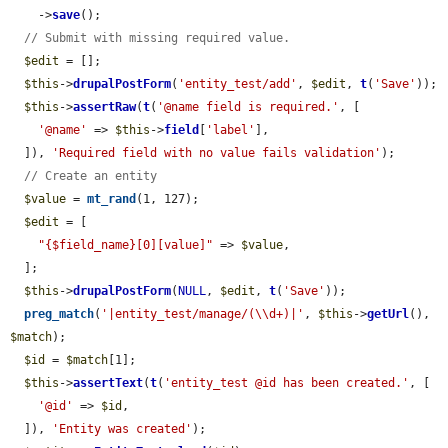
    ->
save
();

// Submit with missing required value.
$edit
 = [];

$this
->
drupalPostForm
(
'entity_test/add'
, 
$edit
, 
t
(
'Save'
));

$this
->
assertRaw
(
t
(
'@name field is required.'
, [

'@name'
 => 
$this
->
field
[
'label'
],

  ]), 
'Required field with no value fails validation'
);

// Create an entity
$value
 = 
mt_rand
(1, 127);

$edit
 = [

"{$field_name}[0][value]"
 => 
$value
,

  ];

$this
->
drupalPostForm
(
NULL
, 
$edit
, 
t
(
'Save'
));

preg_match
(
'|entity_test/manage/(\\d+)|'
, 
$this
->
getUrl
(), 
$match
);

$id
 = 
$match
[1];

$this
->
assertText
(
t
(
'entity_test @id has been created.'
, [

'@id'
 => 
$id
,

  ]), 
'Entity was created'
);
