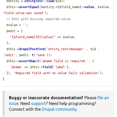
$entity
 = 
EntityTest
::
load
(
$id
);

$this
->
assertEqual
(
$entity
->
{
$field_name
}
->
value
, 
$value
, 
'Field value was saved'
);

// Edit with missing required value.
$value
 = 
''
;

$edit
 = [

"{$field_name}[0][value]"
 => 
$value
,

  ];

$this
->
drupalPostForm
(
'entity_test/manage/'
 . 
$id
 . 
'/edit'
, 
$edit
, 
t
(
'Save'
));

$this
->
assertRaw
(
t
(
'@name field is required.'
, [

'@name'
 => 
$this
->
field
[
'label'
],

  ]), 
'Required field with no value fails validation'
);

}
Buggy or inaccurate documentation?
Please
file an
issue
. Need
support
? Need help programming?
Connect with the
Drupal community
.