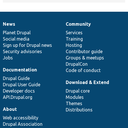
News
Community
News
Our
Documentation
Drupal
Governance
items
Planet Drupal
community
code
of
Services
Social media
base
community
Training
Sign up for Drupal news
Hosting
Security advisories
Contributor guide
Jobs
Groups & meetups
DrupalCon
Documentation
Code of conduct
Drupal Guide
Download & Extend
Drupal User Guide
Developer docs
Drupal core
API.Drupal.org
Modules
Themes
About
Distributions
Web accessibility
Drupal Association