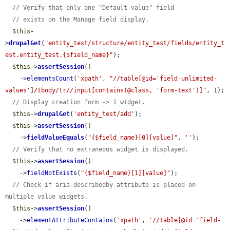
// Verify that only one "Default value" field
// exists on the Manage field display.
$this
-
>
drupalGet
(
"entity_test/structure/entity_test/fields/entity_t
est.entity_test.{$field_name}"
);

$this
->
assertSession
()

    ->
elementsCount
(
'xpath'
, 
"//table[@id='field-unlimited-
values']/tbody/tr//input[contains(@class, 'form-text')]"
, 1);

// Display creation form -> 1 widget.
$this
->
drupalGet
(
'entity_test/add'
);

$this
->
assertSession
()

    ->
fieldValueEquals
(
"{$field_name}[0][value]"
, 
''
);

// Verify that no extraneous widget is displayed.
$this
->
assertSession
()

    ->
fieldNotExists
(
"{$field_name}[1][value]"
);

// Check if aria-describedby attribute is placed on 
multiple value widgets.
$this
->
assertSession
()

    ->
elementAttributeContains
(
'xpath'
, 
'//table[@id="field-