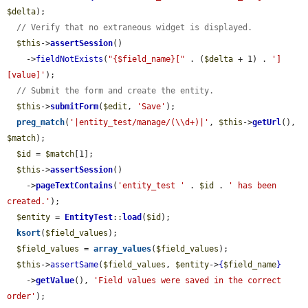
$delta
);

// Verify that no extraneous widget is displayed.
$this
->
assertSession
()

    ->
fieldNotExists
(
"{$field_name}["
 . (
$delta
 + 1) . 
']
[value]'
);

// Submit the form and create the entity.
$this
->
submitForm
(
$edit
, 
'Save'
);

preg_match
(
'|entity_test/manage/(\\d+)|'
, 
$this
->
getUrl
(), 
$match
);

$id
 = 
$match
[1];

$this
->
assertSession
()

    ->
pageTextContains
(
'entity_test '
 . 
$id
 . 
' has been 
created.'
);

$entity
 = 
EntityTest
::
load
(
$id
);

ksort
(
$field_values
);

$field_values
 = 
array_values
(
$field_values
);

$this
->
assertSame
(
$field_values
, 
$entity
->
{
$field_name
}
    ->
getValue
(), 
'Field values were saved in the correct 
order'
);
