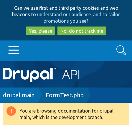
Skip
Skip
Can we use first and third party cookies and web
to
to
beacons to
understand our audience, and to tailor
main
search
promotions you see
?
content
Yes, please
No, do not track me
Search
Main
Go to Drupal.org
navigation
Drupal 7
Breadcrumb
drupal main
FormTest.php
Drupal 8+
You are browsing documentation for drupal
Warning
main, which is the development branch.
message
Other projects