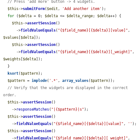
// Press 'add more' button -> 4 widgets.
$this
->
submitForm
(
$edit
, 
'Add another item'
);

for
 (
$delta
 = 0; 
$delta
 <= 
$delta_range
; 
$delta
++) {

$this
->
assertSession
()

      ->
fieldValueEquals
(
"{$field_name}[{$delta}][value]"
, 
$values
[
$delta
]);

$this
->
assertSession
()

      ->
fieldValueEquals
(
"{$field_name}[{$delta}][_weight]"
, 
$weights
[
$delta
]);

  }

ksort
(
$pattern
);

$pattern
 = 
implode
(
'.*'
, 
array_values
(
$pattern
));

// Verify that the widgets are displayed in the correct 
order.
$this
->
assertSession
()

    ->
responseMatches
(
"|{$pattern}|s"
);

$this
->
assertSession
()

    ->
fieldValueEquals
(
"{$field_name}[{$delta}][value]"
, 
''
);

$this
->
assertSession
()

    ->
fieldValueEquals
(
"{$field_name}[{$delta}][_weight]"
, 