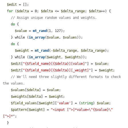
$edit
 = [];

for
 (
$delta
 = 0; 
$delta
 <= 
$delta_range
; 
$delta
++) {

// Assign unique random values and weights.
do
 {

$value
 = 
mt_rand
(1, 127);

    } while (
in_array
(
$value
, 
$values
));

do
 {

$weight
 = 
mt_rand
(-
$delta_range
, 
$delta_range
);

    } while (
in_array
(
$weight
, 
$weights
));

$edit
[
"{$field_name}[{$delta}][value]"
] = 
$value
;

$edit
[
"{$field_name}[{$delta}][_weight]"
] = 
$weight
;

// We'll need three slightly different formats to check 
the values.
$values
[
$delta
] = 
$value
;

$weights
[
$delta
] = 
$weight
;

$field_values
[
$weight
][
'value'
] = (
string
) 
$value
;

$pattern
[
$weight
] = 
"<input [^>]*value=\"{$value}\" 
[^>]*"
;

  }
