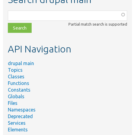
Function,
class,
Partial match search is supported
file,
topic,
etc.
API Navigation
drupal main
Topics
Classes
Functions
Constants
Globals
Files
Namespaces
Deprecated
Services
Elements