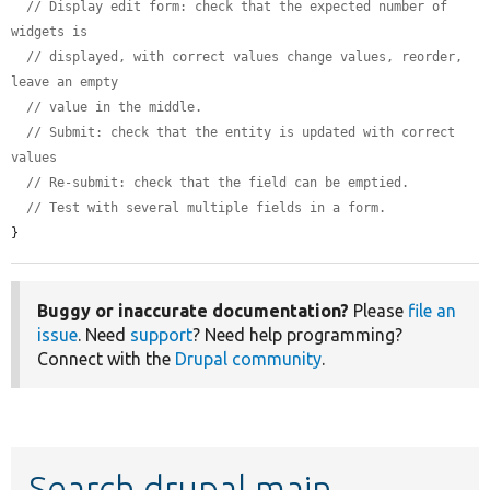
// Display edit form: check that the expected number of 
widgets is
// displayed, with correct values change values, reorder, 
leave an empty
// value in the middle.
// Submit: check that the entity is updated with correct 
values
// Re-submit: check that the field can be emptied.
// Test with several multiple fields in a form.
}
Buggy or inaccurate documentation?
Please
file an
issue
. Need
support
? Need help programming?
Connect with the
Drupal community
.
Search drupal main