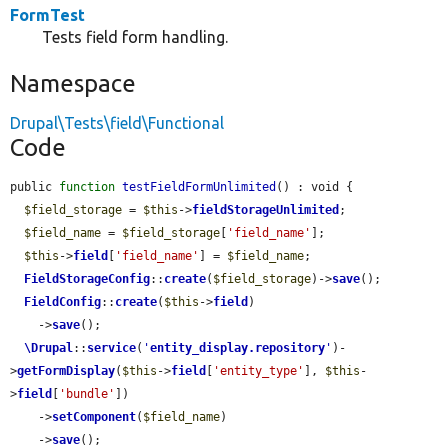
FormTest
Tests field form handling.
Namespace
Drupal\Tests\field\Functional
Code
public 
function
testFieldFormUnlimited
() : void {

$field_storage
 = 
$this
->
fieldStorageUnlimited
;

$field_name
 = 
$field_storage
[
'field_name'
];

$this
->
field
[
'field_name'
] = 
$field_name
;

FieldStorageConfig
::
create
(
$field_storage
)->
save
();

FieldConfig
::
create
(
$this
->
field
)

    ->
save
();

\Drupal
::
service
(
'
entity_display.repository
'
)-
>
getFormDisplay
(
$this
->
field
[
'entity_type'
], 
$this
-
>
field
[
'bundle'
])

    ->
setComponent
(
$field_name
)

    ->
save
();
