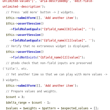
unlimited-values"]'
, 
'aria-describedby'
, 
'edit-field-
unlimited--description'
);

// Press 'add more' button -> 2 widgets.
$this
->
submitForm
([], 
'Add another item'
);

$this
->
assertSession
()

    ->
fieldValueEquals
(
"{$field_name}[0][value]"
, 
''
);

$this
->
assertSession
()

    ->
fieldValueEquals
(
"{$field_name}[1][value]"
, 
''
);

// Verify that no extraneous widget is displayed.
$this
->
assertSession
()

    ->
fieldNotExists
(
"{$field_name}[2][value]"
);

// @todo check that non-field inputs are preserved 
('title'), etc.
// Yet another time so that we can play with more values -> 
3 widgets.
$this
->
submitForm
([], 
'Add another item'
);

// Prepare values and weights.
$count
 = 3;

$delta_range
 = 
$count
 - 1;

$values
 = 
$weights
 = 
$pattern
 = 
$expected_values
 = [];
