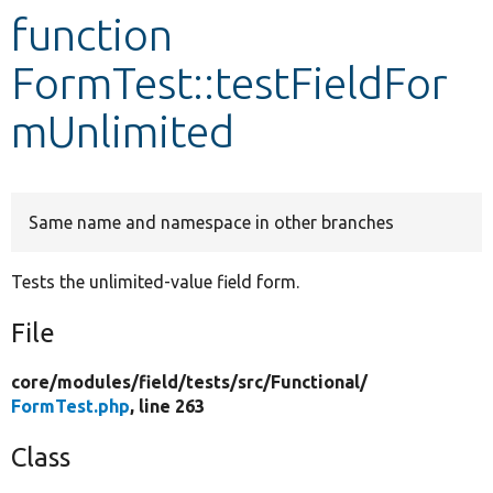
function
Develop for Drupal
FormTest::testFieldFor
mUnlimited
Same name and namespace in other branches
Tests the unlimited-value field form.
File
core/
modules/
field/
tests/
src/
Functional/
FormTest.php
, line 263
Class