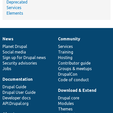
Deprecated
Services
Elements
News
Community
News
Our
Documentation
Drupal
Governance
items
Planet Drupal
community
code
of
Services
Social media
base
community
Training
Sign up for Drupal news
Hosting
Security advisories
Contributor guide
Jobs
Groups & meetups
DrupalCon
Documentation
Code of conduct
Drupal Guide
Download & Extend
Drupal User Guide
Developer docs
Drupal core
API.Drupal.org
Modules
Themes