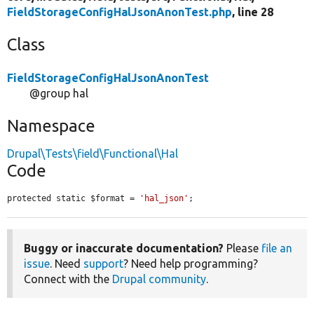
FieldStorageConfigHalJsonAnonTest.php
, line 28
Class
FieldStorageConfigHalJsonAnonTest
@group hal
Namespace
Drupal\Tests\field\Functional\Hal
Code
protected static $format = 
'hal_json'
;
Buggy or inaccurate documentation?
Please
file an
issue
. Need
support
? Need help programming?
Connect with the
Drupal community
.