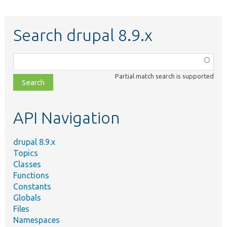
Search drupal 8.9.x
Function,
class,
Partial match search is supported
file,
topic,
etc.
API Navigation
drupal 8.9.x
Topics
Classes
Functions
Constants
Globals
Files
Namespaces