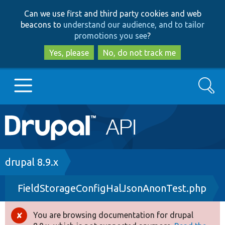
Skip
Skip
Can we use first and third party cookies and web
to
to
beacons to
understand our audience, and to tailor
main
search
promotions you see
?
content
Yes, please
No, do not track me
Search
Main
Go to Drupal.org
navigation
Drupal 7
Breadcrumb
drupal 8.9.x
FieldStorageConfigHalJsonAnonTest.php
Drupal 8+
You are browsing documentation for drupal
Error
Other projects