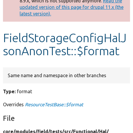
8.9.x, which is not supported anymore.
Read the
message
updated version of this page for drupal 11.x (the
latest version).
Develop for Drupal
FieldStorageConfigHalJ
sonAnonTest::$format
Same name and namespace in other branches
Type:
format
Overrides
ResourceTestBase::$format
File
core/
modules/
field/
tests/
src/
Functional/
Hal/