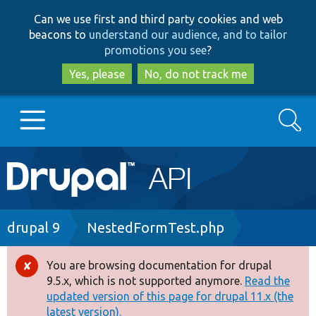
Skip
Skip
Can we use first and third party cookies and web
to
to
beacons to
understand our audience, and to tailor
main
search
promotions you see
?
content
Yes, please
No, do not track me
Search
Main
Go to Drupal.org
navigation
Drupal 7
Breadcrumb
drupal 9
NestedFormTest.php
Drupal 8+
You are browsing documentation for drupal
Error
9.5.x, which is not supported anymore.
Read the
message
updated version of this page for drupal 11.x (the
Other projects
latest version).