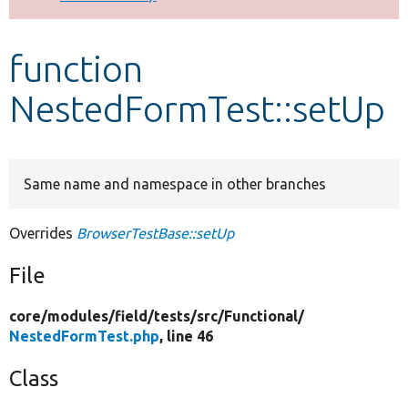
Develop for Drupal
function
NestedFormTest::setUp
Same name and namespace in other branches
Overrides
BrowserTestBase::setUp
File
core/
modules/
field/
tests/
src/
Functional/
NestedFormTest.php
, line 46
Class