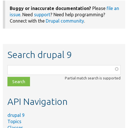
Buggy or inaccurate documentation?
Please
file an
issue
. Need
support
? Need help programming?
Connect with the
Drupal community
.
Search drupal 9
Function,
class,
Partial match search is supported
file,
topic,
etc.
API Navigation
drupal 9
Topics
Classes