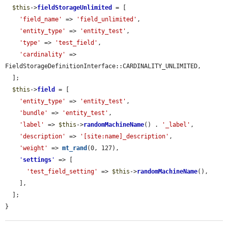
$this
->
fieldStorageUnlimited
 = [

'field_name'
 => 
'field_unlimited'
,

'entity_type'
 => 
'entity_test'
,

'type'
 => 
'test_field'
,

'cardinality'
 => 
FieldStorageDefinitionInterface::CARDINALITY_UNLIMITED,

  ];

$this
->
field
 = [

'entity_type'
 => 
'entity_test'
,

'bundle'
 => 
'entity_test'
,

'label'
 => 
$this
->
randomMachineName
() . 
'_label'
,

'description'
 => 
'[site:name]_description'
,

'weight'
 => 
mt_rand
(0, 127),

'
settings
'
 => [

'test_field_setting'
 => 
$this
->
randomMachineName
(),

    ],

  ];

}