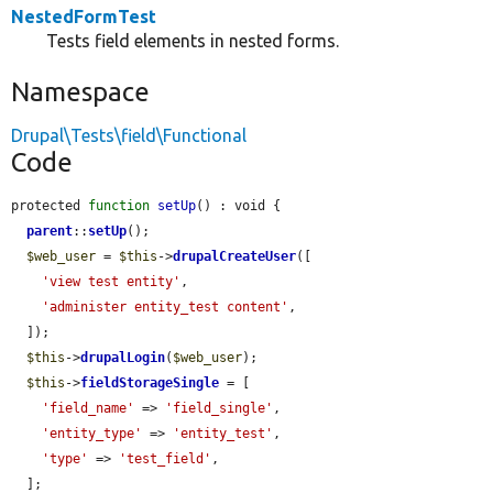
NestedFormTest
Tests field elements in nested forms.
Namespace
Drupal\Tests\field\Functional
Code
protected 
function
setUp
() : void {

parent
::
setUp
();

$web_user
 = 
$this
->
drupalCreateUser
([

'view test entity'
,

'administer entity_test content'
,

  ]);

$this
->
drupalLogin
(
$web_user
);

$this
->
fieldStorageSingle
 = [

'field_name'
 => 
'field_single'
,

'entity_type'
 => 
'entity_test'
,

'type'
 => 
'test_field'
,

  ];
