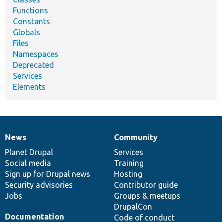
Functions
Constants
Globals
Files
Namespaces
Deprecated
Services
Elements
News
Community
News
Our
Documentation
Drupal
Governance
items
Planet Drupal
community
code
of
Services
Social media
base
community
Training
Sign up for Drupal news
Hosting
Security advisories
Contributor guide
Jobs
Groups & meetups
DrupalCon
Documentation
Code of conduct