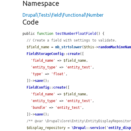
Namespace
Drupal\Tests\field\Functional\Number
Code
public 
function
testNumberFloatField
() {

// Create a field with settings to validate.
$field_name
 = 
mb_strtolower
(
$this
->
randomMachineNa
FieldStorageConfig
::
create
([

'field_name'
 => 
$field_name
,

'entity_type'
 => 
'entity_test'
,

'type'
 => 
'float'
,

  ])->
save
();

FieldConfig
::
create
([

'field_name'
 => 
$field_name
,

'entity_type'
 => 
'entity_test'
,

'bundle'
 => 
'entity_test'
,

  ])->
save
();

/** @var \Drupal\Core\Entity\EntityDisplayReposito
$display_repository
 = 
\Drupal
::
service
(
'
entity_dis