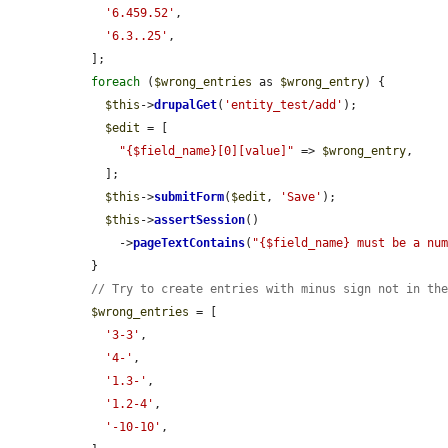
'6.459.52'
,

'6.3..25'
,

  ];

foreach
 (
$wrong_entries
 as 
$wrong_entry
) {

$this
->
drupalGet
(
'entity_test/add'
);

$edit
 = [

"{$field_name}[0][value]"
 => 
$wrong_entry
,

    ];

$this
->
submitForm
(
$edit
, 
'Save'
);

$this
->
assertSession
()

      ->
pageTextContains
(
"{$field_name} must be a nu
  }

// Try to create entries with minus sign not in th
$wrong_entries
 = [

'3-3'
,

'4-'
,

'1.3-'
,

'1.2-4'
,

'-10-10'
,
