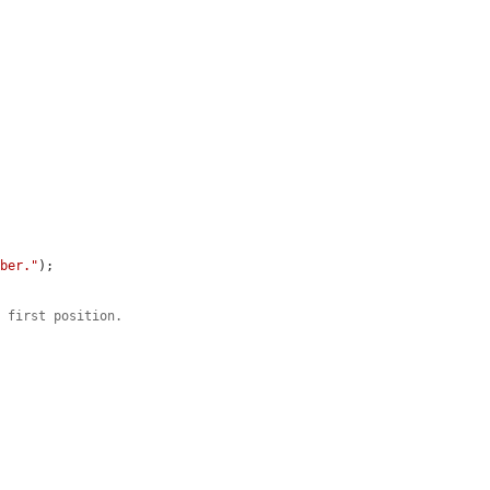
mber."
);

e first position.