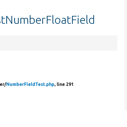
stNumberFloatField
er/
NumberFieldTest.php
, line 291