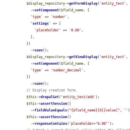
$display_repository
->
getFormDisplay
(
'entity_test'
,
    ->
setComponent
(
$field_name
, [

'type'
 => 
'number'
,

'
settings
'
 => [

'placeholder'
 => 
'0.00'
,

    ],

  ])

    ->
save
();

$display_repository
->
getViewDisplay
(
'entity_test'
,
    ->
setComponent
(
$field_name
, [

'type'
 => 
'number_decimal'
,

  ])

    ->
save
();

// Display creation form.
$this
->
drupalGet
(
'entity_test/add'
);

$this
->
assertSession
()

    ->
fieldValueEquals
(
"{$field_name}[0][value]"
, 
''
)
$this
->
assertSession
()

    ->
responseContains
(
'placeholder="0.00"'
);
