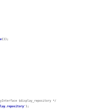
me
());

ryInterface $display_repository */
play.repository
'
);
