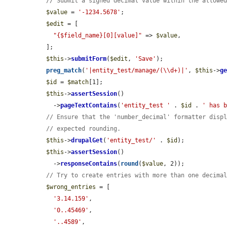
// Submit a signed decimal value within the allowe
$value
 = 
'-1234.5678'
;

$edit
 = [

"{$field_name}[0][value]"
 => 
$value
,

  ];

$this
->
submitForm
(
$edit
, 
'Save'
);

preg_match
(
'|entity_test/manage/(\\d+)|'
, 
$this
->
g
$id
 = 
$match
[1];

$this
->
assertSession
()

    ->
pageTextContains
(
'entity_test '
 . 
$id
 . 
' has 
// Ensure that the 'number_decimal' formatter disp
// expected rounding.
$this
->
drupalGet
(
'entity_test/'
 . 
$id
);

$this
->
assertSession
()

    ->
responseContains
(
round
(
$value
, 2));

// Try to create entries with more than one decima
$wrong_entries
 = [

'3.14.159'
,

'0..45469'
,

'..4589'
,
