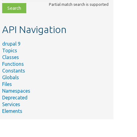
class,
Partial match search is supported
file,
topic,
etc.
API Navigation
drupal 9
Topics
Classes
Functions
Constants
Globals
Files
Namespaces
Deprecated
Services
Elements