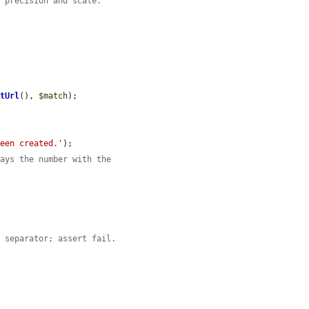
d precision and scale.
etUrl
(), 
$match
);

been created.'
);

lays the number with the
l separator; assert fail.