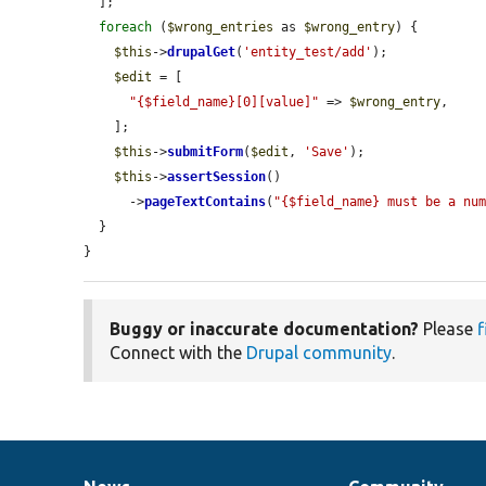
  ];

foreach
 (
$wrong_entries
 as 
$wrong_entry
) {

$this
->
drupalGet
(
'entity_test/add'
);

$edit
 = [

"{$field_name}[0][value]"
 => 
$wrong_entry
,

    ];

$this
->
submitForm
(
$edit
, 
'Save'
);

$this
->
assertSession
()

      ->
pageTextContains
(
"{$field_name} must be a nu
  }

}
Buggy or inaccurate documentation?
Please
f
Connect with the
Drupal community
.