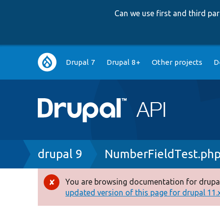
Can we use first and third p
Main
Drupal 7
Drupal 8+
Other projects
D
navigation
Breadcrumb
drupal 9
NumberFieldTest.ph
You are browsing documentation for drupal
Error
updated version of this page for drupal 11.x 
message