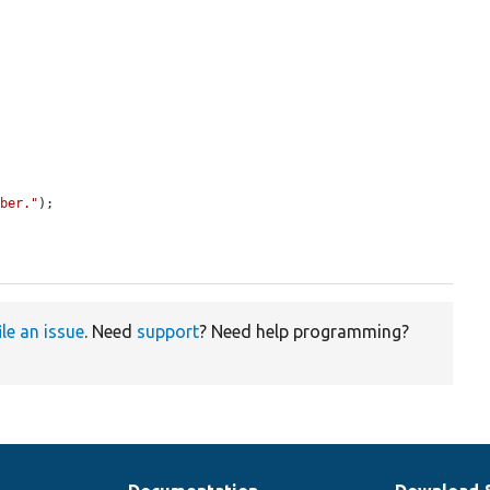
mber."
);

ile an issue
. Need
support
? Need help programming?