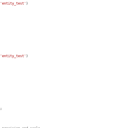
 
'entity_test'
)

 
'entity_test'
)

;
