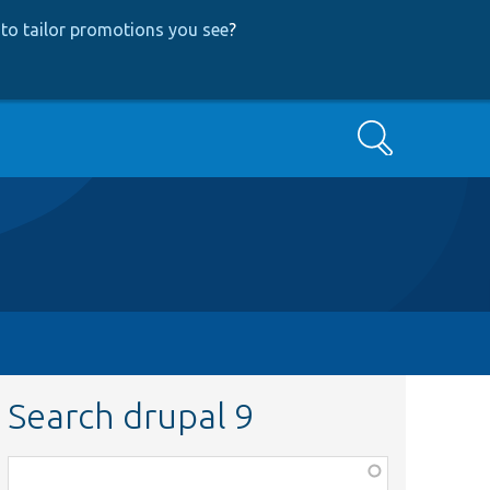
to tailor promotions you see
?
Search
Search drupal 9
Function,