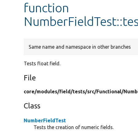
function
NumberFieldTest::te
Same name and namespace in other branches
Tests float field.
File
core/
modules/
field/
tests/
src/
Functional/
Numb
Class
NumberFieldTest
Tests the creation of numeric fields.