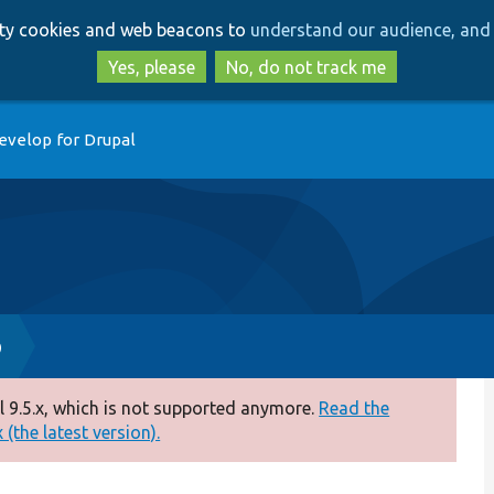
Skip
Skip
arty cookies and web beacons to
understand our audience, and 
to
to
main
search
Yes, please
No, do not track me
content
evelop for Drupal
p
 9.5.x, which is not supported anymore.
Read the
(the latest version).