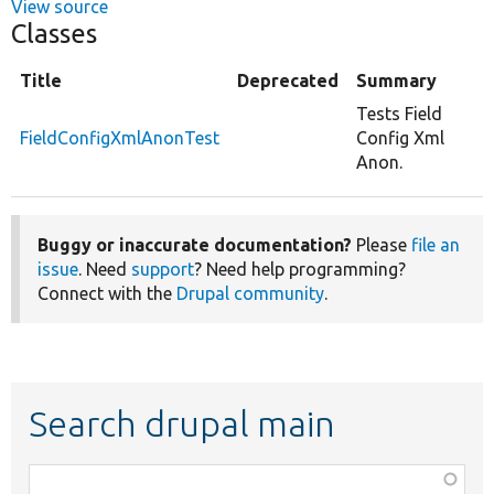
View source
Classes
Title
Deprecated
Summary
Tests Field
FieldConfigXmlAnonTest
Config Xml
Anon.
Buggy or inaccurate documentation?
Please
file an
issue
. Need
support
? Need help programming?
Connect with the
Drupal community
.
Search drupal main
Function,