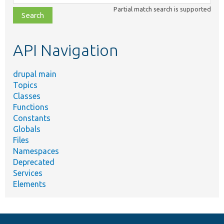
class,
Partial match search is supported
file,
topic,
etc.
API Navigation
drupal main
Topics
Classes
Functions
Constants
Globals
Files
Namespaces
Deprecated
Services
Elements