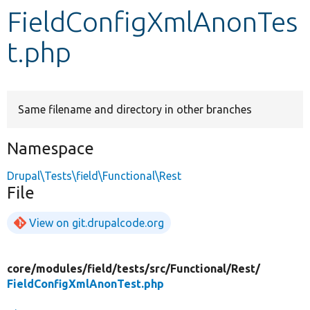
FieldConfigXmlAnonTes
Develop for Drupal
t.php
Same filename and directory in other branches
Namespace
Drupal\Tests\field\Functional\Rest
File
View on git.drupalcode.org
core/
modules/
field/
tests/
src/
Functional/
Rest/
FieldConfigXmlAnonTest.php