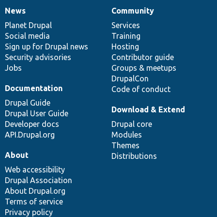
News
Community
News
Our
Documentation
Drupal
Governance
items
Planet Drupal
community
code
of
Services
Social media
base
community
Training
Sign up for Drupal news
Hosting
Security advisories
Contributor guide
Jobs
Groups & meetups
DrupalCon
Documentation
Code of conduct
Drupal Guide
Download & Extend
Drupal User Guide
Developer docs
Drupal core
API.Drupal.org
Modules
Themes
About
Distributions
Web accessibility
Drupal Association
About Drupal.org
Terms of service
Privacy policy