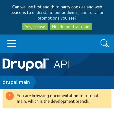
Skip
Skip
Can we use first and third party cookies and web
to
to
beacons to
understand our audience, and to tailor
main
search
promotions you see
?
content
Yes, please
No, do not track me
Search
Main
Go to Drupal.org
navigation
Drupal 7
Breadcrumb
drupal main
Drupal 8+
You are browsing documentation for drupal
Warning
main, which is the development branch.
message
Other projects