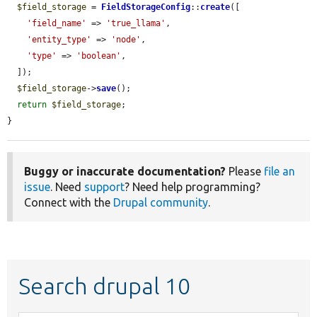
$field_storage
 = 
FieldStorageConfig
::
create
([

'field_name'
 => 
'true_llama'
,

'entity_type'
 => 
'node'
,

'type'
 => 
'boolean'
,

  ]);

$field_storage
->
save
();

return
$field_storage
;

}
Buggy or inaccurate documentation?
Please
file an
issue
. Need
support
? Need help programming?
Connect with the
Drupal community
.
Search drupal 10