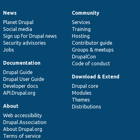
News
Community
News
Our
Documentation
Drupal
Governance
items
Planet Drupal
community
code
of
Services
Social media
base
community
Training
Sign up for Drupal news
Hosting
Security advisories
Contributor guide
Jobs
Groups & meetups
DrupalCon
Documentation
Code of conduct
Drupal Guide
Download & Extend
Drupal User Guide
Developer docs
Drupal core
API.Drupal.org
Modules
Themes
About
Distributions
Web accessibility
Drupal Association
About Drupal.org
Terms of service