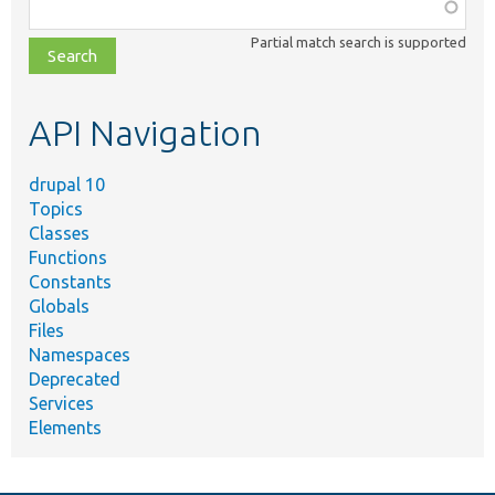
Function,
class,
Partial match search is supported
file,
topic,
etc.
API Navigation
drupal 10
Topics
Classes
Functions
Constants
Globals
Files
Namespaces
Deprecated
Services
Elements