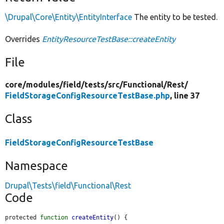
\Drupal\Core\Entity\EntityInterface
The entity to be tested.
Overrides
EntityResourceTestBase::createEntity
File
core/
modules/
field/
tests/
src/
Functional/
Rest/
FieldStorageConfigResourceTestBase.php
, line 37
Class
FieldStorageConfigResourceTestBase
Namespace
Drupal\Tests\field\Functional\Rest
Code
protected 
function
createEntity
() {
