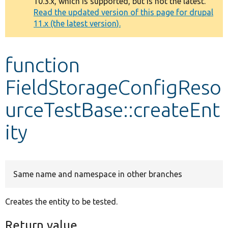
10.3.x, which is supported, but is not the latest.
message
Read the updated version of this page for drupal
11.x (the latest version).
Develop for Drupal
function
FieldStorageConfigReso
urceTestBase::createEnt
ity
Same name and namespace in other branches
Creates the entity to be tested.
Return value