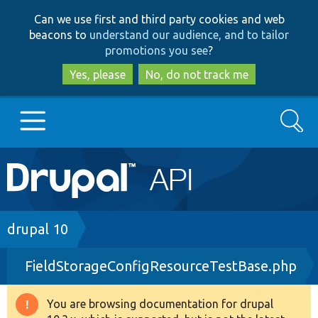
Skip
Skip
Can we use first and third party cookies and web
to
to
beacons to
understand our audience, and to tailor
main
search
promotions you see
?
content
Yes, please
No, do not track me
Search
Main
Go to Drupal.org
navigation
Drupal 7
Breadcrumb
drupal 10
FieldStorageConfigResourceTestBase.php
Drupal 8+
You are browsing documentation for drupal
Warning
Other projects