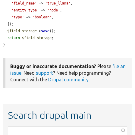
'field_name'
 => 
'true_llama'
,

'entity_type'
 => 
'node'
,

'type'
 => 
'boolean'
,

  ]);

$field_storage
->
save
();

return
$field_storage
;

}
Buggy or inaccurate documentation?
Please
file an
issue
. Need
support
? Need help programming?
Connect with the
Drupal community
.
Search drupal main
Function,