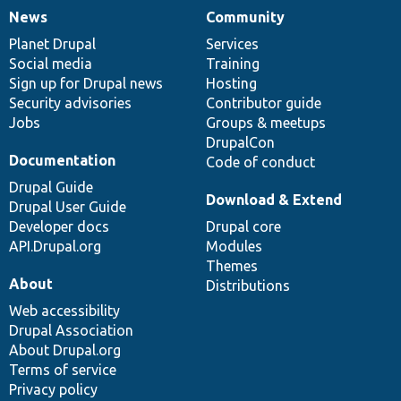
News
Community
News
Our
Documentation
Drupal
Governance
items
Planet Drupal
community
code
of
Services
Social media
base
community
Training
Sign up for Drupal news
Hosting
Security advisories
Contributor guide
Jobs
Groups & meetups
DrupalCon
Documentation
Code of conduct
Drupal Guide
Download & Extend
Drupal User Guide
Developer docs
Drupal core
API.Drupal.org
Modules
Themes
About
Distributions
Web accessibility
Drupal Association
About Drupal.org
Terms of service
Privacy policy