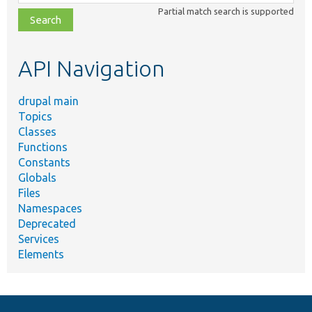
class,
Partial match search is supported
file,
topic,
etc.
API Navigation
drupal main
Topics
Classes
Functions
Constants
Globals
Files
Namespaces
Deprecated
Services
Elements