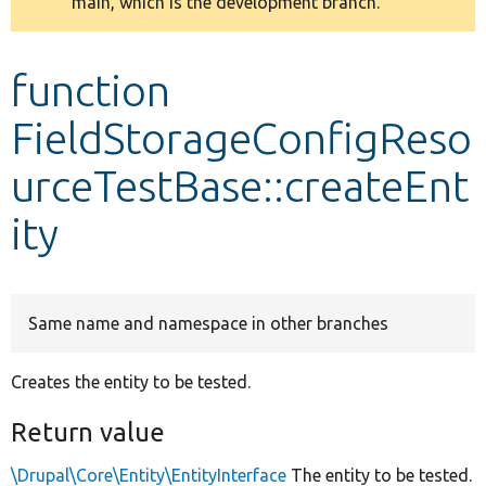
main, which is the development branch.
message
Develop for Drupal
function
FieldStorageConfigReso
urceTestBase::createEnt
ity
Same name and namespace in other branches
Creates the entity to be tested.
Return value
\Drupal\Core\Entity\EntityInterface
The entity to be tested.