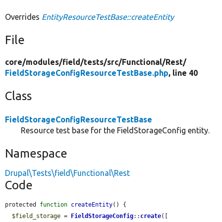
Overrides
EntityResourceTestBase::createEntity
File
core/
modules/
field/
tests/
src/
Functional/
Rest/
FieldStorageConfigResourceTestBase.php
, line 40
Class
FieldStorageConfigResourceTestBase
Resource test base for the FieldStorageConfig entity.
Namespace
Drupal\Tests\field\Functional\Rest
Code
protected 
function
createEntity
() {

$field_storage
 = 
FieldStorageConfig
::
create
([
