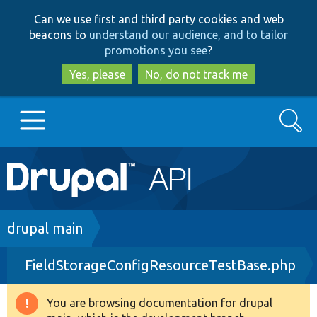
Skip
Skip
Can we use first and third party cookies and web
to
to
beacons to
understand our audience, and to tailor
main
search
promotions you see
?
content
Yes, please
No, do not track me
Search
Main
Go to Drupal.org
navigation
Drupal 7
Breadcrumb
drupal main
FieldStorageConfigResourceTestBase.php
Drupal 8+
You are browsing documentation for drupal
Warning
Other projects