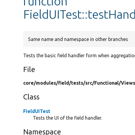
function
FieldUITest::testHan
Same name and namespace in other branches
Tests the basic field handler form when aggregation
File
core/
modules/
field/
tests/
src/
Functional/
Views
Class
FieldUITest
Tests the UI of the field handler.
Namespace