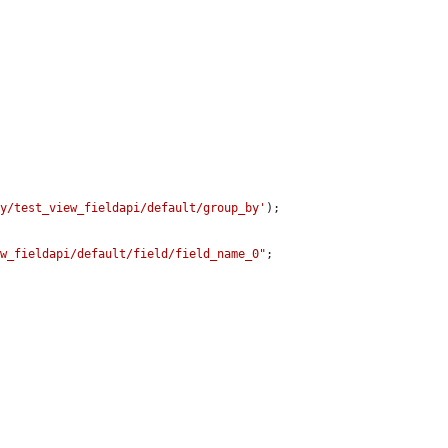
ay/test_view_fieldapi/default/group_by'
);

ew_fieldapi/default/field/field_name_0"
;
