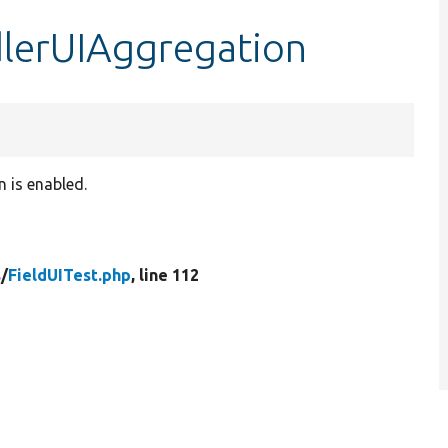
dlerUIAggregation
 is enabled.
/
FieldUITest.php
, line 112