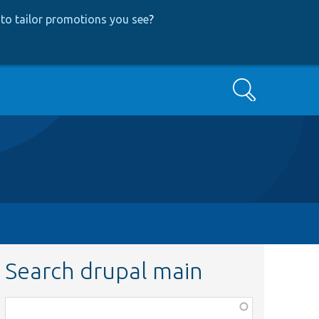
to tailor promotions you see
?
Search
Search drupal main
Function,