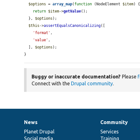
$options
 = 
array_map
(
function
 (NodeElement 
$item
) {
return
$item
->
getValue
();

  }, 
$options
);

$this
->
assertEqualsCanonicalizing
([

'format'
,

'value'
,

  ], 
$options
);

}
Buggy or inaccurate documentation?
Please
f
Connect with the
Drupal community
.
News
Community
News
Our
Documentation
Drupal
Governance
items
Planet Drupal
community
code
of
Services
Social media
base
community
Training