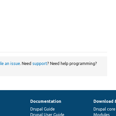


ile an issue
. Need
support
? Need help programming?
Documentation
Download 
Drupal Guide
Drupal core
Drupal User Guide
Modules