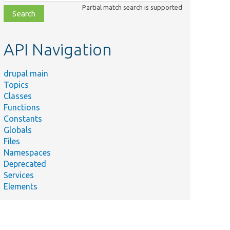
class,
Partial match search is supported
file,
topic,
etc.
API Navigation
drupal main
Topics
Classes
Functions
Constants
Globals
Files
Namespaces
Deprecated
Services
Elements