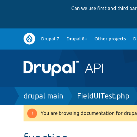
Can we use first and third p
Main
Drupal 7
Drupal 8+
Other projects
D
navigation
Breadcrumb
drupal main
FieldUITest.php
You are browsing documentation for drupal
Warning
message