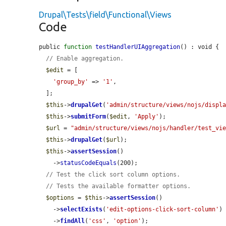
Drupal\Tests\field\Functional\Views
Code
public 
function
testHandlerUIAggregation
() : void {

// Enable aggregation.
$edit
 = [

'group_by'
 => 
'1'
,

  ];

$this
->
drupalGet
(
'admin/structure/views/nojs/displ
$this
->
submitForm
(
$edit
, 
'Apply'
);

$url
 = 
"admin/structure/views/nojs/handler/test_vi
$this
->
drupalGet
(
$url
);

$this
->
assertSession
()

    ->
statusCodeEquals
(200);

// Test the click sort column options.
// Tests the available formatter options.
$options
 = 
$this
->
assertSession
()

    ->
selectExists
(
'edit-options-click-sort-column'
)

    ->
findAll
(
'css'
, 
'option'
);
