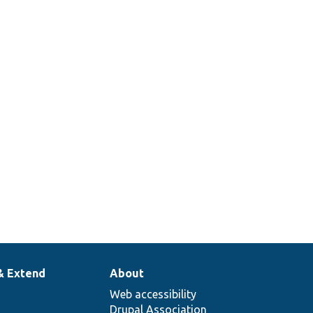
& Extend
About
Web accessibility
Drupal Association