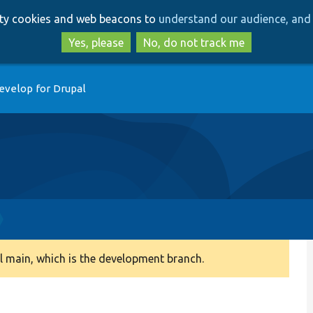
Skip
Skip
arty cookies and web beacons to
understand our audience, and 
to
to
main
search
Yes, please
No, do not track me
content
evelop for Drupal
 main, which is the development branch.