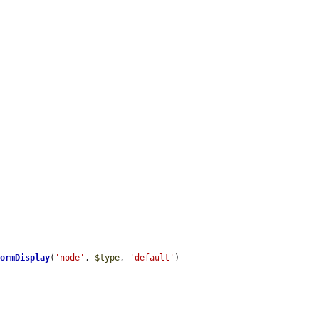
FormDisplay
(
'node'
, 
$type
, 
'default'
)
