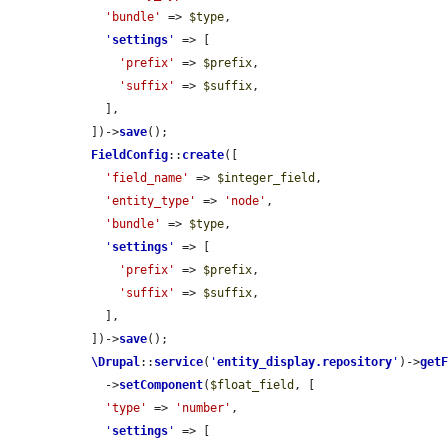
'bundle'
 => 
$type
,

'
settings
'
 => [

'prefix'
 => 
$prefix
,

'suffix'
 => 
$suffix
,

    ],

  ])->
save
();

FieldConfig
::
create
([

'field_name'
 => 
$integer_field
,

'entity_type'
 => 
'node'
,

'bundle'
 => 
$type
,

'
settings
'
 => [

'prefix'
 => 
$prefix
,

'suffix'
 => 
$suffix
,

    ],

  ])->
save
();

\Drupal
::
service
(
'
entity_display.repository
'
)->
get
    ->
setComponent
(
$float_field
, [

'type'
 => 
'number'
,

'
settings
'
 => [
