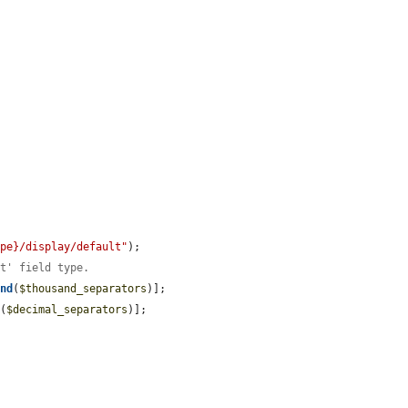
ype}/display/default"
);

at' field type.
and
(
$thousand_separators
)];

d
(
$decimal_separators
)];


