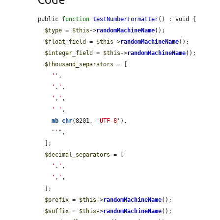
public 
function
testNumberFormatter
() : void {

$type
 = 
$this
->
randomMachineName
();

$float_field
 = 
$this
->
randomMachineName
();

$integer_field
 = 
$this
->
randomMachineName
();

$thousand_separators
 = [

''
,

'.'
,

','
,

' '
,

mb_chr
(8201, 
'UTF-8'
),

"'"
,

  ];

$decimal_separators
 = [

'.'
,

','
,

  ];

$prefix
 = 
$this
->
randomMachineName
();

$suffix
 = 
$this
->
randomMachineName
();
