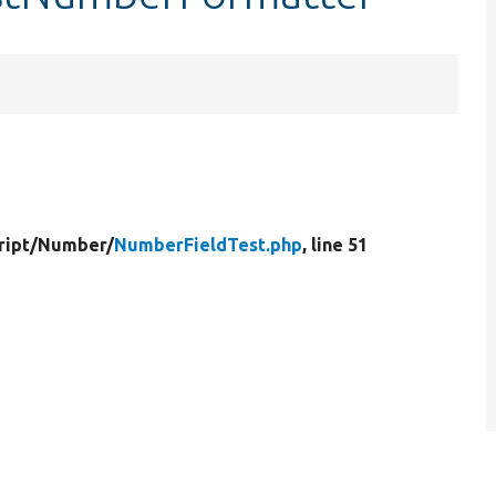
ript/
Number/
NumberFieldTest.php
, line 51