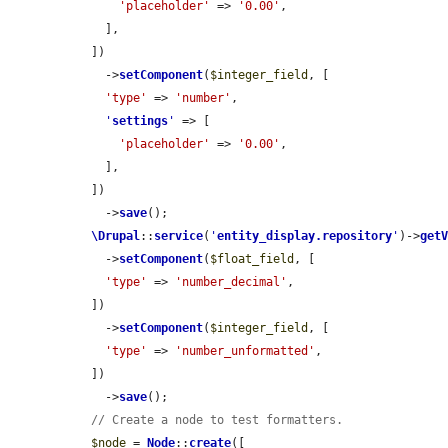
'placeholder'
 => 
'0.00'
,

    ],

  ])

    ->
setComponent
(
$integer_field
, [

'type'
 => 
'number'
,

'
settings
'
 => [

'placeholder'
 => 
'0.00'
,

    ],

  ])

    ->
save
();

\Drupal
::
service
(
'
entity_display.repository
'
)->
get
    ->
setComponent
(
$float_field
, [

'type'
 => 
'number_decimal'
,

  ])

    ->
setComponent
(
$integer_field
, [

'type'
 => 
'number_unformatted'
,

  ])

    ->
save
();

// Create a node to test formatters.
$node
 = 
Node
::
create
([
