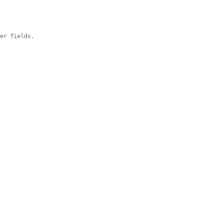
ger fields.