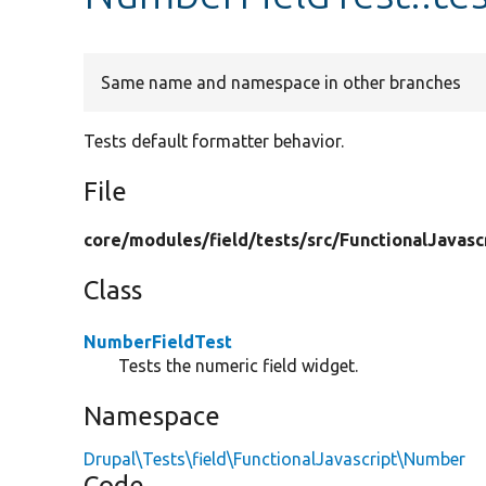
Same name and namespace in other branches
Tests default formatter behavior.
File
core/
modules/
field/
tests/
src/
FunctionalJavasc
Class
NumberFieldTest
Tests the numeric field widget.
Namespace
Drupal\Tests\field\FunctionalJavascript\Number
Code