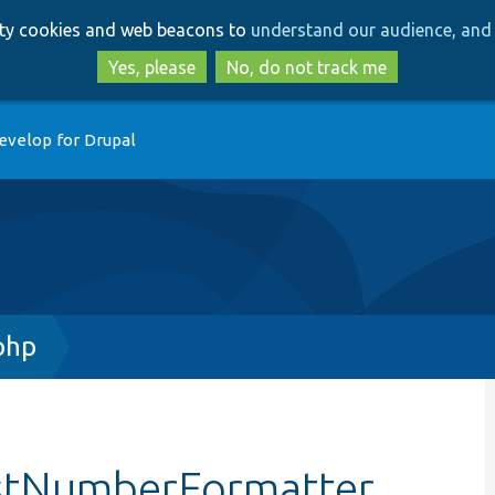
Skip
Skip
arty cookies and web beacons to
understand our audience, and 
to
to
main
search
Yes, please
No, do not track me
content
evelop for Drupal
php
estNumberFormatter