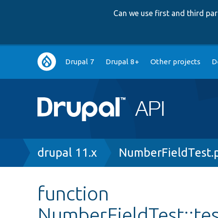
Can we use first and third p
Main
Drupal 7
Drupal 8+
Other projects
D
navigation
Breadcrumb
drupal 11.x
NumberFieldTest.
function
NumberFieldTest::t