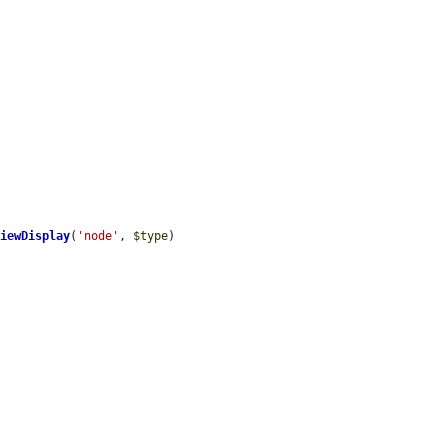
ViewDisplay
(
'node'
, 
$type
)
