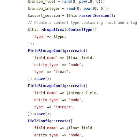
$random_float
 = 
rand
(0, 
pow
(10, 6));

$random_integer
 = 
rand
(0, 
pow
(10, 6));

$assert_session
 = 
$this
->
assertSession
();

// Create a content type containing float and inte
$this
->
drupalCreateContentType
([

'type'
 => 
$type
,

  ]);

FieldStorageConfig
::
create
([

'field_name'
 => 
$float_field
,

'entity_type'
 => 
'node'
,

'type'
 => 
'float'
,

  ])->
save
();

FieldStorageConfig
::
create
([

'field_name'
 => 
$integer_field
,

'entity_type'
 => 
'node'
,

'type'
 => 
'integer'
,

  ])->
save
();

FieldConfig
::
create
([

'field_name'
 => 
$float_field
,

'entity_type'
 => 
'node'
,
