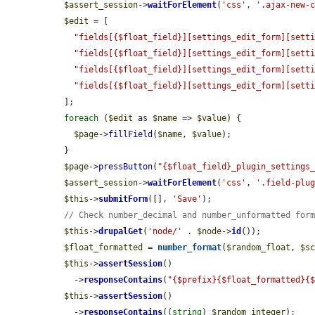
$assert_session
->
waitForElement
(
'css'
, 
'.ajax-new-
$edit
 = [

"fields[{$float_field}][settings_edit_form][sett
"fields[{$float_field}][settings_edit_form][sett
"fields[{$float_field}][settings_edit_form][sett
"fields[{$float_field}][settings_edit_form][sett
  ];

foreach
 (
$edit
 as 
$name
 => 
$value
) {

$page
->
fillField
(
$name
, 
$value
);

  }

$page
->
pressButton
(
"{$float_field}_plugin_settings
$assert_session
->
waitForElement
(
'css'
, 
'.field-plu
$this
->
submitForm
([], 
'Save'
);

// Check number_decimal and number_unformatted for
$this
->
drupalGet
(
'node/'
 . 
$node
->
id
());

$float_formatted
 = 
number_format
(
$random_float
, 
$s
$this
->
assertSession
()

    ->
responseContains
(
"{$prefix}{$float_formatted}{
$this
->
assertSession
()

    ->
responseContains
((
string
) 
$random_integer
);
