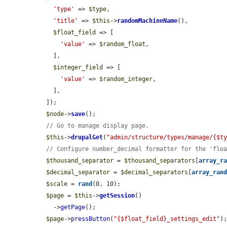
'type'
 => 
$type
,

'title'
 => 
$this
->
randomMachineName
(),

$float_field
 => [

'value'
 => 
$random_float
,

    ],

$integer_field
 => [

'value'
 => 
$random_integer
,

    ],

  ]);

$node
->
save
();

// Go to manage display page.
$this
->
drupalGet
(
"admin/structure/types/manage/{$t
// Configure number_decimal formatter for the 'flo
$thousand_separator
 = 
$thousand_separators
[
array_r
$decimal_separator
 = 
$decimal_separators
[
array_ran
$scale
 = 
rand
(0, 10);

$page
 = 
$this
->
getSession
()

    ->
getPage
();

$page
->
pressButton
(
"{$float_field}_settings_edit"
);