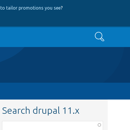
to tailor promotions you see
?
Search
Search drupal 11.x
Function,