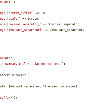
content'
);

ings][prefix_suffix]"
 => 
TRUE
,

ings][scale]"
 => 
$scale
,

ings][decimal_separator]"
 => 
$decimal_separator
,

ings][thousand_separator]"
 => 
$thousand_separator
,

_update"
);

gin-summary-cell > .ajax-new-content'
);

matters behavior.
cale
, 
$decimal_separator
, 
$thousand_separator
);

$suffix}"
);
