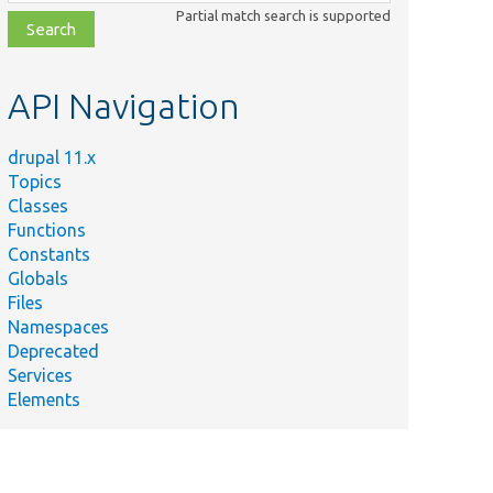
class,
Partial match search is supported
file,
topic,
etc.
API Navigation
drupal 11.x
Topics
Classes
Functions
Constants
Globals
Files
Namespaces
Deprecated
Services
Elements