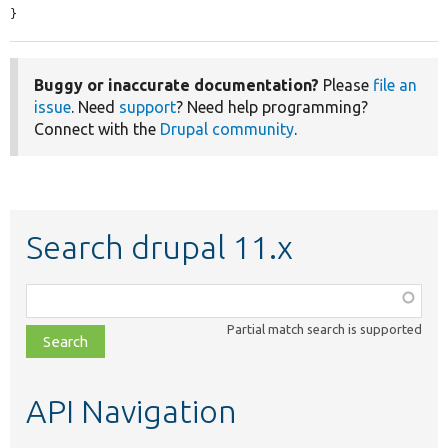
}
Buggy or inaccurate documentation?
Please
file an
issue
. Need
support
? Need help programming?
Connect with the
Drupal community
.
Search drupal 11.x
Function,
class,
Partial match search is supported
file,
topic,
etc.
API Navigation