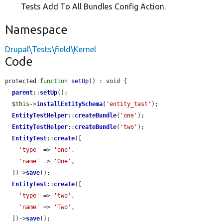
Tests Add To All Bundles Config Action.
Namespace
Drupal\Tests\field\Kernel
Code
protected 
function
setUp
() : void {

parent
::
setUp
();

$this
->
installEntitySchema
(
'entity_test'
);

EntityTestHelper
::
createBundle
(
'one'
);

EntityTestHelper
::
createBundle
(
'two'
);

EntityTest
::
create
([

'type'
 => 
'one'
,

'name'
 => 
'One'
,

  ])->
save
();

EntityTest
::
create
([

'type'
 => 
'two'
,

'name'
 => 
'Two'
,

  ])->
save
();
