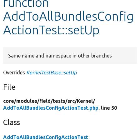
function
AddToAllBundlesConfig
Develop for Drupal
ActionTest::setUp
Same name and namespace in other branches
Overrides
KernelTestBase::setUp
File
core/
modules/
field/
tests/
src/
Kernel/
AddToAllBundlesConfigActionTest.php
, line 50
Class
AddToAllBundlesConfigActionTest