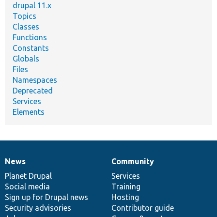
drupal 11.x
Topics
Classes
Functions
Constants
Globals
Files
Namespaces
Deprecated
Services
Elements
News
Community
News
Our
Documentation
Drupal
Governance
items
Planet Drupal
community
code
of
Services
Social media
base
community
Training
Sign up for Drupal news
Hosting
Security advisories
Contributor guide