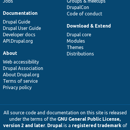
Jobs
Groups & meetups
DrupalCon
Documentation
Code of conduct
Drupal Guide
Download & Extend
Drupal User Guide
Developer docs
Drupal core
API.Drupal.org
Modules
Themes
About
Distributions
Web accessibility
Drupal Association
About Drupal.org
Terms of service
Privacy policy
All source code and documentation on this site is released
under the terms of the
GNU General Public License,
version 2 and later
.
Drupal
is a
registered trademark
of