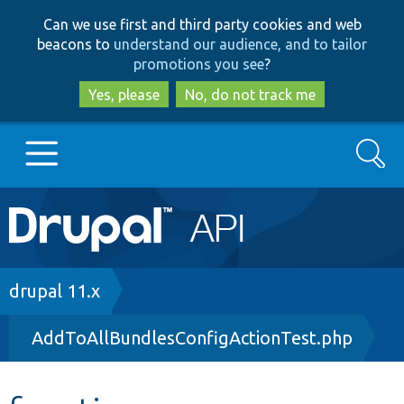
Skip
Skip
Can we use first and third party cookies and web
to
to
beacons to
understand our audience, and to tailor
main
search
promotions you see
?
content
Yes, please
No, do not track me
Search
Main
Go to Drupal.org
navigation
Drupal 7
Breadcrumb
drupal 11.x
AddToAllBundlesConfigActionTest.php
Drupal 8+
Other projects