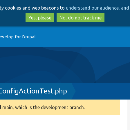
Skip
Skip
arty cookies and web beacons to
understand our audience, and 
to
to
main
search
Yes, please
No, do not track me
content
evelop for Drupal
onfigActionTest.php
 main, which is the development branch.