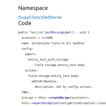
Namespace
Drupal\Tests\field\Kernel
Code
public 
function
testMissingLabel
() : void {

$contents
 = <<<YAML

  name: Instantiate field on all bundles

  config:

    import:

      entity_test_with_storage:

        - field.storage.entity_test.body

    actions:

      field.storage.entity_test.body:

        addToAllBundles:

          description: Set by config actions.

  YAML;

$recipe
 = 
$this
->
createRecipe
(
$contents
);

$this
->
expectException
(ConfigActionException::class