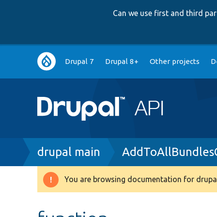
Can we use first and third p
Main
Drupal 7
Drupal 8+
Other projects
D
navigation
Breadcrumb
drupal main
AddToAllBundlesC
You are browsing documentation for drupal
Warning
message