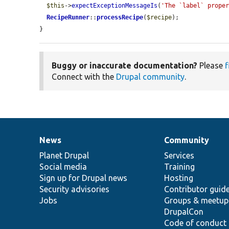
$this
->
expectExceptionMessageIs
(
'The `label` prope
RecipeRunner
::
processRecipe
(
$recipe
);

}
Buggy or inaccurate documentation?
Please
f
Connect with the
Drupal community
.
News
Community
News
Our
Documentation
Drupal
Governance
items
Planet Drupal
community
code
of
Services
Social media
base
community
Training
Sign up for Drupal news
Hosting
Security advisories
Contributor guid
Jobs
Groups & meetup
DrupalCon
Code of conduct