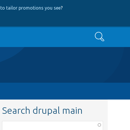
to tailor promotions you see
?
Search
Search drupal main
Function,