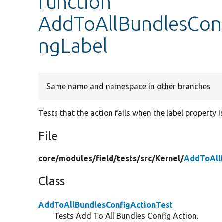
function
AddToAllBundlesConf
ngLabel
Same name and namespace in other branches
Tests that the action fails when the label property i
File
core/
modules/
field/
tests/
src/
Kernel/
AddToAll
Class
AddToAllBundlesConfigActionTest
Tests Add To All Bundles Config Action.