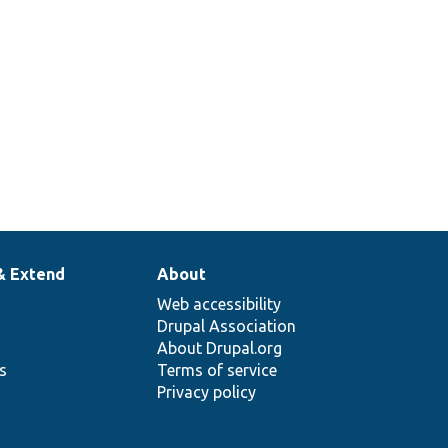
& Extend
About
Web accessibility
Drupal Association
About Drupal.org
ns
Terms of service
Privacy policy