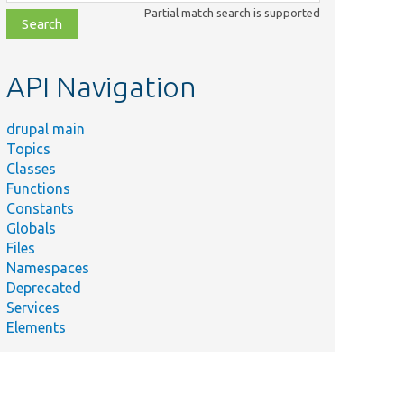
class,
Partial match search is supported
file,
topic,
etc.
API Navigation
drupal main
Topics
Classes
Functions
Constants
Globals
Files
Namespaces
Deprecated
Services
Elements