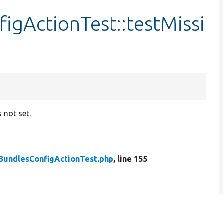
igActionTest::testMissi
s not set.
BundlesConfigActionTest.php
, line 155