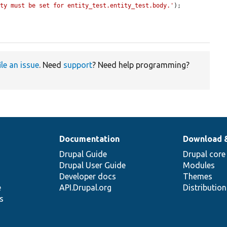
rty must be set for entity_test.entity_test.body.'
);

ile an issue
. Need
support
? Need help programming?
Documentation
Download 
Drupal Guide
Drupal core
Drupal User Guide
Modules
Developer docs
Themes
e
API.Drupal.org
Distributio
s