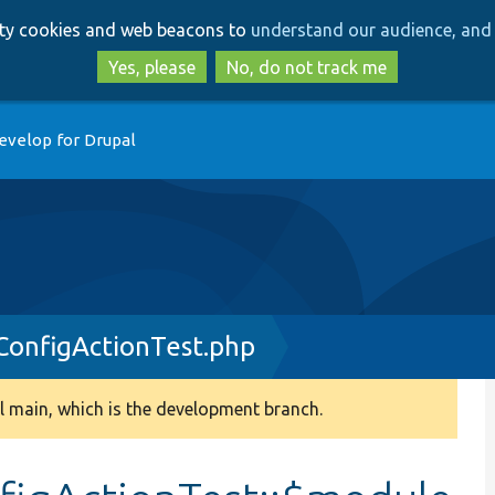
Skip
Skip
arty cookies and web beacons to
understand our audience, and 
to
to
main
search
Yes, please
No, do not track me
content
evelop for Drupal
onfigActionTest.php
 main, which is the development branch.