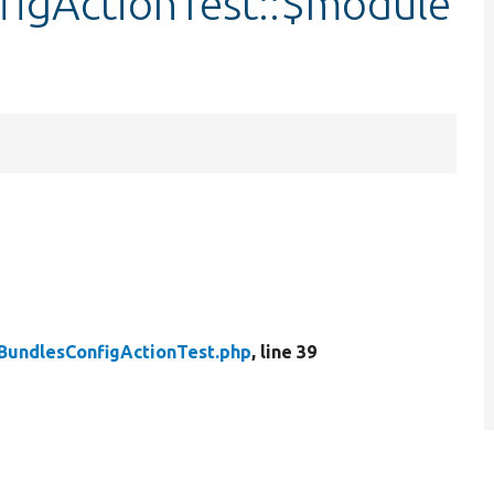
igActionTest::$module
BundlesConfigActionTest.php
, line 39