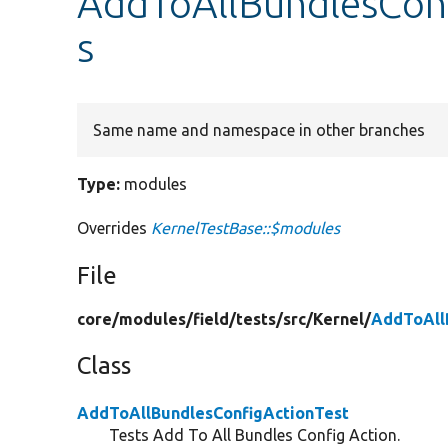
AddToAllBundlesConf
s
Same name and namespace in other branches
Type:
modules
Overrides
KernelTestBase::$modules
File
core/
modules/
field/
tests/
src/
Kernel/
AddToAll
Class
AddToAllBundlesConfigActionTest
Tests Add To All Bundles Config Action.