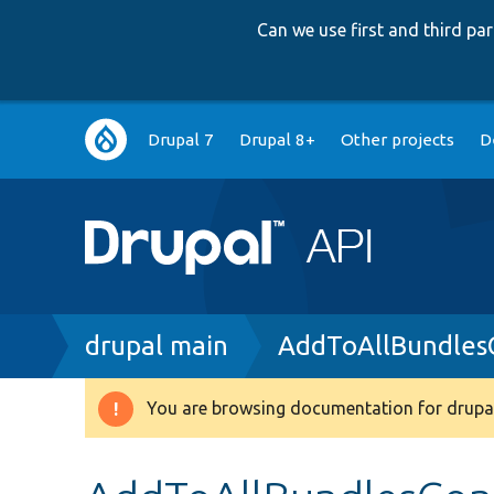
Can we use first and third p
Main
Drupal 7
Drupal 8+
Other projects
D
navigation
Breadcrumb
drupal main
AddToAllBundlesC
You are browsing documentation for drupal
Warning
message