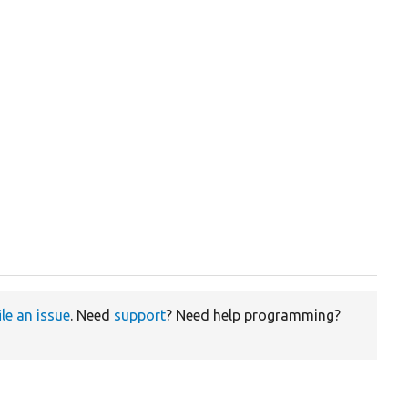
ile an issue
. Need
support
? Need help programming?