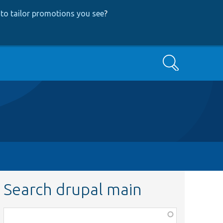
to tailor promotions you see
?
Search
Search drupal main
Function,