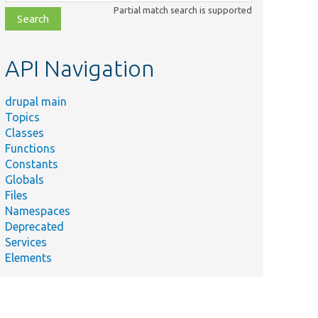
class,
Partial match search is supported
file,
topic,
etc.
API Navigation
drupal main
Topics
Classes
Functions
Constants
Globals
Files
Namespaces
Deprecated
Services
Elements