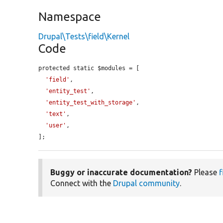
Namespace
Drupal\Tests\field\Kernel
Code
protected static $modules = [

'field'
,

'entity_test'
,

'entity_test_with_storage'
,

'text'
,

'user'
,

];
Buggy or inaccurate documentation?
Please
f
Connect with the
Drupal community
.