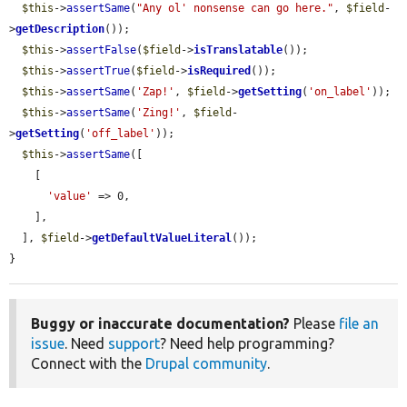
$this
->
assertSame
(
"Any ol' nonsense can go here."
, 
$field
-
>
getDescription
());

$this
->
assertFalse
(
$field
->
isTranslatable
());

$this
->
assertTrue
(
$field
->
isRequired
());

$this
->
assertSame
(
'Zap!'
, 
$field
->
getSetting
(
'on_label'
));

$this
->
assertSame
(
'Zing!'
, 
$field
-
>
getSetting
(
'off_label'
));

$this
->
assertSame
([

    [

'value'
 => 0,

    ],

  ], 
$field
->
getDefaultValueLiteral
());

}
Buggy or inaccurate documentation?
Please
file an
issue
. Need
support
? Need help programming?
Connect with the
Drupal community
.