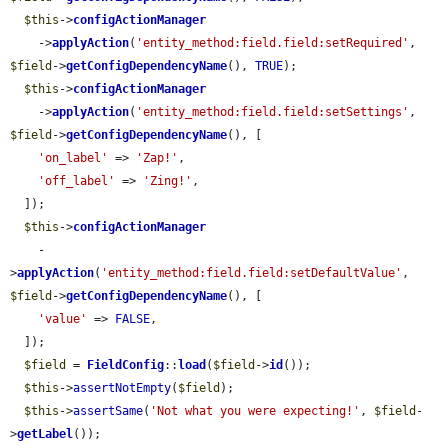
$this
->
configActionManager
    ->
applyAction
(
'entity_method:field.field:setRequired'
, 
$field
->
getConfigDependencyName
(), 
TRUE
);

$this
->
configActionManager
    ->
applyAction
(
'entity_method:field.field:setSettings'
, 
$field
->
getConfigDependencyName
(), [

'on_label'
 => 
'Zap!'
,

'off_label'
 => 
'Zing!'
,

  ]);

$this
->
configActionManager
    -
>
applyAction
(
'entity_method:field.field:setDefaultValue'
, 
$field
->
getConfigDependencyName
(), [

'value'
 => 
FALSE
,

  ]);

$field
 = 
FieldConfig
::
load
(
$field
->
id
());

$this
->
assertNotEmpty
(
$field
);

$this
->
assertSame
(
'Not what you were expecting!'
, 
$field
-
>
getLabel
());
