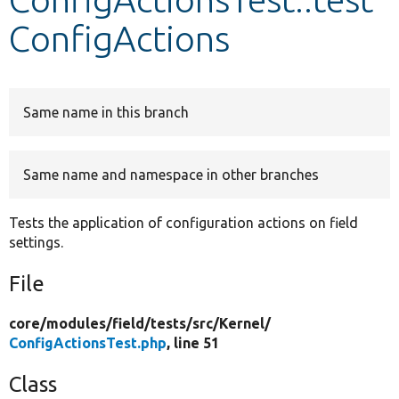
ConfigActions
Develop for Drupal
Same name in this branch
Same name and namespace in other branches
Tests the application of configuration actions on field
settings.
File
core/
modules/
field/
tests/
src/
Kernel/
ConfigActionsTest.php
, line 51
Class