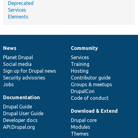
Deprecated
Services
Elements
News
Community
News
Our
Documentation
Drupal
Governance
items
Planet Drupal
community
code
of
Services
Social media
base
community
Training
Sign up for Drupal news
Hosting
Security advisories
Contributor guide
Jobs
Groups & meetups
DrupalCon
Documentation
Code of conduct
Drupal Guide
Download & Extend
Drupal User Guide
Developer docs
Drupal core
API.Drupal.org
Modules
Themes