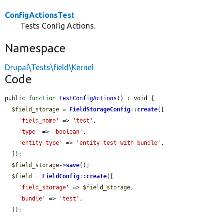
ConfigActionsTest
Tests Config Actions.
Namespace
Drupal\Tests\field\Kernel
Code
public 
function
testConfigActions
() : void {

$field_storage
 = 
FieldStorageConfig
::
create
([

'field_name'
 => 
'test'
,

'type'
 => 
'boolean'
,

'entity_type'
 => 
'entity_test_with_bundle'
,

  ]);

$field_storage
->
save
();

$field
 = 
FieldConfig
::
create
([

'field_storage'
 => 
$field_storage
,

'bundle'
 => 
'test'
,

  ]);
