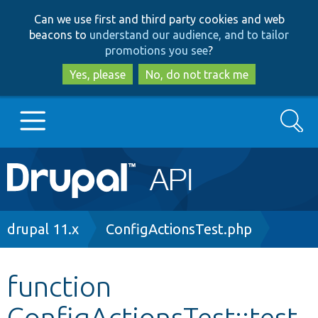
Skip
Skip
Can we use first and third party cookies and web
to
to
beacons to
understand our audience, and to tailor
main
search
promotions you see
?
content
Yes, please
No, do not track me
Search
Main
Go to Drupal.org
navigation
Drupal 7
Breadcrumb
drupal 11.x
ConfigActionsTest.php
Drupal 8+
function
ConfigActionsTest::test
Other projects