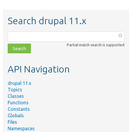
Search drupal 11.x
Function,
class,
Partial match search is supported
file,
topic,
etc.
API Navigation
drupal 11.x
Topics
Classes
Functions
Constants
Globals
Files
Namespaces