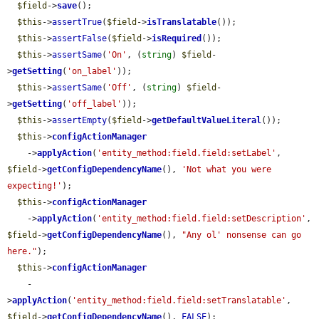
$field
->
save
();

$this
->
assertTrue
(
$field
->
isTranslatable
());

$this
->
assertFalse
(
$field
->
isRequired
());

$this
->
assertSame
(
'On'
, (
string
) 
$field
-
>
getSetting
(
'on_label'
));

$this
->
assertSame
(
'Off'
, (
string
) 
$field
-
>
getSetting
(
'off_label'
));

$this
->
assertEmpty
(
$field
->
getDefaultValueLiteral
());

$this
->
configActionManager
    ->
applyAction
(
'entity_method:field.field:setLabel'
, 
$field
->
getConfigDependencyName
(), 
'Not what you were 
expecting!'
);

$this
->
configActionManager
    ->
applyAction
(
'entity_method:field.field:setDescription'
, 
$field
->
getConfigDependencyName
(), 
"Any ol' nonsense can go 
here."
);

$this
->
configActionManager
    -
>
applyAction
(
'entity_method:field.field:setTranslatable'
, 
$field
->
getConfigDependencyName
(), 
FALSE
);
