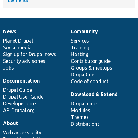
News
Community
News
Our
Documentation
Drupal
Governance
items
Planet Drupal
community
code
of
Services
Social media
base
community
Training
Sign up for Drupal news
Hosting
Security advisories
Contributor guide
Jobs
Groups & meetups
DrupalCon
Documentation
Code of conduct
Drupal Guide
Download & Extend
Drupal User Guide
Developer docs
Drupal core
API.Drupal.org
Modules
Themes
About
Distributions
Web accessibility