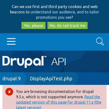
Skip
Skip
Can we use first and third party cookies and web
to
to
beacons to
understand our audience, and to tailor
main
search
promotions you see
?
content
Yes, please
No, do not track me
Search
Main
Go to Drupal.org
navigation
Drupal 7
Breadcrumb
drupal 9
DisplayApiTest.php
Drupal 8+
You are browsing documentation for drupal
Error
9.5.x, which is not supported anymore.
Read the
message
updated version of this page for drupal 11.x (the
Other projects
latest version).