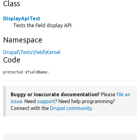
Class
DisplayApiTest
Tests the field display API.
Namespace
Drupal\Tests\field\Kernel
Code
protected $fieldName;
Buggy or inaccurate documentation?
Please
file an
issue
. Need
support
? Need help programming?
Connect with the
Drupal community
.