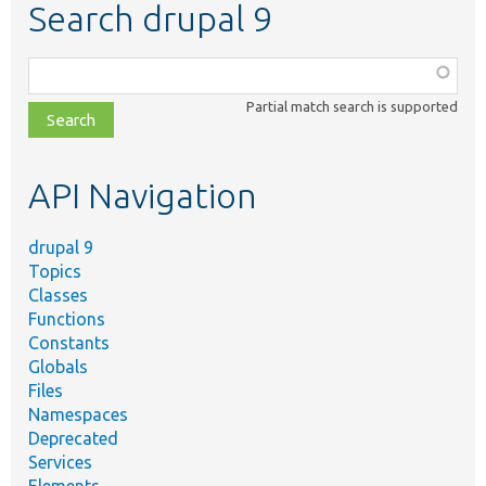
Search drupal 9
Function,
class,
Partial match search is supported
file,
topic,
etc.
API Navigation
drupal 9
Topics
Classes
Functions
Constants
Globals
Files
Namespaces
Deprecated
Services
Elements