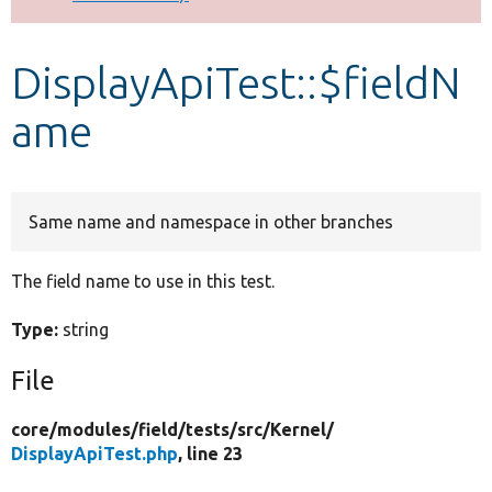
Develop for Drupal
DisplayApiTest::$fieldN
ame
Same name and namespace in other branches
The field name to use in this test.
Type:
string
File
core/
modules/
field/
tests/
src/
Kernel/
DisplayApiTest.php
, line 23