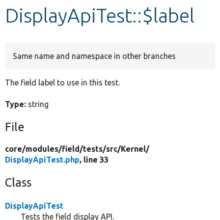
DisplayApiTest::$label
Develop for Drupal
Same name and namespace in other branches
The field label to use in this test.
Type:
string
File
core/
modules/
field/
tests/
src/
Kernel/
DisplayApiTest.php
, line 33
Class
DisplayApiTest
Tests the field display API.