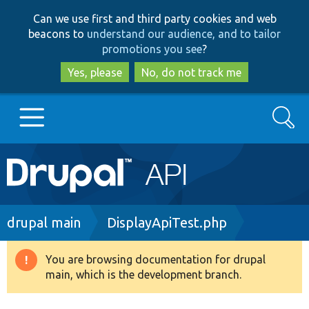
Skip
Skip
Can we use first and third party cookies and web
to
to
beacons to
understand our audience, and to tailor
main
search
promotions you see
?
content
Yes, please
No, do not track me
Search
Main
Go to Drupal.org
navigation
Drupal 7
Breadcrumb
drupal main
DisplayApiTest.php
Drupal 8+
You are browsing documentation for drupal
Warning
main, which is the development branch.
message
Other projects