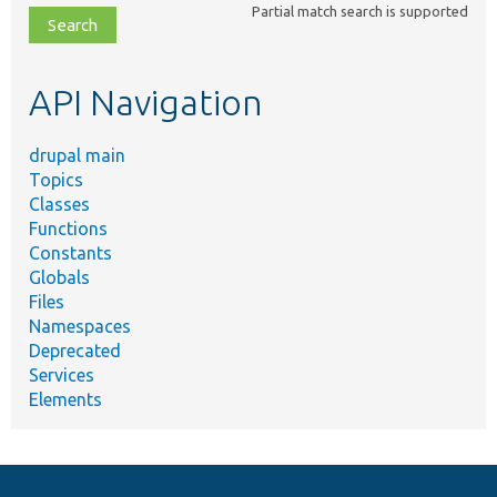
Partial match search is supported
file,
topic,
etc.
API Navigation
drupal main
Topics
Classes
Functions
Constants
Globals
Files
Namespaces
Deprecated
Services
Elements