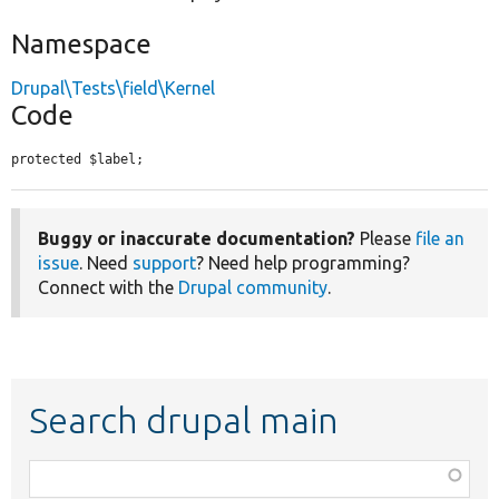
Namespace
Drupal\Tests\field\Kernel
Code
protected $label;
Buggy or inaccurate documentation?
Please
file an
issue
. Need
support
? Need help programming?
Connect with the
Drupal community
.
Search drupal main
Function,
class,