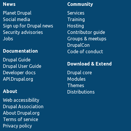
News
Community
News
Our
Documentation
Drupal
Governance
items
Planet Drupal
community
code
of
Services
Social media
base
community
Training
Sign up for Drupal news
Hosting
Security advisories
Contributor guide
Jobs
Groups & meetups
DrupalCon
Documentation
Code of conduct
Drupal Guide
Download & Extend
Drupal User Guide
Developer docs
Drupal core
API.Drupal.org
Modules
Themes
About
Distributions
Web accessibility
Drupal Association
About Drupal.org
Terms of service
Privacy policy