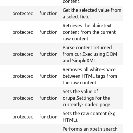
content.
Get the selected value from
protected
function
a select field.
Retrieves the plain-text
protected
function
content from the current
raw content.
Parse content returned
protected
function
from curlExec using DOM
and SimpleXML.
Removes all white-space
protected
function
between HTML tags from
the raw content.
Sets the value of
protected
function
drupalSettings for the
currently-loaded page.
Sets the raw content (e.g.
protected
function
HTML).
Performs an xpath search