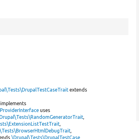
pal\Tests\DrupalTestCaseTrait
extends
implements
ProviderInterface
uses
\Drupal\Tests\RandomGeneratorTrait
,
sts\ExtensionListTestTrait
,
l\Tests\BrowserHtmlDebugTrait
,
tends
\Drupal\Tests\DrupalTestCase