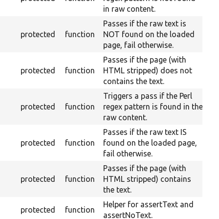
in raw content.
Passes if the raw text is
protected
function
NOT found on the loaded
page, fail otherwise.
Passes if the page (with
protected
function
HTML stripped) does not
contains the text.
Triggers a pass if the Perl
protected
function
regex pattern is found in the
raw content.
Passes if the raw text IS
protected
function
found on the loaded page,
fail otherwise.
Passes if the page (with
protected
function
HTML stripped) contains
the text.
Helper for assertText and
protected
function
assertNoText.