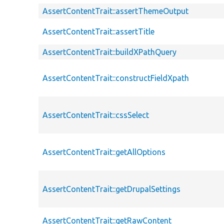
AssertContentTrait::assertThemeOutput
AssertContentTrait::assertTitle
AssertContentTrait::buildXPathQuery
AssertContentTrait::constructFieldXpath
AssertContentTrait::cssSelect
AssertContentTrait::getAllOptions
AssertContentTrait::getDrupalSettings
AssertContentTrait::getRawContent