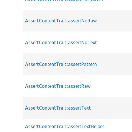
AssertContentTrait::assertNoRaw
AssertContentTrait::assertNoText
AssertContentTrait::assertPattern
AssertContentTrait::assertRaw
AssertContentTrait::assertText
AssertContentTrait::assertTextHelper