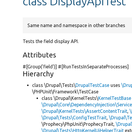
class DisplayApiTest
Same name and namespace in other branches
Tests the field display API.
Attributes
#[Group(
'field'
)] #[RunTestsInSeparateProcesses]
Hierarchy
class \Drupal\Tests\
DrupalTestCase
uses
\Dru
\PHPUnit\Framework\TestCase
class \Drupal\KernelTests\
KernelTestBase
\Drupal\Core\DependencyInjection\Service
\Drupal\KernelTests\AssertContentTrait
,
\Drupal\Tests\ConfigTestTrait
,
\Drupal\Te
\Prophecy\PhpUnit\ProphecyTrait,
\Drupa
\Drupal\Tests\HttpKernelUiHelperTrait
ex