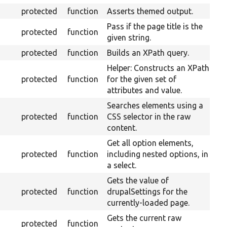
protected
function
Asserts themed output.
Pass if the page title is the
protected
function
given string.
protected
function
Builds an XPath query.
Helper: Constructs an XPath
protected
function
for the given set of
attributes and value.
Searches elements using a
protected
function
CSS selector in the raw
content.
Get all option elements,
protected
function
including nested options, in
a select.
Gets the value of
protected
function
drupalSettings for the
currently-loaded page.
Gets the current raw
protected
function