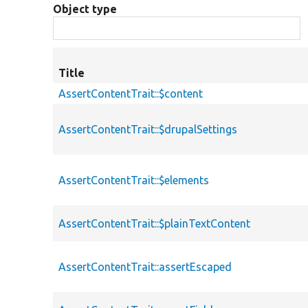
Object type
Title
AssertContentTrait::$content
AssertContentTrait::$drupalSettings
AssertContentTrait::$elements
AssertContentTrait::$plainTextContent
AssertContentTrait::assertEscaped