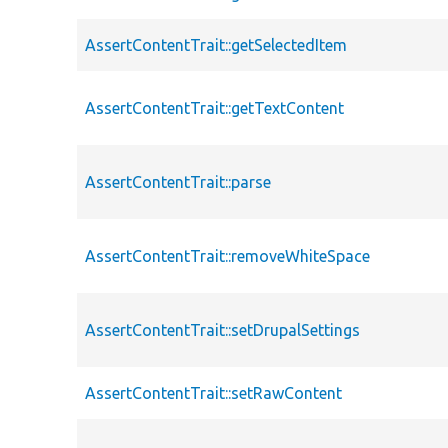
AssertContentTrait::getSelectedItem
AssertContentTrait::getTextContent
AssertContentTrait::parse
AssertContentTrait::removeWhiteSpace
AssertContentTrait::setDrupalSettings
AssertContentTrait::setRawContent