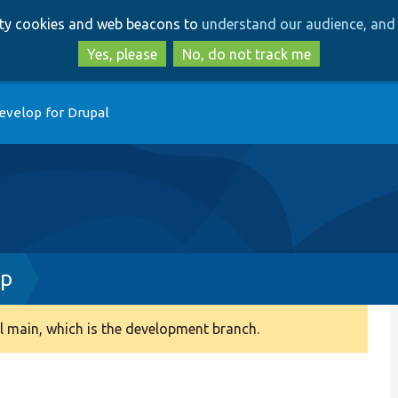
Skip
Skip
arty cookies and web beacons to
understand our audience, and 
to
to
main
search
Yes, please
No, do not track me
content
evelop for Drupal
hp
 main, which is the development branch.