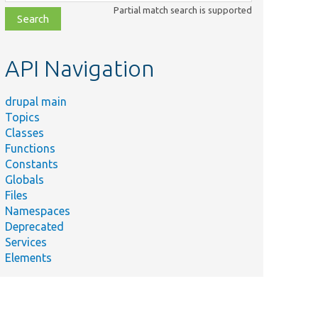
class,
Partial match search is supported
file,
topic,
etc.
API Navigation
drupal main
Topics
Classes
Functions
Constants
Globals
Files
Namespaces
Deprecated
Services
Elements