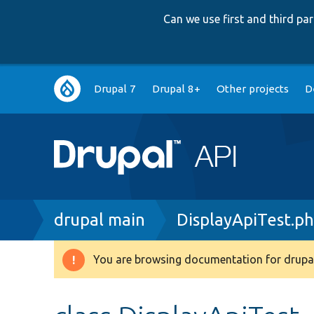
Can we use first and third p
Main
Drupal 7
Drupal 8+
Other projects
D
navigation
Breadcrumb
drupal main
DisplayApiTest.p
You are browsing documentation for drupal
Warning
message