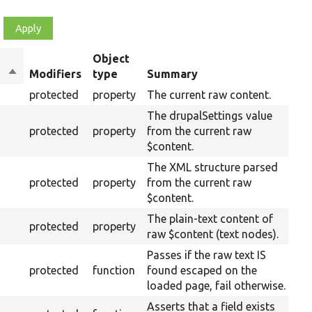
Object
Sort
Modifiers
type
Summary
O
descending
protected
property
The current raw content.
The drupalSettings value
protected
property
from the current raw
$content.
The XML structure parsed
protected
property
from the current raw
$content.
The plain-text content of
protected
property
raw $content (text nodes).
Passes if the raw text IS
protected
function
found escaped on the
loaded page, fail otherwise.
Asserts that a field exists