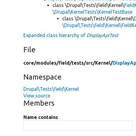
class \Drupal\Tests\field\Kernel\
Field
\Drupal\KernelTests\KernelTestBase
class \Drupal\Tests\field\Kernel\
\Drupal\Tests\field\Kernel\Field
Expanded class hierarchy of
DisplayApiTest
File
core/
modules/
field/
tests/
src/
Kernel/
DisplayAp
Namespace
Drupal\Tests\field\Kernel
View source
Members
Name contains