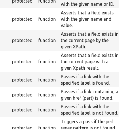
protected
function
with the given name or ID.
Asserts that a field exists
protected
function
with the given name and
value.
Asserts that a field exists in
protected
function
the current page by the
given XPath.
Asserts that a field exists in
protected
function
the current page with a
given Xpath result.
Passes if a link with the
protected
function
specified label is found.
Passes if a link containing a
protected
function
given href (part) is found.
Passes if a link with the
protected
function
specified label is not found.
Triggers a pass if the perl
protected
function
regex pattern is not found