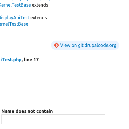
KernelTestBase
extends
DisplayApiTest
extends
KernelTestBase
View on git.drupalcode.org
iTest.php
, line 17
Name does not contain