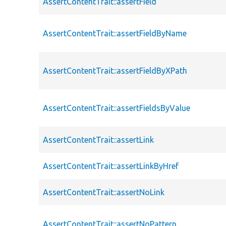
AssertContentTrait::assertField
AssertContentTrait::assertFieldByName
AssertContentTrait::assertFieldByXPath
AssertContentTrait::assertFieldsByValue
AssertContentTrait::assertLink
AssertContentTrait::assertLinkByHref
AssertContentTrait::assertNoLink
AssertContentTrait::assertNoPattern