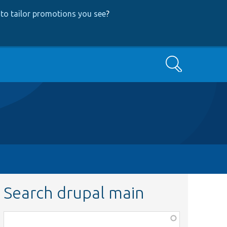
to tailor promotions you see
?
Search
Search drupal main
Function,