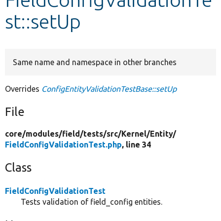
st::setUp
Develop for Drupal
Same name and namespace in other branches
Overrides
ConfigEntityValidationTestBase::setUp
File
core/
modules/
field/
tests/
src/
Kernel/
Entity/
FieldConfigValidationTest.php
, line 34
Class
FieldConfigValidationTest
Tests validation of field_config entities.