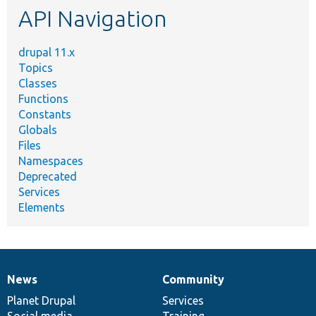
API Navigation
drupal 11.x
Topics
Classes
Functions
Constants
Globals
Files
Namespaces
Deprecated
Services
Elements
News
Community
News
Our
Documentation
Drupal
Governance
items
Planet Drupal
community
code
of
Services
Social media
base
community
Training