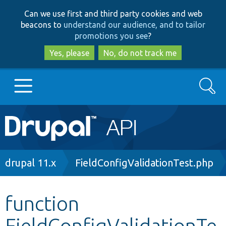
Skip
Skip
Can we use first and third party cookies and web
to
to
beacons to
understand our audience, and to tailor
main
search
promotions you see
?
content
Yes, please
No, do not track me
Search
Main
Go to Drupal.org
navigation
Drupal 7
Breadcrumb
drupal 11.x
FieldConfigValidationTest.php
Drupal 8+
function
FieldConfigValidationTe
Other projects