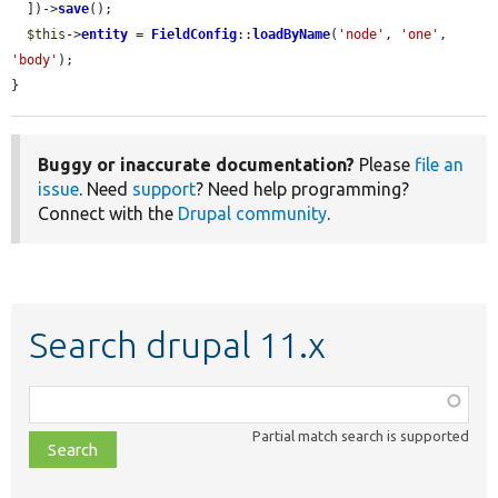
  ])->
save
();

$this
->
entity
 = 
FieldConfig
::
loadByName
(
'node'
, 
'one'
, 
'body'
);

}
Buggy or inaccurate documentation?
Please
file an
issue
. Need
support
? Need help programming?
Connect with the
Drupal community
.
Search drupal 11.x
Function,
class,
Partial match search is supported
file,
topic,
etc.