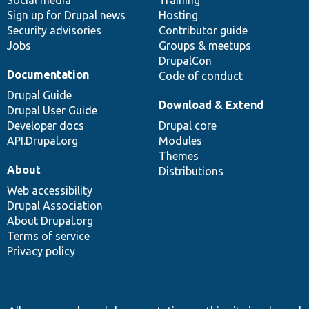
Sign up for Drupal news
Hosting
Security advisories
Contributor guide
Jobs
Groups & meetups
DrupalCon
Documentation
Code of conduct
Drupal Guide
Download & Extend
Drupal User Guide
Developer docs
Drupal core
API.Drupal.org
Modules
Themes
About
Distributions
Web accessibility
Drupal Association
About Drupal.org
Terms of service
Privacy policy