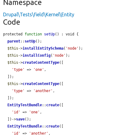
Namespace
Drupal\Tests\field\Kernel\Entity
Code
protected 
function
setUp
() : void {

parent
::
setUp
();

$this
->
installEntitySchema
(
'node'
);

$this
->
installConfig
(
'node'
);

$this
->
createContentType
([

'type'
 => 
'one'
,

  ]);

$this
->
createContentType
([

'type'
 => 
'another'
,

  ]);

EntityTestBundle
::
create
([

'id'
 => 
'one'
,

  ])->
save
();

EntityTestBundle
::
create
([

'id'
 => 
'another'
,
