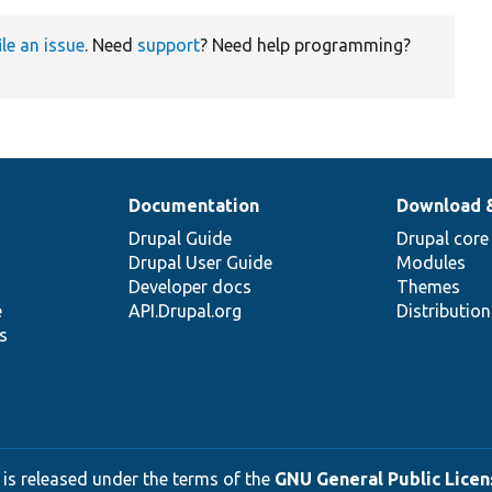
ile an issue
. Need
support
? Need help programming?
Documentation
Download 
Drupal Guide
Drupal core
Drupal User Guide
Modules
Developer docs
Themes
e
API.Drupal.org
Distributio
s
 is released under the terms of the
GNU General Public Licens