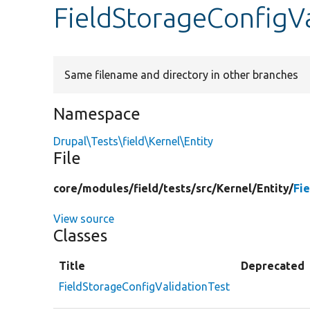
FieldStorageConfigVa
Same filename and directory in other branches
Namespace
Drupal\Tests\field\Kernel\Entity
File
core/
modules/
field/
tests/
src/
Kernel/
Entity/
Fi
View source
Classes
Title
Deprecated
FieldStorageConfigValidationTest