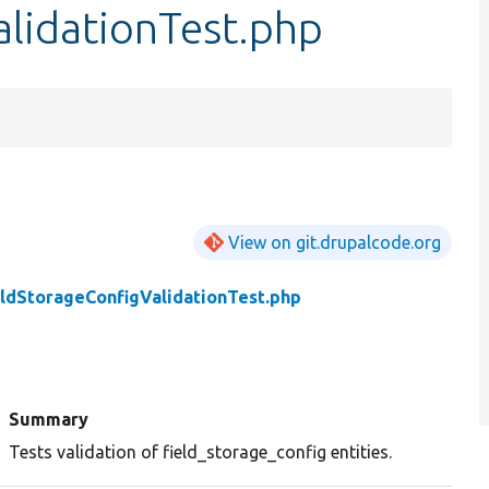
lidationTest.php
View on git.drupalcode.org
eldStorageConfigValidationTest.php
Summary
Tests validation of field_storage_config entities.