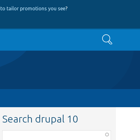
to tailor promotions you see
?
Search
Search drupal 10
Function,