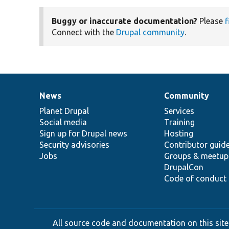
Buggy or inaccurate documentation?
Please
f
Connect with the
Drupal community
.
News
Community
News
Our
Documentation
Drupal
Governance
items
Planet Drupal
community
code
of
Services
Social media
base
community
Training
Sign up for Drupal news
Hosting
Security advisories
Contributor guid
Jobs
Groups & meetup
DrupalCon
Code of conduct
All source code and documentation on this site