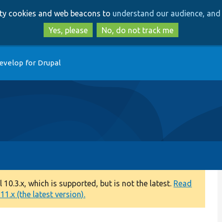
Skip
Skip
arty cookies and web beacons to
understand our audience, and 
to
to
main
search
Yes, please
No, do not track me
content
evelop for Drupal
0.3.x, which is supported, but is not the latest.
Read
1.x (the latest version).