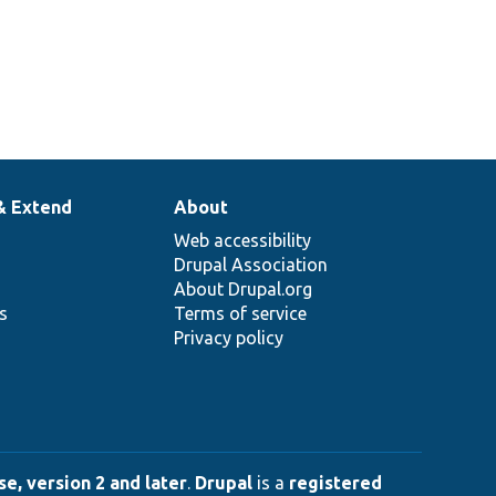
& Extend
About
Web accessibility
Drupal Association
About Drupal.org
ns
Terms of service
Privacy policy
e, version 2 and later
.
Drupal
is a
registered