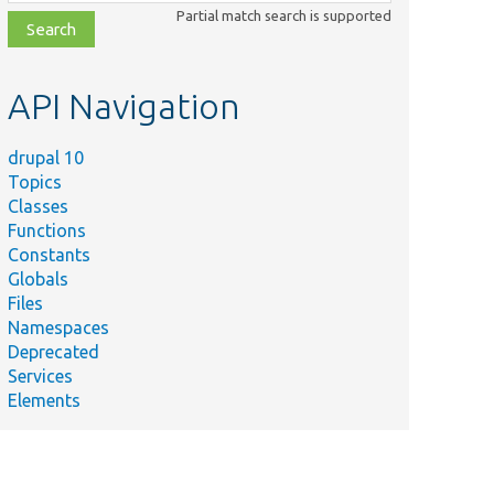
class,
Partial match search is supported
file,
topic,
etc.
API Navigation
drupal 10
Topics
Classes
Functions
Constants
Globals
Files
Namespaces
Deprecated
Services
Elements