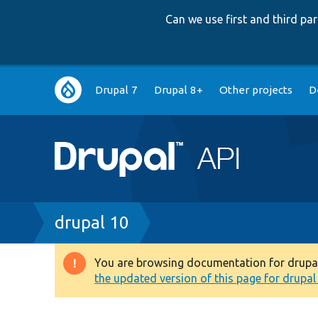
Can we use first and third p
Main
Drupal 7
Drupal 8+
Other projects
D
navigation
Breadcrumb
drupal 10
You are browsing documentation for drupal 1
Warning
the updated version of this page for drupal 1
message