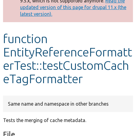
9.5.x, which is not supported anymore.
Read the
message
updated version of this page for drupal 11.x (the
latest version).
Develop for Drupal
function
EntityReferenceFormatt
erTest::testCustomCach
eTagFormatter
Same name and namespace in other branches
Tests the merging of cache metadata.
File