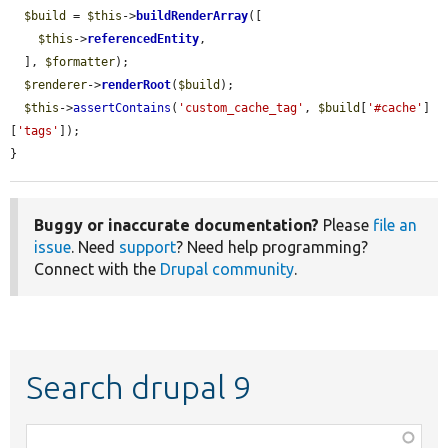
$build
 = 
$this
->
buildRenderArray
([

$this
->
referencedEntity
,

  ], 
$formatter
);

$renderer
->
renderRoot
(
$build
);

$this
->
assertContains
(
'custom_cache_tag'
, 
$build
[
'#cache'
]
[
'tags'
]);

}
Buggy or inaccurate documentation?
Please
file an
issue
. Need
support
? Need help programming?
Connect with the
Drupal community
.
Search drupal 9
Function,