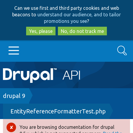
Skip
Skip
Can we use first and third party cookies and web
to
to
beacons to
understand our audience, and to tailor
main
search
promotions you see
?
content
Yes, please
No, do not track me
Search
Main
Go to Drupal.org
navigation
Drupal 7
Breadcrumb
drupal 9
EntityReferenceFormatterTest.php
Drupal 8+
You are browsing documentation for drupal
Error
Other projects