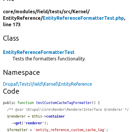
core/
modules/
field/
tests/
src/
Kernel/
EntityReference/
EntityReferenceFormatterTest.php
,
line 173
Class
EntityReferenceFormatterTest
Tests the formatters functionality.
Namespace
Drupal\Tests\field\Kernel\EntityReference
Code
public 
function
testCustomCacheTagFormatter
() {

/** @var \Drupal\Core\Render\RendererInterface $renderer */
$renderer
 = 
$this
->
container
    ->
get
(
'
renderer
'
);

$formatter
 = 
'entity_reference_custom_cache_tag'
;
