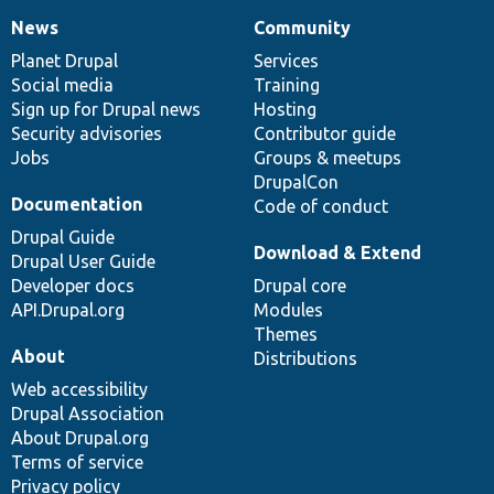
News
Community
News
Our
Documentation
Drupal
Governance
items
Planet Drupal
community
code
of
Services
Social media
base
community
Training
Sign up for Drupal news
Hosting
Security advisories
Contributor guide
Jobs
Groups & meetups
DrupalCon
Documentation
Code of conduct
Drupal Guide
Download & Extend
Drupal User Guide
Developer docs
Drupal core
API.Drupal.org
Modules
Themes
About
Distributions
Web accessibility
Drupal Association
About Drupal.org
Terms of service
Privacy policy