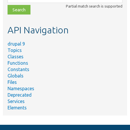
class,
Partial match search is supported
file,
topic,
etc.
API Navigation
drupal 9
Topics
Classes
Functions
Constants
Globals
Files
Namespaces
Deprecated
Services
Elements