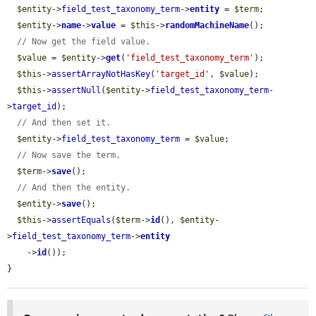
$entity
->
field_test_taxonomy_term
->
entity
 = 
$term
;

$entity
->
name
->
value
 = 
$this
->
randomMachineName
();

// Now get the field value.
$value
 = 
$entity
->
get
(
'field_test_taxonomy_term'
);

$this
->
assertArrayNotHasKey
(
'target_id'
, 
$value
);

$this
->
assertNull
(
$entity
->
field_test_taxonomy_term
-
>
target_id
);

// And then set it.
$entity
->
field_test_taxonomy_term
 = 
$value
;

// Now save the term.
$term
->
save
();

// And then the entity.
$entity
->
save
();

$this
->
assertEquals
(
$term
->
id
(), 
$entity
-
>
field_test_taxonomy_term
->
entity
    ->
id
());

}