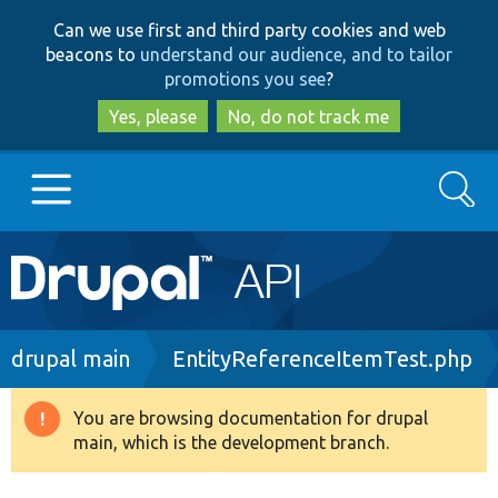
Skip
Skip
Can we use first and third party cookies and web
to
to
beacons to
understand our audience, and to tailor
main
search
promotions you see
?
content
Yes, please
No, do not track me
Search
Main
Go to Drupal.org
navigation
Drupal 7
Breadcrumb
drupal main
EntityReferenceItemTest.php
Drupal 8+
You are browsing documentation for drupal
Warning
main, which is the development branch.
message
Other projects