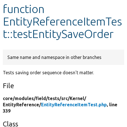
function
Develop for Drupal
EntityReferenceItemTes
t::testEntitySaveOrder
Same name and namespace in other branches
Tests saving order sequence doesn't matter.
File
core/
modules/
field/
tests/
src/
Kernel/
EntityReference/
EntityReferenceItemTest.php
, line
339
Class