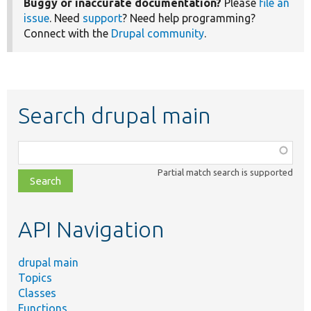
Buggy or inaccurate documentation?
Please
file an
issue
. Need
support
? Need help programming?
Connect with the
Drupal community
.
Search drupal main
Function,
class,
Partial match search is supported
file,
topic,
etc.
API Navigation
drupal main
Topics
Classes
Functions