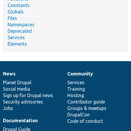
Constants
Globals
Files
Namespaces
Deprecated
Services
Elements
News
Community
News
Our
Documentation
Drupal
Governance
items
Planet Drupal
community
code
of
Services
Social media
base
community
Training
Sign up for Drupal news
Hosting
Security advisories
Contributor guide
Jobs
Groups & meetups
DrupalCon
Documentation
Code of conduct
Drupal Guide