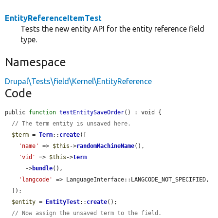
EntityReferenceItemTest
Tests the new entity API for the entity reference field
type.
Namespace
Drupal\Tests\field\Kernel\EntityReference
Code
public 
function
testEntitySaveOrder
() : void {

// The term entity is unsaved here.
$term
 = 
Term
::
create
([

'name'
 => 
$this
->
randomMachineName
(),

'vid'
 => 
$this
->
term
      ->
bundle
(),

'langcode'
 => LanguageInterface::LANGCODE_NOT_SPECIFIED,

  ]);

$entity
 = 
EntityTest
::
create
();

// Now assign the unsaved term to the field.