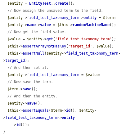
$entity
 = 
EntityTest
::
create
();

// Now assign the unsaved term to the field.
$entity
->
field_test_taxonomy_term
->
entity
 = 
$term
;

$entity
->
name
->
value
 = 
$this
->
randomMachineName
();

// Now get the field value.
$value
 = 
$entity
->
get
(
'field_test_taxonomy_term'
);

$this
->
assertArrayNotHasKey
(
'target_id'
, 
$value
);

$this
->
assertNull
(
$entity
->
field_test_taxonomy_term
-
>
target_id
);

// And then set it.
$entity
->
field_test_taxonomy_term
 = 
$value
;

// Now save the term.
$term
->
save
();

// And then the entity.
$entity
->
save
();

$this
->
assertEquals
(
$term
->
id
(), 
$entity
-
>
field_test_taxonomy_term
->
entity
    ->
id
());

}