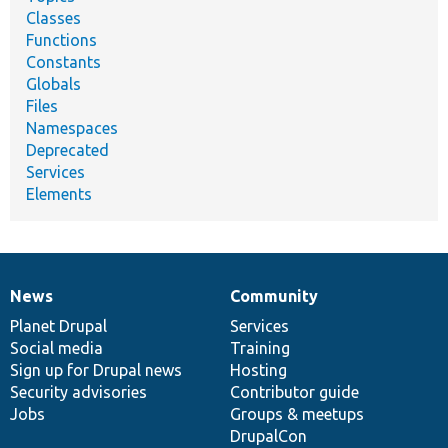
Classes
Functions
Constants
Globals
Files
Namespaces
Deprecated
Services
Elements
News
Community
News
Our
Documentation
Drupal
Governance
items
Planet Drupal
community
code
of
Services
Social media
base
community
Training
Sign up for Drupal news
Hosting
Security advisories
Contributor guide
Jobs
Groups & meetups
DrupalCon