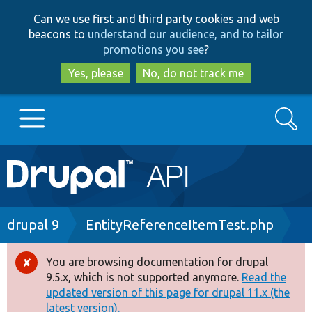
Skip
Skip
Can we use first and third party cookies and web
to
to
beacons to
understand our audience, and to tailor
main
search
promotions you see
?
content
Yes, please
No, do not track me
Search
Main
Go to Drupal.org
navigation
Drupal 7
Breadcrumb
drupal 9
EntityReferenceItemTest.php
Drupal 8+
You are browsing documentation for drupal
Error
9.5.x, which is not supported anymore.
Read the
message
updated version of this page for drupal 11.x (the
Other projects
latest version).