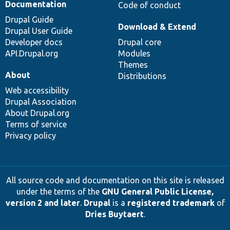
Documentation
Code of conduct
Drupal Guide
Download & Extend
Drupal User Guide
Developer docs
Drupal core
API.Drupal.org
Modules
Themes
About
Distributions
Web accessibility
Drupal Association
About Drupal.org
Terms of service
Privacy policy
All source code and documentation on this site is released
under the terms of the
GNU General Public License,
version 2 and later
.
Drupal
is a
registered trademark
of
Dries Buytaert
.