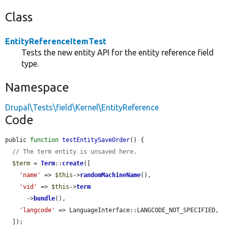
Class
EntityReferenceItemTest
Tests the new entity API for the entity reference field
type.
Namespace
Drupal\Tests\field\Kernel\EntityReference
Code
public 
function
testEntitySaveOrder
() {

// The term entity is unsaved here.
$term
 = 
Term
::
create
([

'name'
 => 
$this
->
randomMachineName
(),

'vid'
 => 
$this
->
term
      ->
bundle
(),

'langcode'
 => LanguageInterface::LANGCODE_NOT_SPECIFIED,

  ]);
