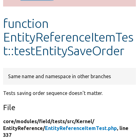
Develop for Drupal
function
EntityReferenceItemTes
t::testEntitySaveOrder
Same name and namespace in other branches
Tests saving order sequence doesn't matter.
File
core/
modules/
field/
tests/
src/
Kernel/
EntityReference/
EntityReferenceItemTest.php
, line
337