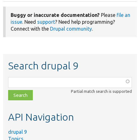
Buggy or inaccurate documentation?
Please
file an
issue
. Need
support
? Need help programming?
Connect with the
Drupal community
.
Search drupal 9
Function,
class,
Partial match search is supported
file,
topic,
etc.
API Navigation
drupal 9
Topics