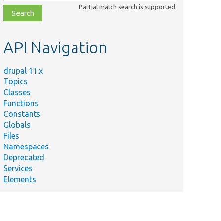
class,
Partial match search is supported
file,
topic,
etc.
API Navigation
drupal 11.x
Topics
Classes
Functions
Constants
Globals
Files
Namespaces
Deprecated
Services
Elements