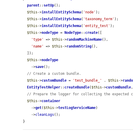
parent
::
setUp
();

$this
->
installEntitySchema
(
'node'
);

$this
->
installEntitySchema
(
'taxonomy_term'
);

$this
->
installEntitySchema
(
'entity_test'
);

$this
->
nodeType
 = 
NodeType
::
create
([

'type'
 => 
$this
->
randomMachineName
(),

'name'
 => 
$this
->
randomString
(),

  ]);

$this
->
nodeType
    ->
save
();

// Create a custom bundle.
$this
->
customBundle
 = 
'test_bundle_'
 . 
$this
->
rand
EntityTestHelper
::
createBundle
(
$this
->
customBundle
// Prepare the logger for collecting the expected 
$this
->
container
    ->
get
(
$this
->
testLogServiceName
)

    ->
cleanLogs
();

}