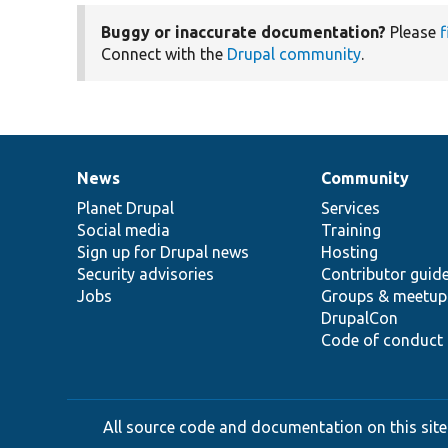
Buggy or inaccurate documentation?
Please
f
Connect with the
Drupal community
.
News
Community
News
Our
Documentation
Drupal
Governance
items
Planet Drupal
community
code
of
Services
Social media
base
community
Training
Sign up for Drupal news
Hosting
Security advisories
Contributor guid
Jobs
Groups & meetup
DrupalCon
Code of conduct
All source code and documentation on this site