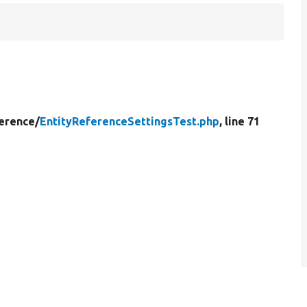
erence/
EntityReferenceSettingsTest.php
, line 71