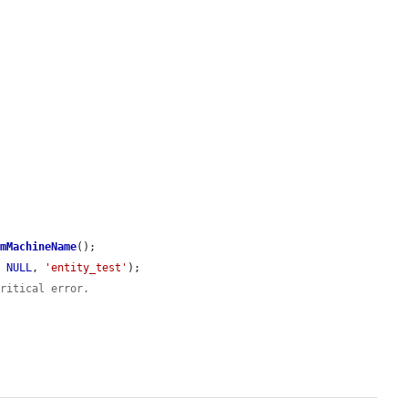
omMachineName
();

, 
NULL
, 
'entity_test'
);

critical error.