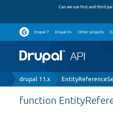
Can we use first and third p
Main
Drupal 7
Drupal 8+
Other projects
D
navigation
Breadcrumb
drupal 11.x
EntityReferenceSe
function EntityRefer