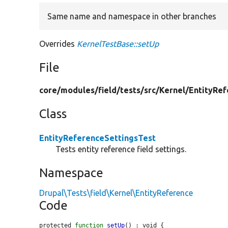
Same name and namespace in other branches
Overrides
KernelTestBase::setUp
File
core/
modules/
field/
tests/
src/
Kernel/
EntityRef
Class
EntityReferenceSettingsTest
Tests entity reference field settings.
Namespace
Drupal\Tests\field\Kernel\EntityReference
Code
protected 
function
setUp
() : void {
