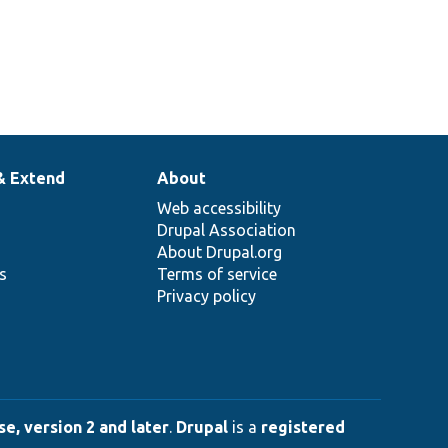
& Extend
About
Web accessibility
Drupal Association
About Drupal.org
ns
Terms of service
Privacy policy
e, version 2 and later
.
Drupal
is a
registered