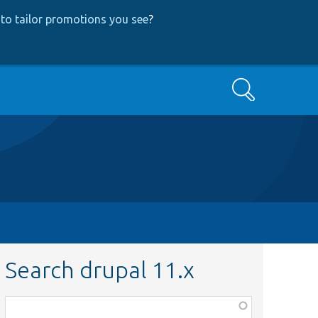
to tailor promotions you see
?
Search
Search drupal 11.x
Function,