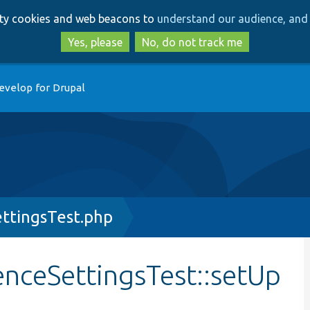
Skip
Skip
arty cookies and web beacons to
understand our audience, and 
to
to
main
search
Yes, please
No, do not track me
content
evelop for Drupal
ttingsTest.php
enceSettingsTest::setUp