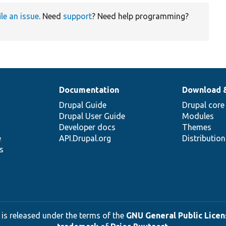
ile an issue
. Need
support
? Need help programming?
Documentation
Download 
Drupal Guide
Drupal core
Drupal User Guide
Modules
Developer docs
Themes
e
API.Drupal.org
Distributio
s
 is released under the terms of the
GNU General Public Licens