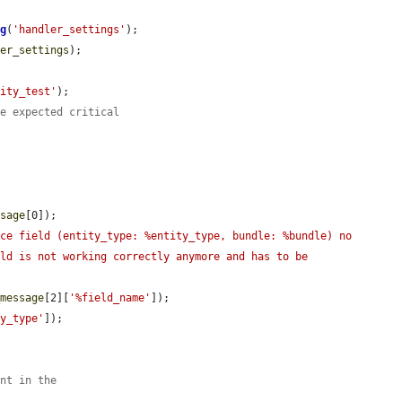
ng
(
'handler_settings'
);

ler_settings
);

tity_test'
);

he expected critical
ssage
[0]);

ce field (entity_type: %entity_type, bundle: %bundle) no 
ld is not working correctly anymore and has to be 
_message
[2][
'%field_name'
]);

ty_type'
]);

ent in the