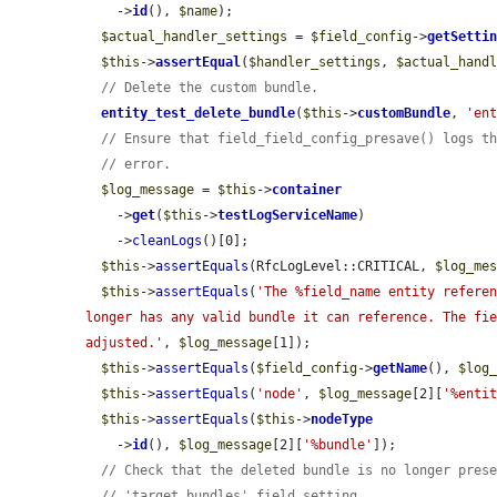
    ->
id
(), 
$name
);

$actual_handler_settings
 = 
$field_config
->
getSetti
$this
->
assertEqual
(
$handler_settings
, 
$actual_hand
// Delete the custom bundle.
entity_test_delete_bundle
(
$this
->
customBundle
, 
'en
// Ensure that field_field_config_presave() logs t
// error.
$log_message
 = 
$this
->
container
    ->
get
(
$this
->
testLogServiceName
)

    ->
cleanLogs
()[0];

$this
->
assertEquals
(RfcLogLevel::CRITICAL, 
$log_me
$this
->
assertEquals
(
'The %field_name entity referen
longer has any valid bundle it can reference. The fie
adjusted.'
, 
$log_message
[1]);

$this
->
assertEquals
(
$field_config
->
getName
(), 
$log
$this
->
assertEquals
(
'node'
, 
$log_message
[2][
'%enti
$this
->
assertEquals
(
$this
->
nodeType
    ->
id
(), 
$log_message
[2][
'%bundle'
]);

// Check that the deleted bundle is no longer pres
// 'target_bundles' field setting.