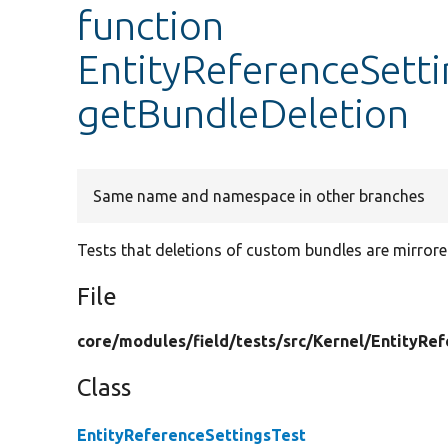
function
EntityReferenceSetti
getBundleDeletion
Same name and namespace in other branches
Tests that deletions of custom bundles are mirrored 
File
core/
modules/
field/
tests/
src/
Kernel/
EntityRef
Class
EntityReferenceSettingsTest