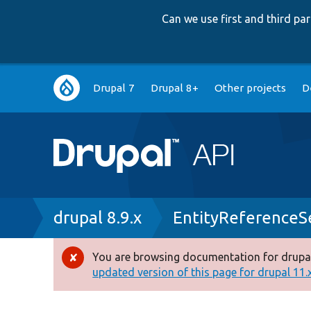
Can we use first and third p
Main
Drupal 7
Drupal 8+
Other projects
D
navigation
Breadcrumb
drupal 8.9.x
EntityReferenceS
You are browsing documentation for drupal
Error
updated version of this page for drupal 11.x 
message