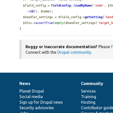
$field_config
 = 
FieldConfig
::
loadByName
(
'node'
, 
$t
    ->
id
(), 
$name
);

$handler_settings
 = 
$field_config
->
getSetting
(
'han
$this
->
assertTrue
(
empty
(
$handler_settings
[
'target_
}
Buggy or inaccurate documentation?
Please
f
Connect with the
Drupal community
.
News
Community
News
Our
Documentation
Drupal
Governance
items
Planet Drupal
community
code
of
Services
Social media
base
community
Training
Sign up for Drupal news
Hosting
Security advisories
Contributor guid