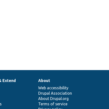
& Extend
About
Web accessibility
Drupal Association
About Drupal.org
ns
Terms of service