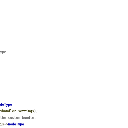
Type.
odeType
 
$handler_settings
);

 the custom bundle.
his
->
nodeType