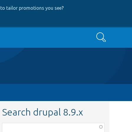
to tailor promotions you see
?
Search
Search drupal 8.9.x
Function,