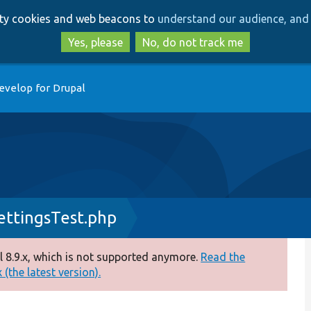
Skip
Skip
arty cookies and web beacons to
understand our audience, and 
to
to
main
search
Yes, please
No, do not track me
content
evelop for Drupal
ettingsTest.php
 8.9.x, which is not supported anymore.
Read the
(the latest version).