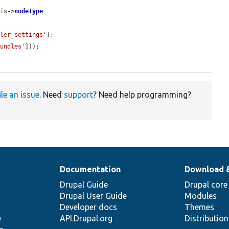
his
->
nodeType
dler_settings'
);

bundles'
]));

ile an issue
. Need
support
? Need help programming?
Documentation
Download 
Drupal Guide
Drupal core
Drupal User Guide
Modules
Developer docs
Themes
e
API.Drupal.org
Distributio