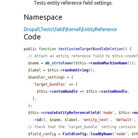
Tests entity reference field settings.
Namespace
Drupal\Tests\field\Kernel\EntityReference
Code
public 
function
testCustomTargetBundleDeletion
() {

// Attach an entity reference field to $this->node
$name
 = 
mb_strtolower
(
$this
->
randomMachineName
());

$label
 = 
$this
->
randomString
();

$handler_settings
 = [

'target_bundles'
 => [

$this
->
customBundle
 => 
$this
->
customBundle
,

    ],

  ];

$this
->
createEntityReferenceField
(
'node'
, 
$this
->
n
    ->
id
(), 
$name
, 
$label
, 
'entity_test'
, 
'default'
,
// Check that the 'target_bundle' setting contains
$field_config
 = 
FieldConfig
::
loadByName
(
'node'
, 
$t