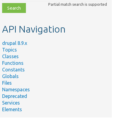
class,
Partial match search is supported
file,
topic,
etc.
API Navigation
drupal 8.9.x
Topics
Classes
Functions
Constants
Globals
Files
Namespaces
Deprecated
Services
Elements