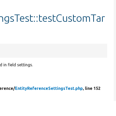
ngsTest::testCustomTar
in field settings.
erence/
EntityReferenceSettingsTest.php
, line 152