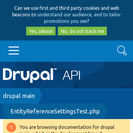
Skip
Skip
Can we use first and third party cookies and web
to
to
beacons to
understand our audience, and to tailor
main
search
promotions you see
?
content
Yes, please
No, do not track me
Search
Main
Go to Drupal.org
navigation
Drupal 7
Breadcrumb
drupal main
EntityReferenceSettingsTest.php
Drupal 8+
You are browsing documentation for drupal
Warning
Other projects