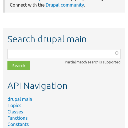
Connect with the
Drupal community
.
Search drupal main
Function,
class,
Partial match search is supported
file,
topic,
etc.
API Navigation
drupal main
Topics
Classes
Functions
Constants