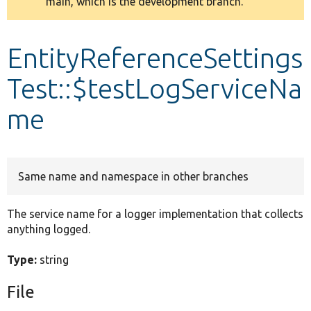
main, which is the development branch.
message
Develop for Drupal
EntityReferenceSettings
Test::$testLogServiceNa
me
Same name and namespace in other branches
The service name for a logger implementation that collects
anything logged.
Type:
string
File