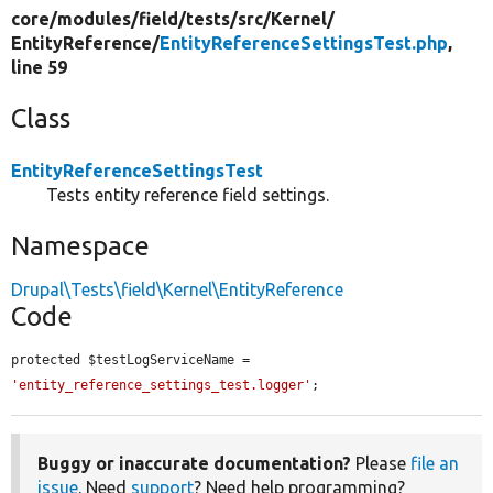
core/
modules/
field/
tests/
src/
Kernel/
EntityReference/
EntityReferenceSettingsTest.php
,
line 59
Class
EntityReferenceSettingsTest
Tests entity reference field settings.
Namespace
Drupal\Tests\field\Kernel\EntityReference
Code
protected $testLogServiceName = 
'entity_reference_settings_test.logger'
;
Buggy or inaccurate documentation?
Please
file an
issue
. Need
support
? Need help programming?