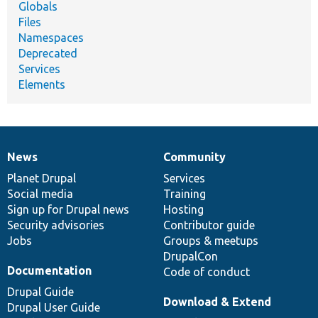
Globals
Files
Namespaces
Deprecated
Services
Elements
News
Community
News
Our
Documentation
Drupal
Governance
items
Planet Drupal
community
code
of
Services
Social media
base
community
Training
Sign up for Drupal news
Hosting
Security advisories
Contributor guide
Jobs
Groups & meetups
DrupalCon
Documentation
Code of conduct
Drupal Guide
Download & Extend
Drupal User Guide