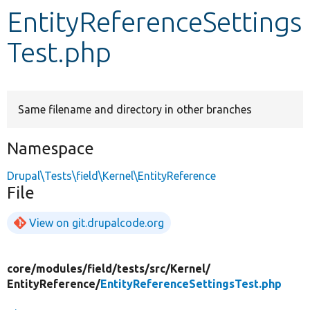
EntityReferenceSettings
Develop for Drupal
Test.php
Same filename and directory in other branches
Namespace
Drupal\Tests\field\Kernel\EntityReference
File
View on git.drupalcode.org
core/
modules/
field/
tests/
src/
Kernel/
EntityReference/
EntityReferenceSettingsTest.php