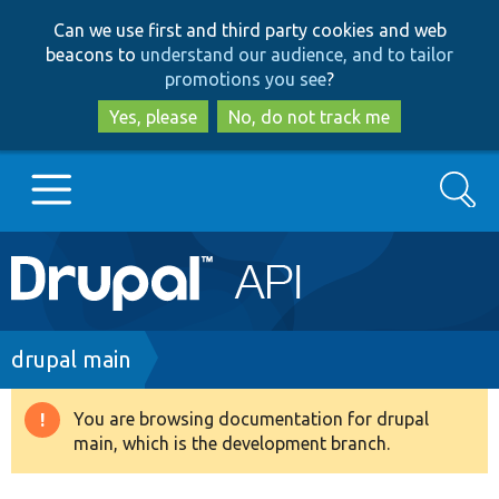
Skip
Skip
Can we use first and third party cookies and web
to
to
beacons to
understand our audience, and to tailor
main
search
promotions you see
?
content
Yes, please
No, do not track me
Search
Main
Go to Drupal.org
navigation
Drupal 7
Breadcrumb
drupal main
Drupal 8+
You are browsing documentation for drupal
Warning
main, which is the development branch.
message
Other projects