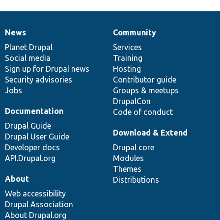
News
Community
News
Our
Documentation
Drupal
Governance
items
Planet Drupal
community
code
of
Services
Social media
base
community
Training
Sign up for Drupal news
Hosting
Security advisories
Contributor guide
Jobs
Groups & meetups
DrupalCon
Documentation
Code of conduct
Drupal Guide
Download & Extend
Drupal User Guide
Developer docs
Drupal core
API.Drupal.org
Modules
Themes
About
Distributions
Web accessibility
Drupal Association
About Drupal.org