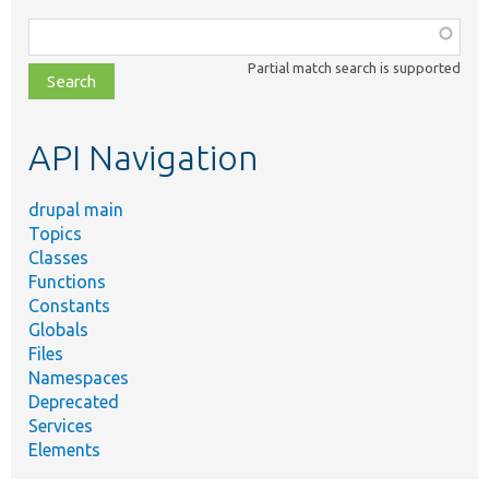
Function,
class,
Partial match search is supported
file,
topic,
etc.
API Navigation
drupal main
Topics
Classes
Functions
Constants
Globals
Files
Namespaces
Deprecated
Services
Elements