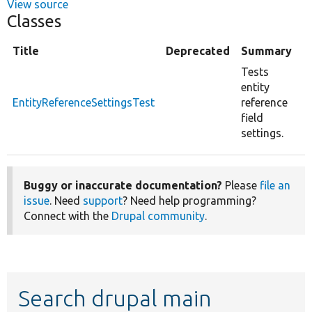
View source
Classes
Title
Deprecated
Summary
Tests
entity
EntityReferenceSettingsTest
reference
field
settings.
Buggy or inaccurate documentation?
Please
file an
issue
. Need
support
? Need help programming?
Connect with the
Drupal community
.
Search drupal main