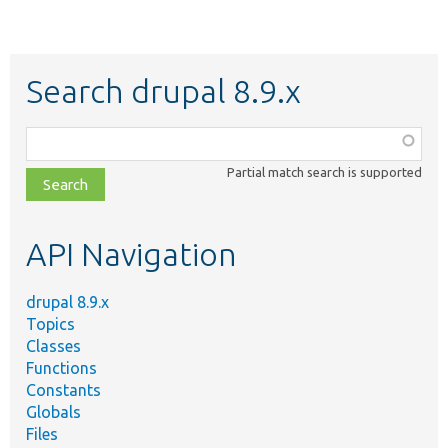
Search drupal 8.9.x
Function,
class,
Partial match search is supported
file,
topic,
etc.
API Navigation
drupal 8.9.x
Topics
Classes
Functions
Constants
Globals
Files