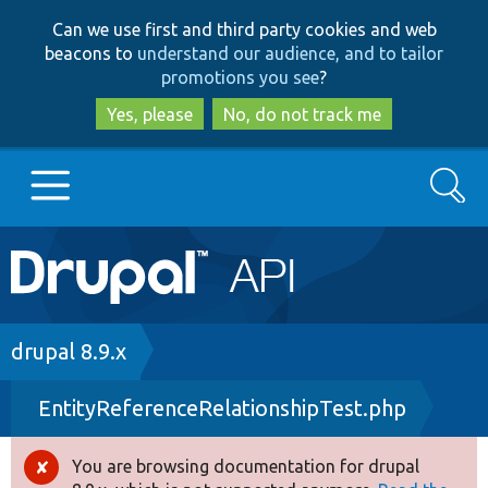
Skip
Skip
Can we use first and third party cookies and web
to
to
beacons to
understand our audience, and to tailor
main
search
promotions you see
?
content
Yes, please
No, do not track me
Search
Main
Go to Drupal.org
navigation
Drupal 7
Breadcrumb
drupal 8.9.x
EntityReferenceRelationshipTest.php
Drupal 8+
You are browsing documentation for drupal
Error
Other projects