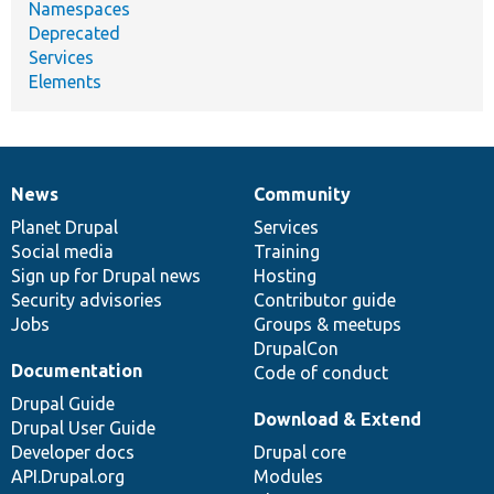
Namespaces
Deprecated
Services
Elements
News
Community
News
Our
Documentation
Drupal
Governance
items
Planet Drupal
community
code
of
Services
Social media
base
community
Training
Sign up for Drupal news
Hosting
Security advisories
Contributor guide
Jobs
Groups & meetups
DrupalCon
Documentation
Code of conduct
Drupal Guide
Download & Extend
Drupal User Guide
Developer docs
Drupal core
API.Drupal.org
Modules