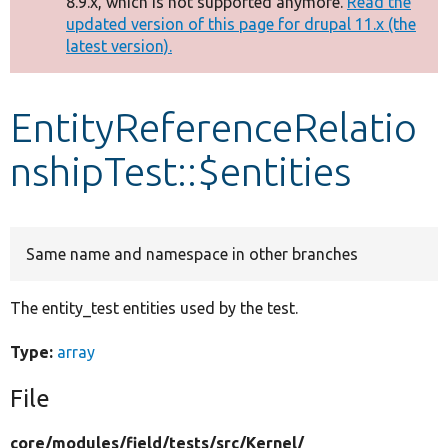
8.9.x, which is not supported anymore.
Read the
message
updated version of this page for drupal 11.x (the
latest version).
Develop for Drupal
EntityReferenceRelatio
nshipTest::$entities
Same name and namespace in other branches
The entity_test entities used by the test.
Type:
array
File
core/
modules/
field/
tests/
src/
Kernel/