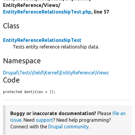
EntityReference/
Views/
EntityReferenceRelationshipTest.php
, line 57
Class
EntityReferenceRelationshipTest
Tests entity reference relationship data.
Namespace
Drupal\Tests\field\Kernel\EntityReference\Views
Code
protected $entities = [];
Buggy or inaccurate documentation?
Please
file an
issue
. Need
support
? Need help programming?
Connect with the
Drupal community
.