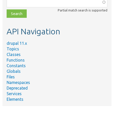
Function,
class,
Partial match search is supported
file,
topic,
etc.
API Navigation
drupal 11.x
Topics
Classes
Functions
Constants
Globals
Files
Namespaces
Deprecated
Services
Elements