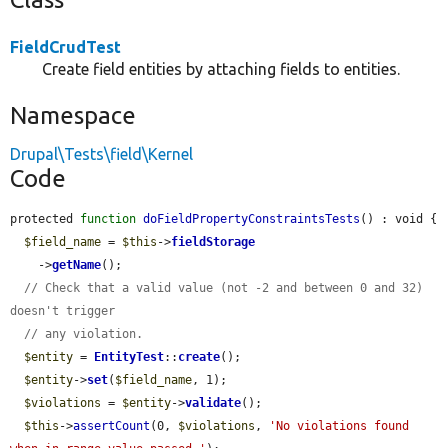
FieldCrudTest
Create field entities by attaching fields to entities.
Namespace
Drupal\Tests\field\Kernel
Code
protected 
function
doFieldPropertyConstraintsTests
() : void {

$field_name
 = 
$this
->
fieldStorage
    ->
getName
();

// Check that a valid value (not -2 and between 0 and 32) 
doesn't trigger
// any violation.
$entity
 = 
EntityTest
::
create
();

$entity
->
set
(
$field_name
, 1);

$violations
 = 
$entity
->
validate
();

$this
->
assertCount
(0, 
$violations
, 
'No violations found 