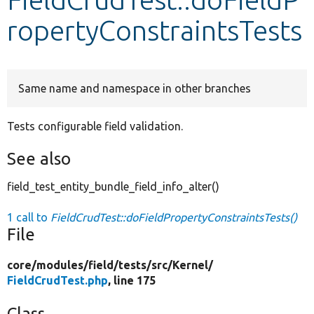
ropertyConstraintsTests
Develop for Drupal
Same name and namespace in other branches
Tests configurable field validation.
See also
field_test_entity_bundle_field_info_alter()
1 call to
FieldCrudTest::doFieldPropertyConstraintsTests()
File
core/
modules/
field/
tests/
src/
Kernel/
FieldCrudTest.php
, line 175
Class