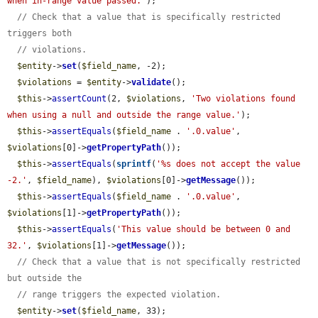
when in-range value passed.'
);

// Check that a value that is specifically restricted 
triggers both
// violations.
$entity
->
set
(
$field_name
, -2);

$violations
 = 
$entity
->
validate
();

$this
->
assertCount
(2, 
$violations
, 
'Two violations found 
when using a null and outside the range value.'
);

$this
->
assertEquals
(
$field_name
 . 
'.0.value'
, 
$violations
[0]->
getPropertyPath
());

$this
->
assertEquals
(
sprintf
(
'%s does not accept the value 
-2.'
, 
$field_name
), 
$violations
[0]->
getMessage
());

$this
->
assertEquals
(
$field_name
 . 
'.0.value'
, 
$violations
[1]->
getPropertyPath
());

$this
->
assertEquals
(
'This value should be between 0 and 
32.'
, 
$violations
[1]->
getMessage
());

// Check that a value that is not specifically restricted 
but outside the
// range triggers the expected violation.
$entity
->
set
(
$field_name
, 33);
