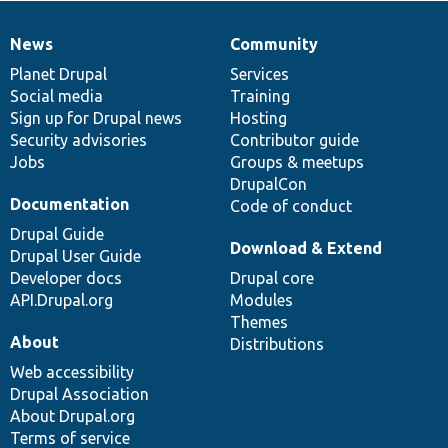
News
Community
News
Our
Documentation
Drupal
Governance
items
Planet Drupal
community
code
of
Services
Social media
base
community
Training
Sign up for Drupal news
Hosting
Security advisories
Contributor guide
Jobs
Groups & meetups
DrupalCon
Documentation
Code of conduct
Drupal Guide
Download & Extend
Drupal User Guide
Developer docs
Drupal core
API.Drupal.org
Modules
Themes
About
Distributions
Web accessibility
Drupal Association
About Drupal.org
Terms of service