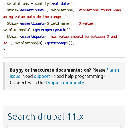
$violations
 = 
$entity
->
validate
();

$this
->
assertCount
(1, 
$violations
, 
'Violations found when 
using value outside the range.'
);

$this
->
assertEquals
(
$field_name
 . 
'.0.value'
, 
$violations
[0]->
getPropertyPath
());

$this
->
assertEquals
(
'This value should be between 0 and 
32.'
, 
$violations
[0]->
getMessage
());

}
Buggy or inaccurate documentation?
Please
file an
issue
. Need
support
? Need help programming?
Connect with the
Drupal community
.
Search drupal 11.x