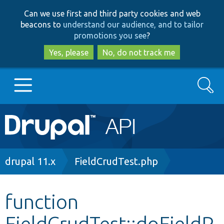
Skip
Skip
Can we use first and third party cookies and web
to
to
beacons to
understand our audience, and to tailor
main
search
promotions you see
?
content
Yes, please
No, do not track me
Search
Main
Go to Drupal.org
navigation
Drupal 7
Breadcrumb
drupal 11.x
FieldCrudTest.php
Drupal 8+
function
FieldCrudTest::doFieldP
Other projects