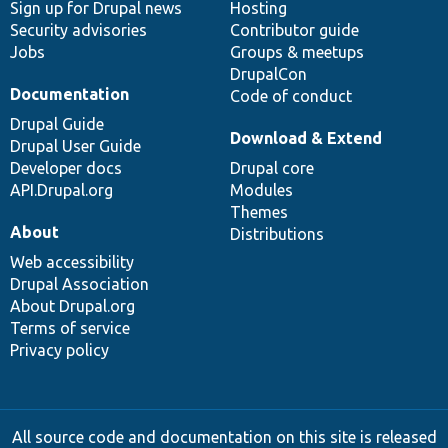
Sign up for Drupal news
Hosting
Security advisories
Contributor guide
Jobs
Groups & meetups
DrupalCon
Documentation
Code of conduct
Drupal Guide
Download & Extend
Drupal User Guide
Developer docs
Drupal core
API.Drupal.org
Modules
Themes
About
Distributions
Web accessibility
Drupal Association
About Drupal.org
Terms of service
Privacy policy
All source code and documentation on this site is released