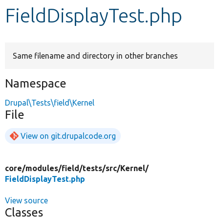
FieldDisplayTest.php
Develop for Drupal
Same filename and directory in other branches
Namespace
Drupal\Tests\field\Kernel
File
View on git.drupalcode.org
core/
modules/
field/
tests/
src/
Kernel/
FieldDisplayTest.php
View source
Classes