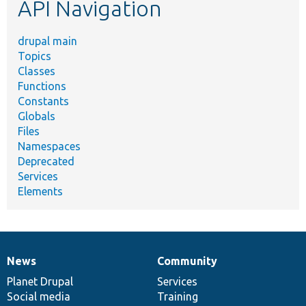
API Navigation
drupal main
Topics
Classes
Functions
Constants
Globals
Files
Namespaces
Deprecated
Services
Elements
News
Community
News
Our
Documentation
Drupal
Governance
items
Planet Drupal
community
code
of
Services
Social media
base
community
Training