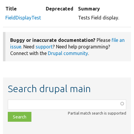
Title
Deprecated
Summary
FieldDisplayTest
Tests Field display.
Buggy or inaccurate documentation?
Please
file an
issue
. Need
support
? Need help programming?
Connect with the
Drupal community
.
Search drupal main
Function,
class,
Partial match search is supported
file,
topic,
etc.