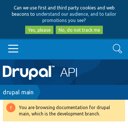
Skip
Skip
Can we use first and third party cookies and web
to
to
beacons to
understand our audience, and to tailor
main
search
promotions you see
?
content
Yes, please
No, do not track me
Search
Main
Go to Drupal.org
navigation
Drupal 7
Breadcrumb
drupal main
Drupal 8+
You are browsing documentation for drupal
Warning
main, which is the development branch.
message
Other projects