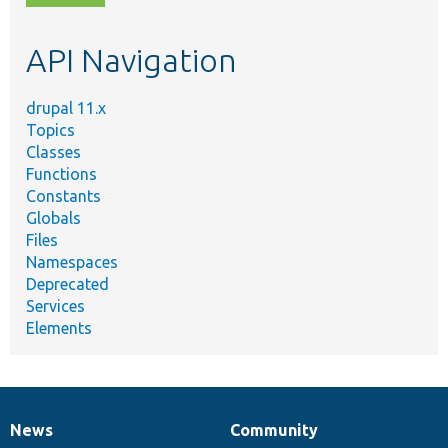
topic,
etc.
API Navigation
drupal 11.x
Topics
Classes
Functions
Constants
Globals
Files
Namespaces
Deprecated
Services
Elements
News
Community
News
Our
Documentation
Drupal
Governance