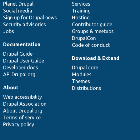
items
Planet Drupal
community
code
of
Services
Social media
base
community
Training
Sign up for Drupal news
Hosting
Security advisories
Contributor guide
Jobs
Groups & meetups
DrupalCon
Documentation
Code of conduct
Drupal Guide
Download & Extend
Drupal User Guide
Developer docs
Drupal core
API.Drupal.org
Modules
Themes
About
Distributions
Web accessibility
Drupal Association
About Drupal.org
Terms of service
Privacy policy