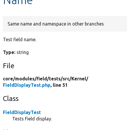
Develop for Drupal
Same name and namespace in other branches
Test field name.
Type:
string
File
core/
modules/
field/
tests/
src/
Kernel/
FieldDisplayTest.php
, line 51
Class
FieldDisplayTest
Tests Field display.