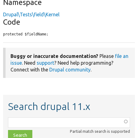
Namespace
Drupal\Tests\field\Kernel
Code
protected $fieldName;
Buggy or inaccurate documentation?
Please
file an
issue
. Need
support
? Need help programming?
Connect with the
Drupal community
.
Search drupal 11.x
Function,
class,
Partial match search is supported
file,