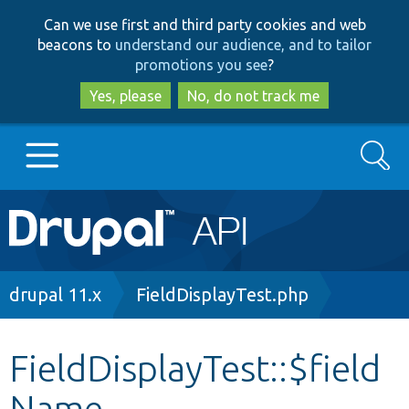
Skip
Skip
Can we use first and third party cookies and web
to
to
beacons to
understand our audience, and to tailor
main
search
promotions you see
?
content
Yes, please
No, do not track me
Search
Main
Go to Drupal.org
navigation
Drupal 7
Breadcrumb
drupal 11.x
FieldDisplayTest.php
Drupal 8+
FieldDisplayTest::$field
Name
Other projects