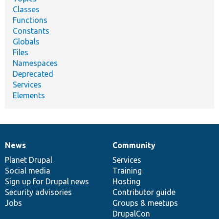
Classes
Functions
Constants
Globals
Files
Namespaces
Deprecated
Services
Elements
News
Community
News
Our
Documentation
Drupal
Governance
items
Planet Drupal
community
code
of
Services
Social media
base
community
Training
Sign up for Drupal news
Hosting
Security advisories
Contributor guide
Jobs
Groups & meetups
DrupalCon