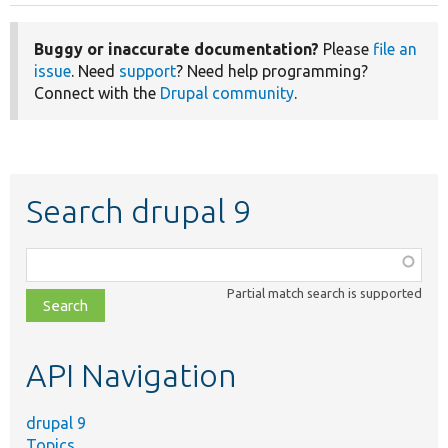
Buggy or inaccurate documentation?
Please
file an
issue
. Need
support
? Need help programming?
Connect with the
Drupal community
.
Search drupal 9
Function,
class,
Partial match search is supported
file,
topic,
etc.
API Navigation
drupal 9
Topics