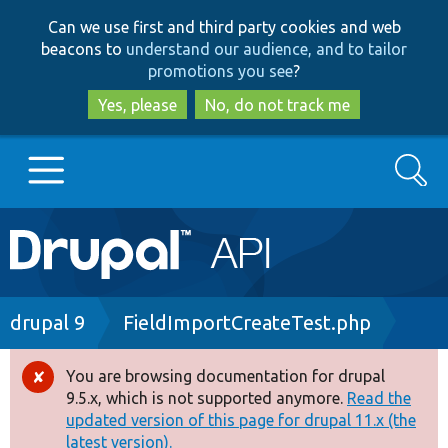
Skip
Skip
Can we use first and third party cookies and web
to
to
beacons to
understand our audience, and to tailor
main
search
promotions you see
?
content
Yes, please
No, do not track me
Search
Main
Go to Drupal.org
navigation
Drupal 7
Breadcrumb
drupal 9
FieldImportCreateTest.php
Drupal 8+
You are browsing documentation for drupal
Error
9.5.x, which is not supported anymore.
Read the
message
updated version of this page for drupal 11.x (the
Other projects
latest version).