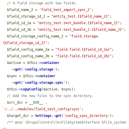
// A field storage with two fields.
$field_name_2
 = 
'field_test_import_sync_2'
;

$field_storage_id_2
 = 
"entity_test.{$field_name_2}"
;

$field_id_2a
 = 
"entity_test.test_bundle.{$field_name_2}"
;

$field_id_2b
 = 
"entity_test.test_bundle_2.{$field_name_2}"
;

$field_storage_config_name_2
 = 
"field.storage.
{$field_storage_id_2}"
;

$field_config_name_2a
 = 
"field.field.{$field_id_2a}"
;

$field_config_name_2b
 = 
"field.field.{$field_id_2b}"
;

$active
 = 
$this
->
container
    ->
get
(
'
config.storage
'
);

$sync
 = 
$this
->
container
    ->
get
(
'
config.storage.sync
'
);

$this
->
copyConfig
(
$active
, 
$sync
);

// Add the new files to the sync directory.
$src_dir
 = 
__DIR__
 . 
'/../../modules/field_test_config/sync'
;

$target_dir
 = 
Settings
::
get
(
'config_sync_directory'
);

/** @var \Drupal\Core\File\FileSystemInterface $file_system 