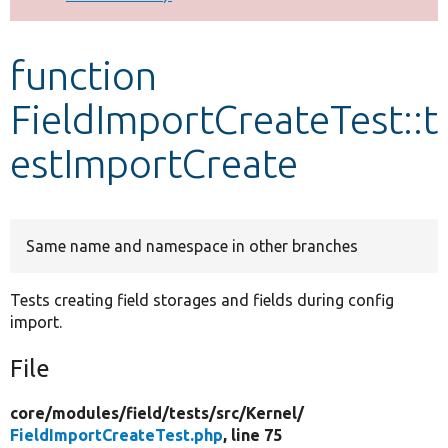
Develop for Drupal
function
FieldImportCreateTest::t
estImportCreate
Same name and namespace in other branches
Tests creating field storages and fields during config
import.
File
core/
modules/
field/
tests/
src/
Kernel/
FieldImportCreateTest.php
, line 75