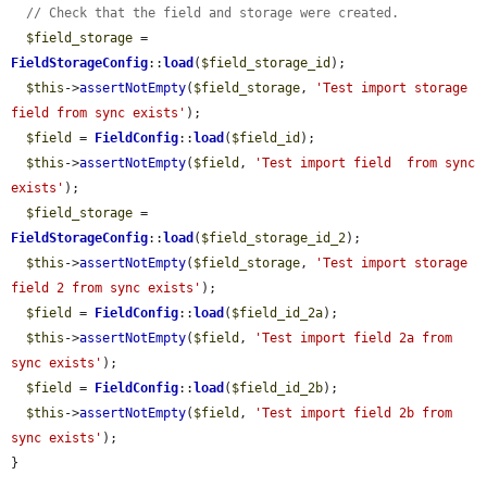
// Check that the field and storage were created.
$field_storage
 = 
FieldStorageConfig
::
load
(
$field_storage_id
);

$this
->
assertNotEmpty
(
$field_storage
, 
'Test import storage 
field from sync exists'
);

$field
 = 
FieldConfig
::
load
(
$field_id
);

$this
->
assertNotEmpty
(
$field
, 
'Test import field  from sync 
exists'
);

$field_storage
 = 
FieldStorageConfig
::
load
(
$field_storage_id_2
);

$this
->
assertNotEmpty
(
$field_storage
, 
'Test import storage 
field 2 from sync exists'
);

$field
 = 
FieldConfig
::
load
(
$field_id_2a
);

$this
->
assertNotEmpty
(
$field
, 
'Test import field 2a from 
sync exists'
);

$field
 = 
FieldConfig
::
load
(
$field_id_2b
);

$this
->
assertNotEmpty
(
$field
, 
'Test import field 2b from 
sync exists'
);

}