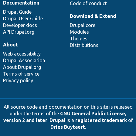
Documentation
Code of conduct
Drupal Guide
Download & Extend
Drupal User Guide
Developer docs
Drupal core
API.Drupal.org
Modules
Themes
About
Distributions
Web accessibility
Drupal Association
About Drupal.org
Terms of service
Privacy policy
All source code and documentation on this site is released
under the terms of the
GNU General Public License,
version 2 and later
.
Drupal
is a
registered trademark
of
Dries Buytaert
.