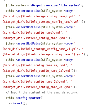
*/
$file_system
 = 
\Drupal
::
service
(
'
file_system
'
);

$this
->
assertNotFalse
(
$file_system
->
copy
(
"
{$src_dir}/{$field_storage_config_name}.yml"
, 
"
{$target_dir}/{$field_storage_config_name}.yml"
));

$this
->
assertNotFalse
(
$file_system
->
copy
(
"
{$src_dir}/{$field_config_name}.yml"
, 
"
{$target_dir}/{$field_config_name}.yml"
));

$this
->
assertNotFalse
(
$file_system
->
copy
(
"
{$src_dir}/{$field_storage_config_name_2}.yml"
, 
"
{$target_dir}/{$field_storage_config_name_2}.yml"
));

$this
->
assertNotFalse
(
$file_system
->
copy
(
"
{$src_dir}/{$field_config_name_2a}.yml"
, 
"
{$target_dir}/{$field_config_name_2a}.yml"
));

$this
->
assertNotFalse
(
$file_system
->
copy
(
"
{$src_dir}/{$field_config_name_2b}.yml"
, 
"
{$target_dir}/{$field_config_name_2b}.yml"
));

// Import the content of the sync directory.
$this
->
configImporter
()

    ->
import
();
