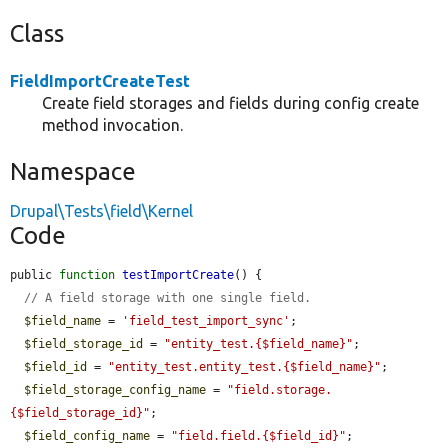
Class
FieldImportCreateTest
Create field storages and fields during config create
method invocation.
Namespace
Drupal\Tests\field\Kernel
Code
public 
function
testImportCreate
() {

// A field storage with one single field.
$field_name
 = 
'field_test_import_sync'
;

$field_storage_id
 = 
"entity_test.{$field_name}"
;

$field_id
 = 
"entity_test.entity_test.{$field_name}"
;

$field_storage_config_name
 = 
"field.storage.
{$field_storage_id}"
;

$field_config_name
 = 
"field.field.{$field_id}"
;
