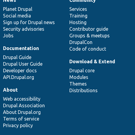
News
Our
Documentation
Drupal
Governance
items
Planet Drupal
community
code
of
Services
Social media
base
community
Training
Sign up for Drupal news
Hosting
Security advisories
Contributor guide
Jobs
Groups & meetups
DrupalCon
Documentation
Code of conduct
Drupal Guide
Download & Extend
Drupal User Guide
Developer docs
Drupal core
API.Drupal.org
Modules
Themes
About
Distributions
Web accessibility
Drupal Association
About Drupal.org
Terms of service
Privacy policy