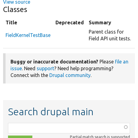
View source
Classes
Title
Deprecated
Summary
Parent class for
FieldKernelTestBase
Field API unit tests.
Buggy or inaccurate documentation?
Please
file an
issue
. Need
support
? Need help programming?
Connect with the
Drupal community
.
Search drupal main
Function,
class,
Partial match search is supported