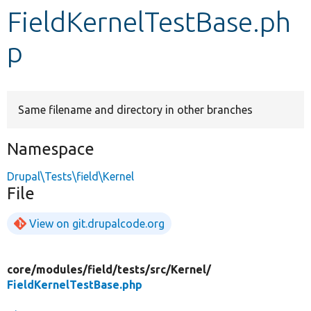
FieldKernelTestBase.ph
Develop for Drupal
p
Same filename and directory in other branches
Namespace
Drupal\Tests\field\Kernel
File
View on git.drupalcode.org
core/
modules/
field/
tests/
src/
Kernel/
FieldKernelTestBase.php