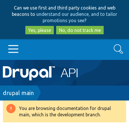
Skip
Skip
Can we use first and third party cookies and web
to
to
beacons to
understand our audience, and to tailor
main
search
promotions you see
?
content
Yes, please
No, do not track me
Search
Main
Go to Drupal.org
navigation
Drupal 7
Breadcrumb
drupal main
Drupal 8+
You are browsing documentation for drupal
Warning
main, which is the development branch.
message
Other projects