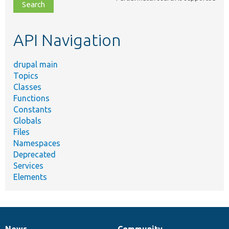
file,
topic,
etc.
API Navigation
drupal main
Topics
Classes
Functions
Constants
Globals
Files
Namespaces
Deprecated
Services
Elements
News
Community