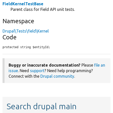
FieldKernelTestBase
Parent class for Field API unit tests.
Namespace
Drupal\Tests\field\Kernel
Code
protected string $entityId;
Buggy or inaccurate documentation?
Please
file an
issue
. Need
support
? Need help programming?
Connect with the
Drupal community
.
Search drupal main