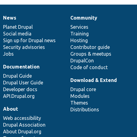
News
Community
News
Our
Documentation
Drupal
Governance
items
Planet Drupal
community
code
of
Services
Social media
base
community
Training
Sign up for Drupal news
Hosting
Security advisories
Contributor guide
Jobs
Groups & meetups
DrupalCon
Documentation
Code of conduct
Drupal Guide
Download & Extend
Drupal User Guide
Developer docs
Drupal core
API.Drupal.org
Modules
Themes
About
Distributions
Web accessibility
Drupal Association
About Drupal.org