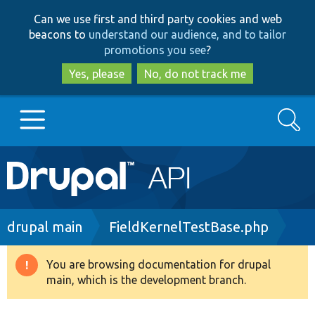
Skip
Skip
Can we use first and third party cookies and web
to
to
beacons to
understand our audience, and to tailor
main
search
promotions you see
?
content
Yes, please
No, do not track me
Search
Main
Go to Drupal.org
navigation
Drupal 7
Breadcrumb
drupal main
FieldKernelTestBase.php
Drupal 8+
You are browsing documentation for drupal
Warning
main, which is the development branch.
message
Other projects