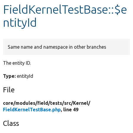
FieldKernelTestBase::$e
Develop for Drupal
ntityId
Same name and namespace in other branches
The entity ID.
Type:
entityId
File
core/
modules/
field/
tests/
src/
Kernel/
FieldKernelTestBase.php
, line 49
Class