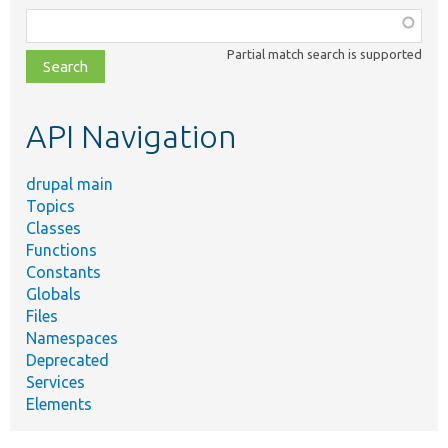
Function,
class,
Partial match search is supported
file,
topic,
etc.
API Navigation
drupal main
Topics
Classes
Functions
Constants
Globals
Files
Namespaces
Deprecated
Services
Elements