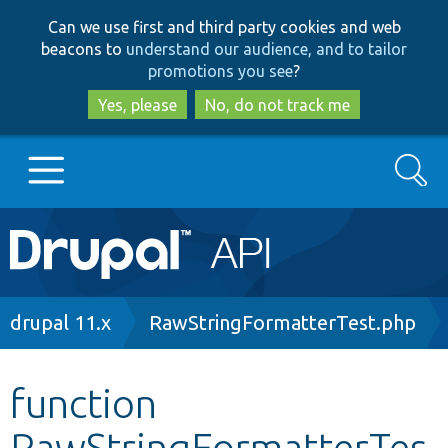
Skip
Skip
Can we use first and third party cookies and web
to
to
beacons to
understand our audience, and to tailor
main
search
promotions you see
?
content
Yes, please
No, do not track me
Search
Main
Go to Drupal.org
navigation
Drupal 7
Breadcrumb
drupal 11.x
RawStringFormatterTest.php
Drupal 8+
function
RawStringFormatterTes
Other projects