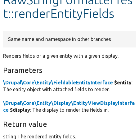
t::renderEntityFields
Develop for Drupal
Same name and namespace in other branches
Renders fields of a given entity with a given display.
Parameters
\Drupal\Core\Entity\FieldableEntityInterface
$entity
:
The entity object with attached fields to render.
\Drupal\Core\Entity\Display\EntityViewDisplayInterfa
ce
$display
: The display to render the fields in.
Return value
string The rendered entity fields.