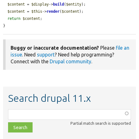
$content
 = 
$display
->
build
(
$entity
);

$content
 = 
$this
->
render
(
$content
);

return
$content
;

}
Buggy or inaccurate documentation?
Please
file an
issue
. Need
support
? Need help programming?
Connect with the
Drupal community
.
Search drupal 11.x
Function,
class,
Partial match search is supported
file,
topic,