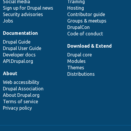
Social media
base
community
Training
Sign up for Drupal news
Hosting
Security advisories
Contributor guide
Jobs
Groups & meetups
DrupalCon
Documentation
Code of conduct
Drupal Guide
Download & Extend
Drupal User Guide
Developer docs
Drupal core
API.Drupal.org
Modules
Themes
About
Distributions
Web accessibility
Drupal Association
About Drupal.org
Terms of service
Privacy policy