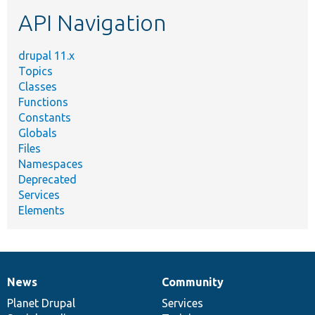
etc.
API Navigation
drupal 11.x
Topics
Classes
Functions
Constants
Globals
Files
Namespaces
Deprecated
Services
Elements
News
Community
News
Our
Documentation
Drupal
Governance
items
Planet Drupal
community
code
of
Services