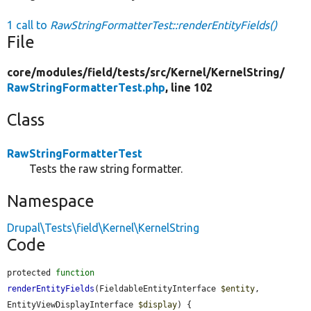
1 call to
RawStringFormatterTest::renderEntityFields()
File
core/
modules/
field/
tests/
src/
Kernel/
KernelString/
RawStringFormatterTest.php
, line 102
Class
RawStringFormatterTest
Tests the raw string formatter.
Namespace
Drupal\Tests\field\Kernel\KernelString
Code
protected 
function
renderEntityFields
(FieldableEntityInterface 
$entity
, 
EntityViewDisplayInterface 
$display
) {
