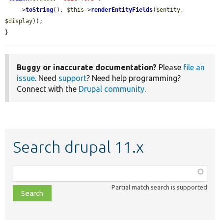
    ->
toString
(), 
$this
->
renderEntityFields
(
$entity
, 
$display
));

}
Buggy or inaccurate documentation?
Please
file an
issue
. Need
support
? Need help programming?
Connect with the
Drupal community
.
Search drupal 11.x
Function,
class,
Partial match search is supported
file,
topic,
etc.