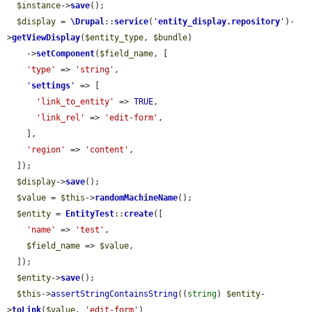
$instance
->
save
();

$display
 = 
\Drupal
::
service
(
'
entity_display.repository
'
)-
>
getViewDisplay
(
$entity_type
, 
$bundle
)

    ->
setComponent
(
$field_name
, [

'type'
 => 
'string'
,

'
settings
'
 => [

'link_to_entity'
 => 
TRUE
,

'link_rel'
 => 
'edit-form'
,

    ],

'region'
 => 
'content'
,

  ]);

$display
->
save
();

$value
 = 
$this
->
randomMachineName
();

$entity
 = 
EntityTest
::
create
([

'name'
 => 
'test'
,

$field_name
 => 
$value
,

  ]);

$entity
->
save
();

$this
->
assertStringContainsString
((
string
) 
$entity
-
>
toLink
(
$value
, 
'edit-form'
)
