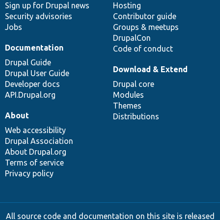
Sign up for Drupal news
Hosting
Security advisories
Contributor guide
Jobs
Groups & meetups
DrupalCon
Documentation
Code of conduct
Drupal Guide
Download & Extend
Drupal User Guide
Developer docs
Drupal core
API.Drupal.org
Modules
Themes
About
Distributions
Web accessibility
Drupal Association
About Drupal.org
Terms of service
Privacy policy
All source code and documentation on this site is released