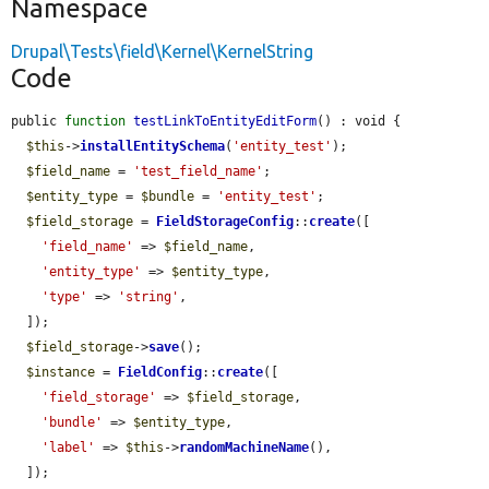
Namespace
Drupal\Tests\field\Kernel\KernelString
Code
public 
function
testLinkToEntityEditForm
() : void {

$this
->
installEntitySchema
(
'entity_test'
);

$field_name
 = 
'test_field_name'
;

$entity_type
 = 
$bundle
 = 
'entity_test'
;

$field_storage
 = 
FieldStorageConfig
::
create
([

'field_name'
 => 
$field_name
,

'entity_type'
 => 
$entity_type
,

'type'
 => 
'string'
,

  ]);

$field_storage
->
save
();

$instance
 = 
FieldConfig
::
create
([

'field_storage'
 => 
$field_storage
,

'bundle'
 => 
$entity_type
,

'label'
 => 
$this
->
randomMachineName
(),

  ]);
