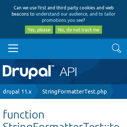
Skip
Skip
Can we use first and third party cookies and web
to
to
beacons to
understand our audience, and to tailor
main
search
promotions you see
?
content
Yes, please
No, do not track me
Search
Main
Go to Drupal.org
navigation
Drupal 7
Breadcrumb
drupal 11.x
StringFormatterTest.php
Drupal 8+
function
StringFormatterTest::te
Other projects