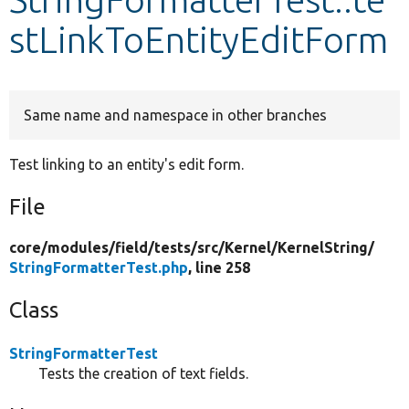
stLinkToEntityEditForm
Develop for Drupal
Same name and namespace in other branches
Test linking to an entity's edit form.
File
core/
modules/
field/
tests/
src/
Kernel/
KernelString/
StringFormatterTest.php
, line 258
Class
StringFormatterTest
Tests the creation of text fields.