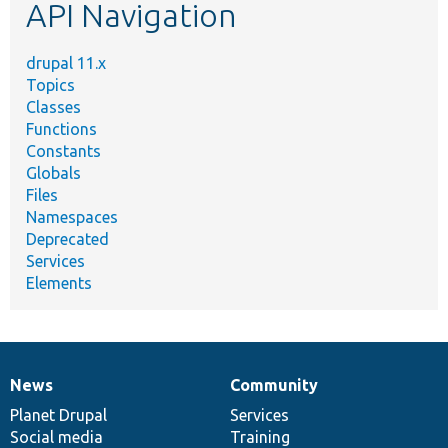
API Navigation
drupal 11.x
Topics
Classes
Functions
Constants
Globals
Files
Namespaces
Deprecated
Services
Elements
News
Community
News
Our
Documentation
Drupal
Governance
items
Planet Drupal
community
code
of
Services
Social media
base
community
Training