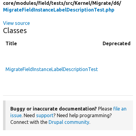
core/
modules/
field/
tests/
src/
Kernel/
Migrate/
d6/
MigrateFieldInstanceLabelDescriptionTest.php
View source
Classes
Title
Deprecated
MigrateFieldInstanceLabelDescriptionTest
Buggy or inaccurate documentation?
Please
file an
issue
. Need
support
? Need help programming?
Connect with the
Drupal community
.