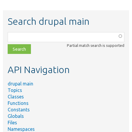
Search drupal main
Function,
class,
Partial match search is supported
file,
topic,
etc.
API Navigation
drupal main
Topics
Classes
Functions
Constants
Globals
Files
Namespaces