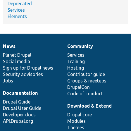
Deprecated
Services
Elements
News
Community
News
Our
Documentation
Drupal
Governance
items
Planet Drupal
community
code
of
Services
Social media
base
community
Training
Sign up for Drupal news
Hosting
Security advisories
Contributor guide
Jobs
Groups & meetups
DrupalCon
Documentation
Code of conduct
Drupal Guide
Download & Extend
Drupal User Guide
Developer docs
Drupal core
API.Drupal.org
Modules
Themes