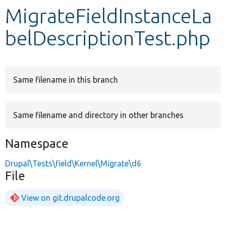
MigrateFieldInstanceLa
Develop for Drupal
belDescriptionTest.php
Same filename in this branch
Same filename and directory in other branches
Namespace
Drupal\Tests\field\Kernel\Migrate\d6
File
View on git.drupalcode.org