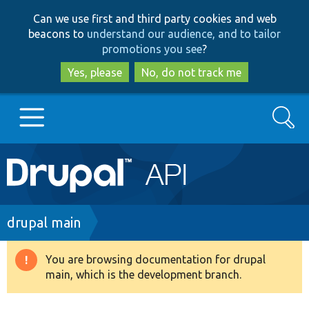
Skip
Skip
Can we use first and third party cookies and web
to
to
beacons to
understand our audience, and to tailor
main
search
promotions you see
?
content
Yes, please
No, do not track me
Search
Main
Go to Drupal.org
navigation
Drupal 7
Breadcrumb
drupal main
Drupal 8+
You are browsing documentation for drupal
Warning
main, which is the development branch.
message
Other projects