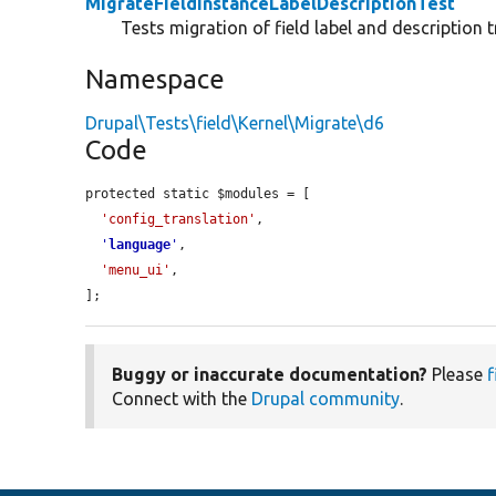
MigrateFieldInstanceLabelDescriptionTest
Tests migration of field label and description t
Namespace
Drupal\Tests\field\Kernel\Migrate\d6
Code
protected static $modules = [

'config_translation'
,

'
language
'
,

'menu_ui'
,

];
Buggy or inaccurate documentation?
Please
f
Connect with the
Drupal community
.