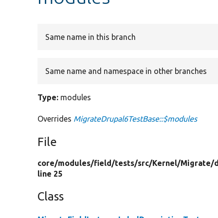
Same name in this branch
Same name and namespace in other branches
Type:
modules
Overrides
MigrateDrupal6TestBase::$modules
File
core/
modules/
field/
tests/
src/
Kernel/
Migrate/
line 25
Class