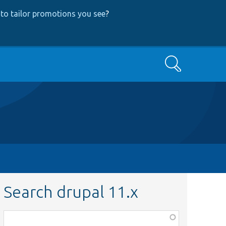
to tailor promotions you see
?
Search
Search drupal 11.x
Function,