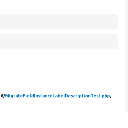
d6/
MigrateFieldInstanceLabelDescriptionTest.php
,