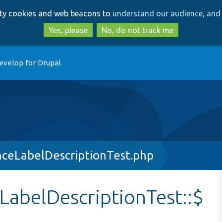
Skip
Skip
arty cookies and web beacons to
understand our audience, and 
to
to
main
search
Yes, please
No, do not track me
content
evelop for Drupal
nceLabelDescriptionTest.php
LabelDescriptionTest::$