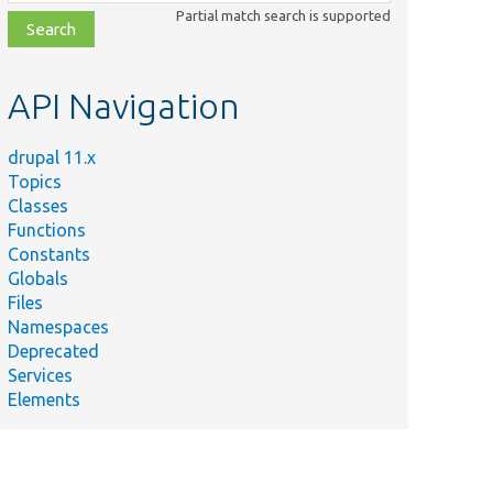
class,
Partial match search is supported
file,
topic,
etc.
API Navigation
drupal 11.x
Topics
Classes
Functions
Constants
Globals
Files
Namespaces
Deprecated
Services
Elements