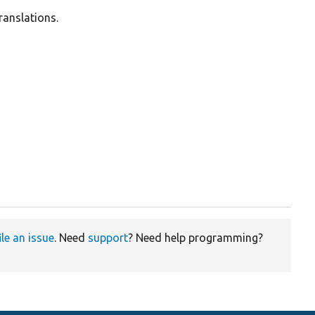
ranslations.
ile an issue
. Need
support
? Need help programming?