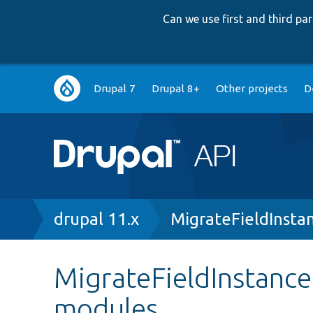
Can we use first and third p
Main
Drupal 7
Drupal 8+
Other projects
D
navigation
Breadcrumb
drupal 11.x
MigrateFieldInsta
MigrateFieldInstance
modules