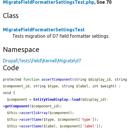
MigrateFieldFormatterSettingsTest.php
, line 70
Class
MigrateFieldFormatterSettingsTest
Tests migration of D7 field formatter settings.
Namespace
Drupal\Tests\field\Kernel\Migrate\d7
Code
protected 
function
assertComponent
(string 
$display_id
, string 
$component_id
, string 
$type
, string 
$label
, int 
$weight
) : 
void {

$component
 = 
EntityViewDisplay
::
load
(
$display_id
)-
>
getComponent
(
$component_id
);

$this
->
assertIsArray
(
$component
);

$this
->
assertSame
(
$type
, 
$component
[
'type'
]);

$this
->
assertSame
(
$label
, 
$component
[
'label'
]);
