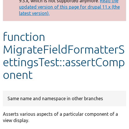
9.5.x, which is not supported anymore.
Read the
message
updated version of this page for drupal 11.x (the
latest version).
Develop for Drupal
function
MigrateFieldFormatterS
ettingsTest::assertComp
onent
Same name and namespace in other branches
Asserts various aspects of a particular component of a
view display.