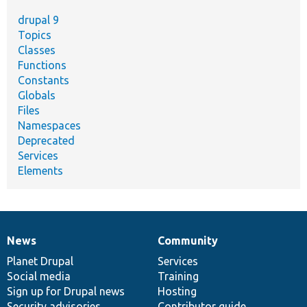
drupal 9
Topics
Classes
Functions
Constants
Globals
Files
Namespaces
Deprecated
Services
Elements
News
Community
News
Our
Documentation
Drupal
Governance
items
Planet Drupal
community
code
of
Services
Social media
base
community
Training
Sign up for Drupal news
Hosting
Security advisories
Contributor guide