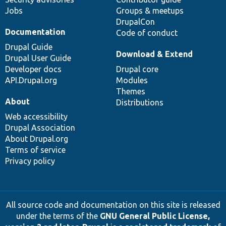
Jobs
Groups & meetups
DrupalCon
Documentation
Code of conduct
Drupal Guide
Download & Extend
Drupal User Guide
Developer docs
Drupal core
API.Drupal.org
Modules
Themes
About
Distributions
Web accessibility
Drupal Association
About Drupal.org
Terms of service
Privacy policy
All source code and documentation on this site is released
under the terms of the
GNU General Public License,