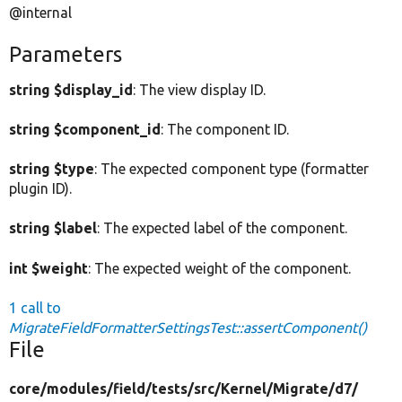
@internal
Parameters
string $display_id
: The view display ID.
string $component_id
: The component ID.
string $type
: The expected component type (formatter
plugin ID).
string $label
: The expected label of the component.
int $weight
: The expected weight of the component.
1 call to
MigrateFieldFormatterSettingsTest::assertComponent()
File
core/
modules/
field/
tests/
src/
Kernel/
Migrate/
d7/