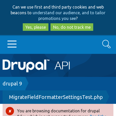
Skip
Skip
Can we use first and third party cookies and web
to
to
beacons to
understand our audience, and to tailor
main
search
promotions you see
?
content
Yes, please
No, do not track me
Search
Main
Go to Drupal.org
navigation
Drupal 7
Breadcrumb
drupal 9
MigrateFieldFormatterSettingsTest.php
Drupal 8+
You are browsing documentation for drupal
Error
Other projects