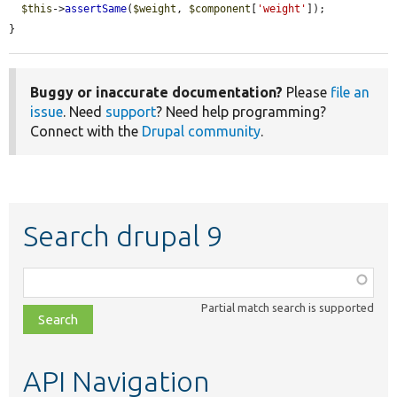
$this
->
assertSame
(
$weight
, 
$component
[
'weight'
]);

}
Buggy or inaccurate documentation?
Please
file an
issue
. Need
support
? Need help programming?
Connect with the
Drupal community
.
Search drupal 9
Function,
class,
Partial match search is supported
file,
topic,
etc.
API Navigation