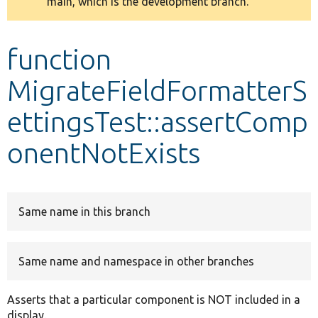
main, which is the development branch.
message
Develop for Drupal
function
MigrateFieldFormatterS
ettingsTest::assertComp
onentNotExists
Same name in this branch
Same name and namespace in other branches
Asserts that a particular component is NOT included in a
display.