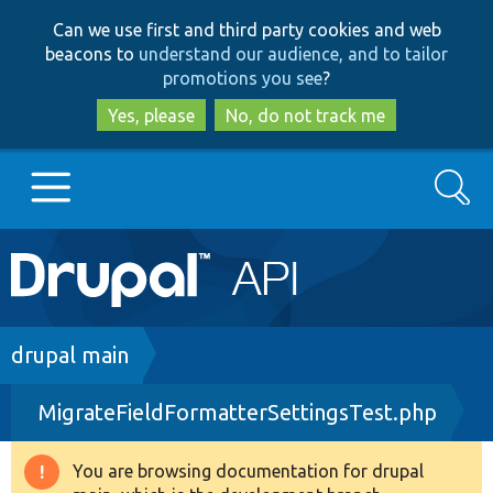
Skip
Skip
Can we use first and third party cookies and web
to
to
beacons to
understand our audience, and to tailor
main
search
promotions you see
?
content
Yes, please
No, do not track me
Search
Main
Go to Drupal.org
navigation
Drupal 7
Breadcrumb
drupal main
MigrateFieldFormatterSettingsTest.php
Drupal 8+
You are browsing documentation for drupal
Warning
Other projects