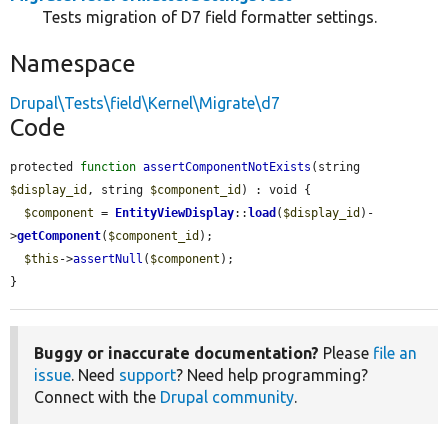
Tests migration of D7 field formatter settings.
Namespace
Drupal\Tests\field\Kernel\Migrate\d7
Code
protected 
function
assertComponentNotExists
(string 
$display_id
, string 
$component_id
) : void {

$component
 = 
EntityViewDisplay
::
load
(
$display_id
)-
>
getComponent
(
$component_id
);

$this
->
assertNull
(
$component
);

}
Buggy or inaccurate documentation?
Please
file an
issue
. Need
support
? Need help programming?
Connect with the
Drupal community
.