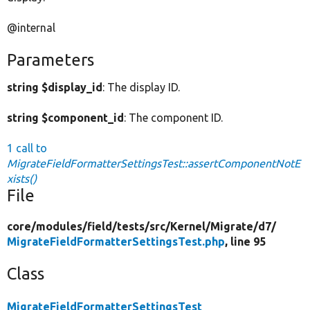
@internal
Parameters
string $display_id
: The display ID.
string $component_id
: The component ID.
1 call to
MigrateFieldFormatterSettingsTest::assertComponentNotE
xists()
File
core/
modules/
field/
tests/
src/
Kernel/
Migrate/
d7/
MigrateFieldFormatterSettingsTest.php
, line 95
Class
MigrateFieldFormatterSettingsTest