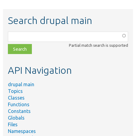
Search drupal main
Function,
class,
Partial match search is supported
file,
topic,
etc.
API Navigation
drupal main
Topics
Classes
Functions
Constants
Globals
Files
Namespaces