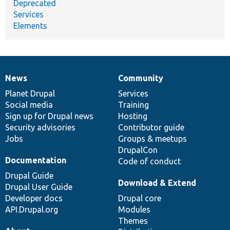
Deprecated
Services
Elements
News
Community
News
Our
Documentation
Drupal
Governance
items
Planet Drupal
community
code
of
Services
Social media
base
community
Training
Sign up for Drupal news
Hosting
Security advisories
Contributor guide
Jobs
Groups & meetups
DrupalCon
Documentation
Code of conduct
Drupal Guide
Download & Extend
Drupal User Guide
Developer docs
Drupal core
API.Drupal.org
Modules
Themes