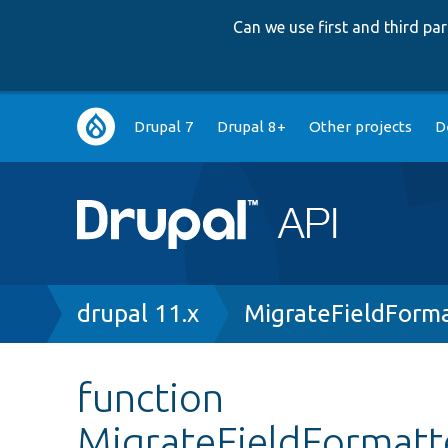
Can we use first and third p
Main
Drupal 7
Drupal 8+
Other projects
D
navigation
Breadcrumb
drupal 11.x
MigrateFieldForma
function
MigrateFieldFormatte