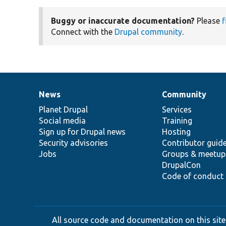
Buggy or inaccurate documentation?
Please
f
Connect with the
Drupal community
.
News
Community
News
Our
Documentation
Drupal
Governance
items
Planet Drupal
community
code
of
Services
Social media
base
community
Training
Sign up for Drupal news
Hosting
Security advisories
Contributor guid
Jobs
Groups & meetup
DrupalCon
Code of conduct
All source code and documentation on this site