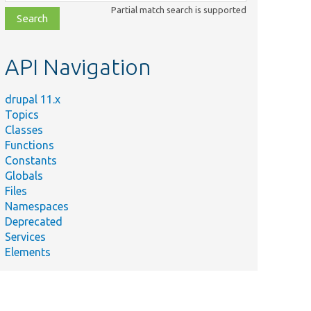
class,
Partial match search is supported
file,
topic,
etc.
API Navigation
drupal 11.x
Topics
Classes
Functions
Constants
Globals
Files
Namespaces
Deprecated
Services
Elements