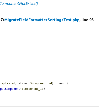
tComponentNotExists()
d7/
MigrateFieldFormatterSettingsTest.php
, line 95
display_id
, string 
$component_id
) : void {

>
getComponent
(
$component_id
);
