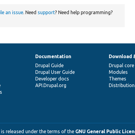
ile an issue
. Need
support
? Need help programming?
Documentation
Download 
Drupal Guide
Drupal core
Drupal User Guide
Modules
Developer docs
Themes
e
API.Drupal.org
Distributio
s
 is released under the terms of the
GNU General Public Licens