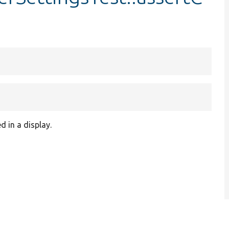
 in a display.