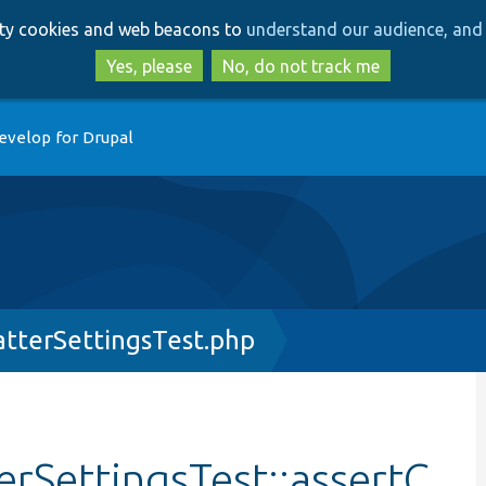
Skip
Skip
arty cookies and web beacons to
understand our audience, and 
to
to
main
search
Yes, please
No, do not track me
content
evelop for Drupal
tterSettingsTest.php
rSettingsTest::assertC