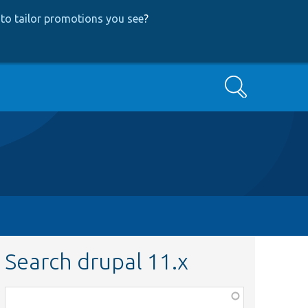
to tailor promotions you see
?
Search
Search drupal 11.x
Function,