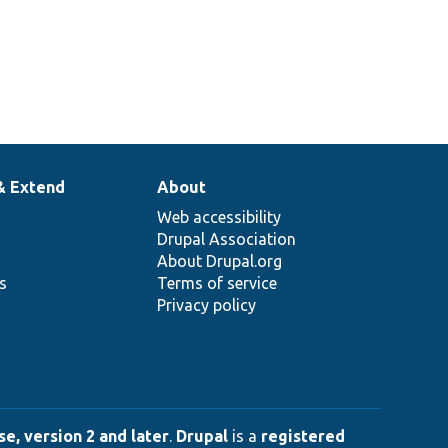
& Extend
About
Web accessibility
Drupal Association
About Drupal.org
ns
Terms of service
Privacy policy
e, version 2 and later
.
Drupal
is a
registered