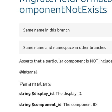
omponentNotExists
Same name in this branch
Same name and namespace in other branches
Asserts that a particular component is NOT included
@internal
Parameters
string $display_id
: The display ID.
string $component_id
: The component ID.