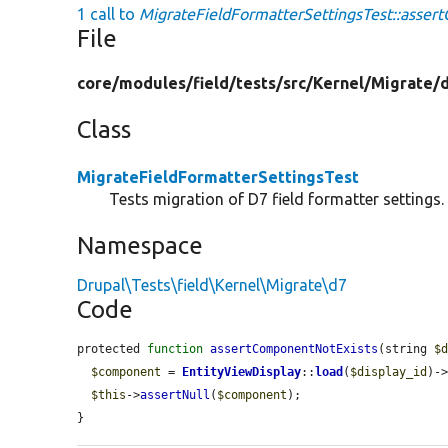
1 call to
MigrateFieldFormatterSettingsTest::asser
File
core/
modules/
field/
tests/
src/
Kernel/
Migrate/
Class
MigrateFieldFormatterSettingsTest
Tests migration of D7 field formatter settings.
Namespace
Drupal\Tests\field\Kernel\Migrate\d7
Code
protected 
function
assertComponentNotExists
(string 
$
$component
 = 
EntityViewDisplay
::
load
(
$display_id
)-
$this
->
assertNull
(
$component
);

}