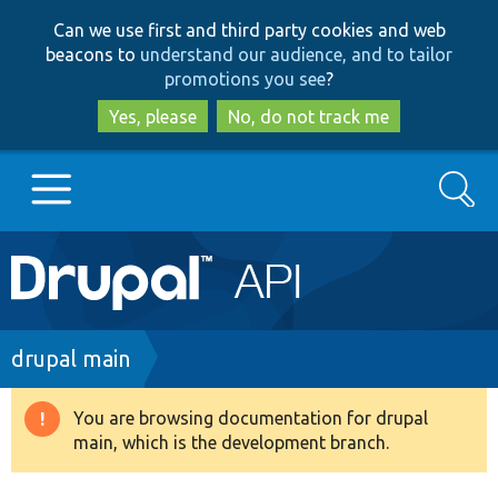
Skip
Skip
Can we use first and third party cookies and web
to
to
beacons to
understand our audience, and to tailor
main
search
promotions you see
?
content
Yes, please
No, do not track me
Search
Main
Go to Drupal.org
navigation
Drupal 7
Breadcrumb
drupal main
Drupal 8+
You are browsing documentation for drupal
Warning
main, which is the development branch.
message
Other projects