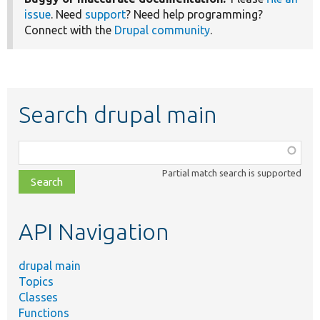
issue
. Need
support
? Need help programming?
Connect with the
Drupal community
.
Search drupal main
Function,
class,
Partial match search is supported
file,
topic,
etc.
API Navigation
drupal main
Topics
Classes
Functions