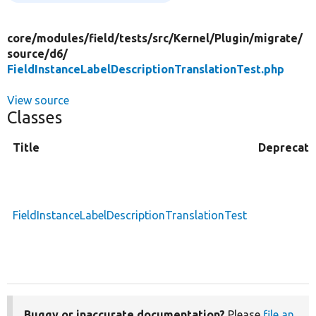
core/
modules/
field/
tests/
src/
Kernel/
Plugin/
migrate/
source/
d6/
FieldInstanceLabelDescriptionTranslationTest.php
View source
Classes
Title
Deprecat
FieldInstanceLabelDescriptionTranslationTest
Buggy or inaccurate documentation?
Please
file an