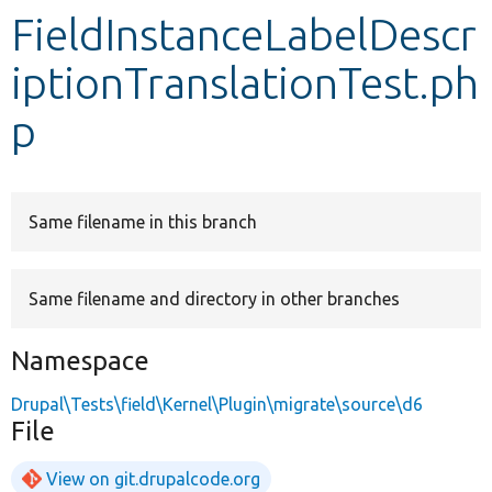
FieldInstanceLabelDescr
Develop for Drupal
iptionTranslationTest.ph
p
Same filename in this branch
Same filename and directory in other branches
Namespace
Drupal\Tests\field\Kernel\Plugin\migrate\source\d6
File
View on git.drupalcode.org