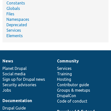
Constants
Globals
Files
Namespaces
Deprecated
Services
Elements
News
Community
News
Our
Documentation
Drupal
Governance
items
Planet Drupal
community
code
of
Services
Social media
base
community
Training
Sign up for Drupal news
Hosting
Security advisories
Contributor guide
Jobs
Groups & meetups
DrupalCon
Documentation
Code of conduct
Drupal Guide