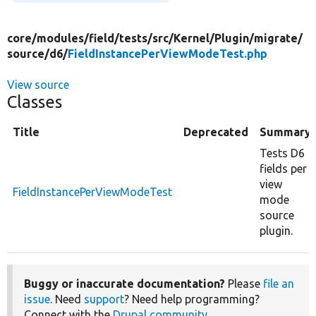
core/
modules/
field/
tests/
src/
Kernel/
Plugin/
migrate/
source/
d6/
FieldInstancePerViewModeTest.php
View source
Classes
Title
Deprecated
Summary
Tests D6
fields per
view
FieldInstancePerViewModeTest
mode
source
plugin.
Buggy or inaccurate documentation?
Please
file an
issue
. Need
support
? Need help programming?
Connect with the
Drupal community
.