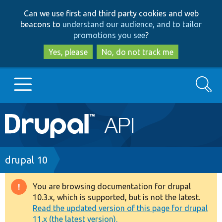
Skip
Skip
Can we use first and third party cookies and web
to
to
beacons to
understand our audience, and to tailor
main
search
promotions you see
?
content
Yes, please
No, do not track me
Search
Main
Go to Drupal.org
navigation
Drupal 7
Breadcrumb
drupal 10
Drupal 8+
You are browsing documentation for drupal
Warning
10.3.x, which is supported, but is not the latest.
message
Read the updated version of this page for drupal
Other projects
11.x (the latest version).