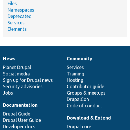
Files
Namespaces
Deprecated
Services
Elements
News
Community
News
Our
Documentation
Drupal
Governance
items
Planet Drupal
community
code
of
Services
Social media
base
community
Training
Sign up for Drupal news
Hosting
Security advisories
Contributor guide
Jobs
Groups & meetups
DrupalCon
Documentation
Code of conduct
Drupal Guide
Download & Extend
Drupal User Guide
Developer docs
Drupal core