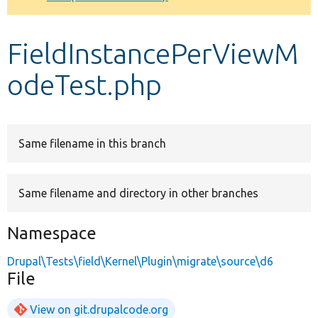
Develop for Drupal
FieldInstancePerViewM
odeTest.php
Same filename in this branch
Same filename and directory in other branches
Namespace
Drupal\Tests\field\Kernel\Plugin\migrate\source\d6
File
View on git.drupalcode.org