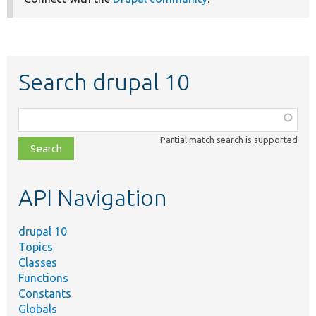
Search drupal 10
Function,
class,
Partial match search is supported
file,
topic,
etc.
API Navigation
drupal 10
Topics
Classes
Functions
Constants
Globals